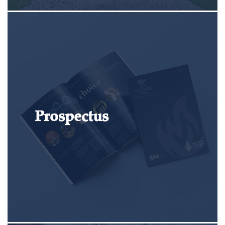
Prospectus