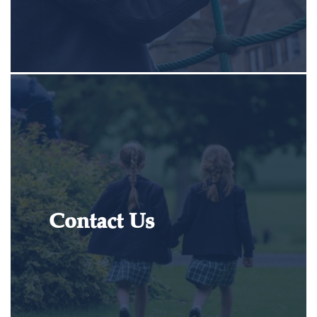
Contact Us