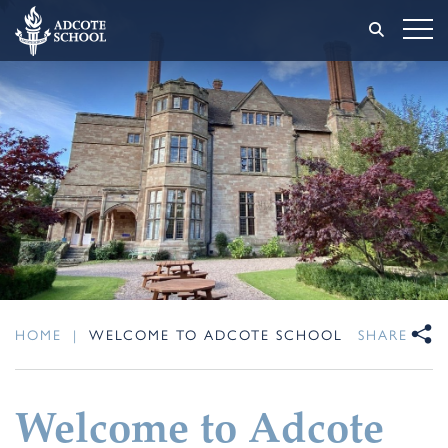
HOME
|
WELCOME TO ADCOTE SCHOOL
SHARE
Welcome to Adcote