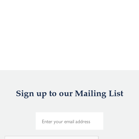
Sign up to our Mailing List
E
m
a
i