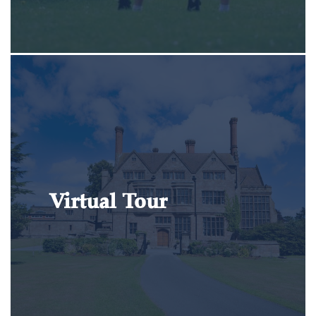
Virtual Tour