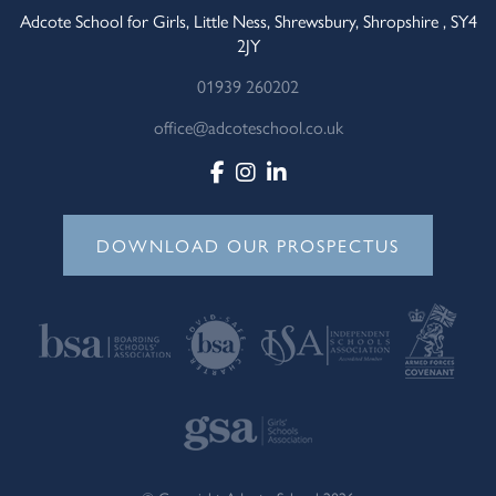
Adcote School for Girls, Little Ness, Shrewsbury, Shropshire , SY4
2JY
01939 260202
office@adcoteschool.co.uk
DOWNLOAD OUR PROSPECTUS