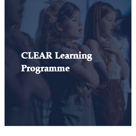
CLEAR Learning
Programme