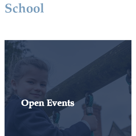
School
Open Events