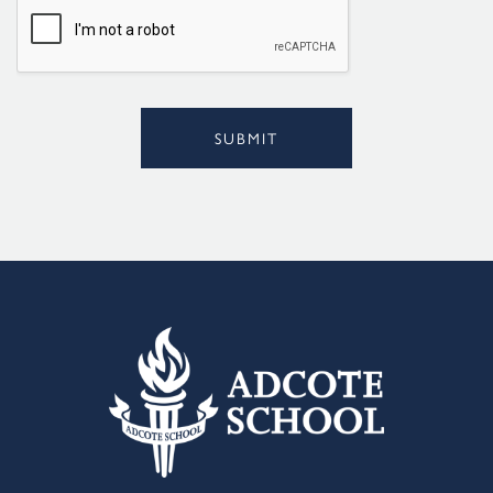
l
*
SUBMIT
Alternative: