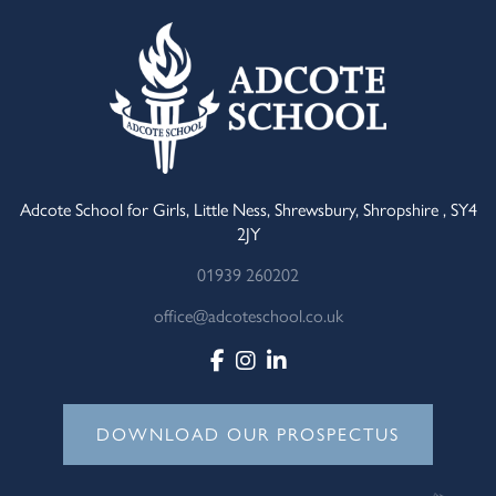
Adcote School for Girls, Little Ness, Shrewsbury, Shropshire , SY4
2JY
01939 260202
office@adcoteschool.co.uk
DOWNLOAD OUR PROSPECTUS