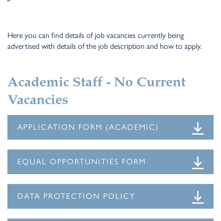
Here you can find details of job vacancies currently being
advertised with details of the job description and how to apply.
Academic Staff - No Current
Vacancies
APPLICATION FORM (ACADEMIC)
EQUAL OPPORTUNITIES FORM
DATA PROTECTION POLICY