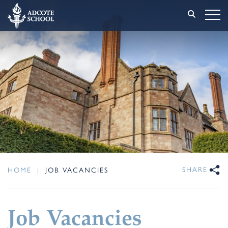
SHARE
HOME
|
JOB VACANCIES
Job Vacancies