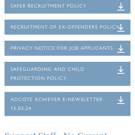
SAFER RECRUITMENT POLICY
RECRUITMENT OF EX-OFFENDERS POLICY
PRIVACY NOTICE FOR JOB APPLICANTS
SAFEGUARDING AND CHILD
PROTECTION POLICY
ADCOTE ACHIEVER E-NEWSLETTER
15.03.24