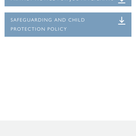
SAFEGUARDING AND CHILD
PROTECTION POLICY