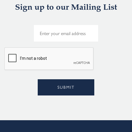
Sign up to our Mailing List
E
m
a
i
l
*
SUBMIT
Alternative: