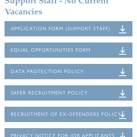
Support Staff - No Current
Vacancies
APPLICATION FORM (SUPPORT STAFF)
EQUAL OPPORTUNITIES FORM
DATA PROTECTION POLICY
SAFER RECRUITMENT POLICY
RECRUITMENT OF EX-OFFENDERS POLICY
PRIVACY NOTICE FOR JOB APPLICANTS