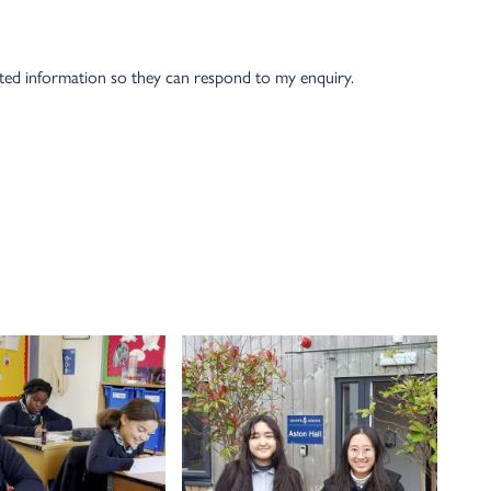
tted information so they can respond to my enquiry.