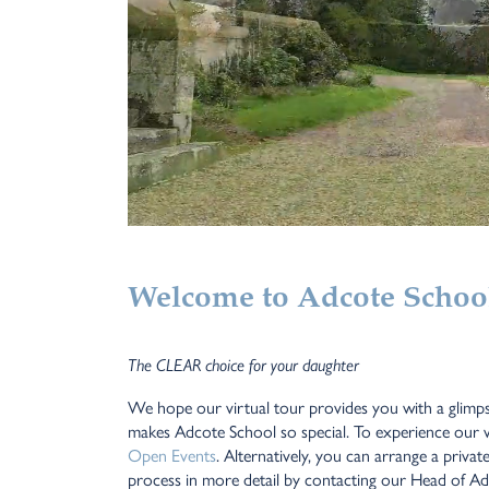
Welcome to Adcote School 
The CLEAR choice for your daughter
We hope our virtual tour provides you with a glimps
makes Adcote School so special. To experience our w
Open Events
. Alternatively, you can arrange a privat
process in more detail by contacting our Head of Adm