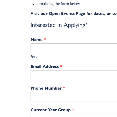
by completing the form below.
Visit our Open Events Page for dates, or to
Interested in Applying?
*
Name
First
*
Email Address
*
Phone Number
*
Current Year Group