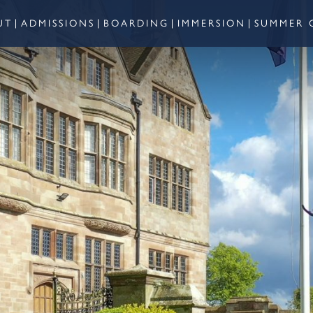
UT
ADMISSIONS
BOARDING
IMMERSION
SUMMER 