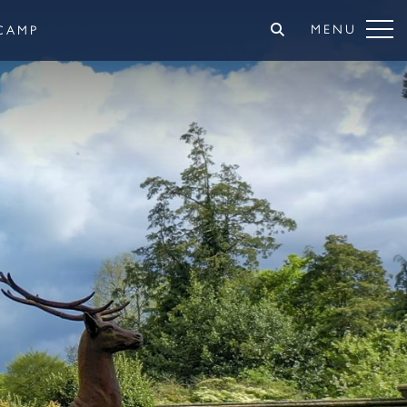
MENU
CAMP