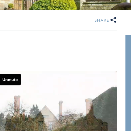
SHARE