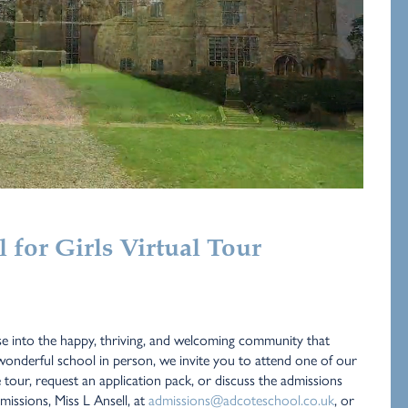
for Girls Virtual Tour
e into the happy, thriving, and welcoming community that
onderful school in person, we invite you to attend one of our
e tour, request an application pack, or discuss the admissions
issions, Miss L Ansell, at
admissions@adcoteschool.co.uk
, or