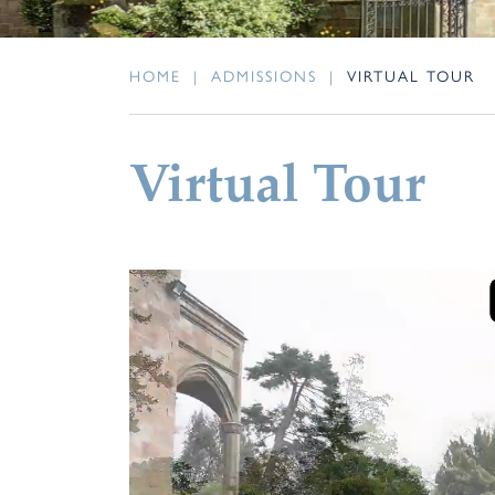
HOME
|
ADMISSIONS
|
VIRTUAL TOUR
Virtual Tour