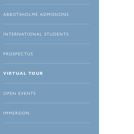
ABBOTSHOLME ADMISSIONS
INTERNATIONAL STUDENTS
PROSPECTUS
VIRTUAL TOUR
OPEN EVENTS
IMMERSION