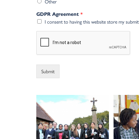
Other
*
GDPR Agreement
I consent to having this website store my submi
Alternative:
Submit