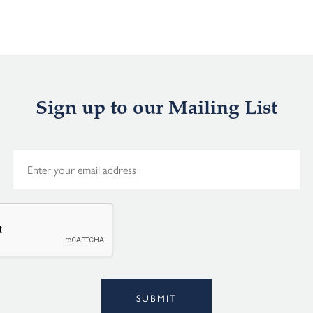
Sign up to our Mailing List
E
m
a
i
l
*
Alternative:
SUBMIT