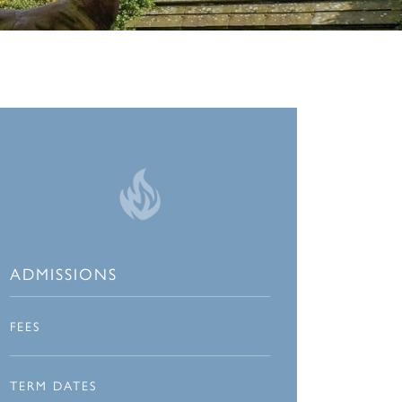
ADMISSIONS
FEES
TERM DATES