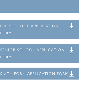
PREP SCHOOL APPLICATION
FORM
SENIOR SCHOOL APPLICATION
FORM
SIXTH FORM APPLICATION FORM