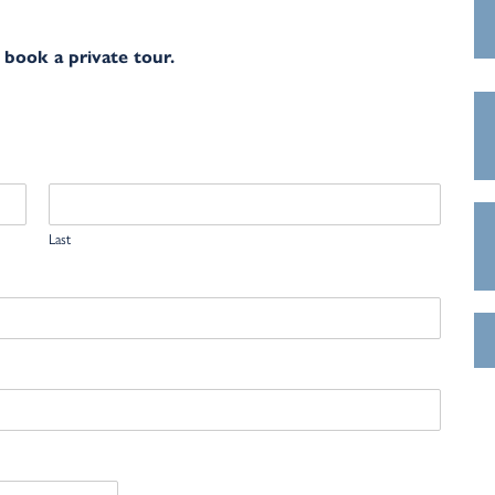
 book a private tour.
Last