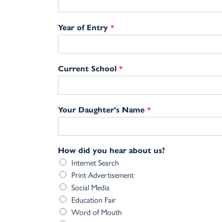
*
Year of Entry
*
Current School
*
Your Daughter's Name
How did you hear about us?
Internet Search
Print Advertisement
Social Media
Education Fair
Word of Mouth