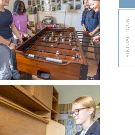
VIRTUAL TOUR