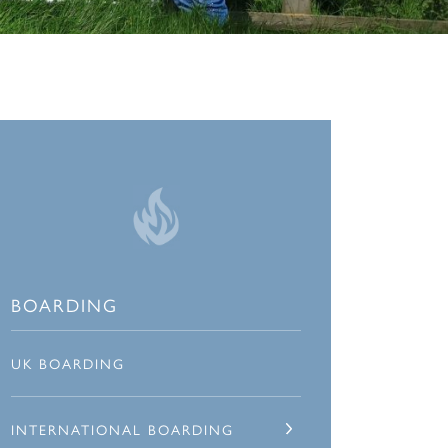
BOARDING
UK BOARDING
INTERNATIONAL BOARDING