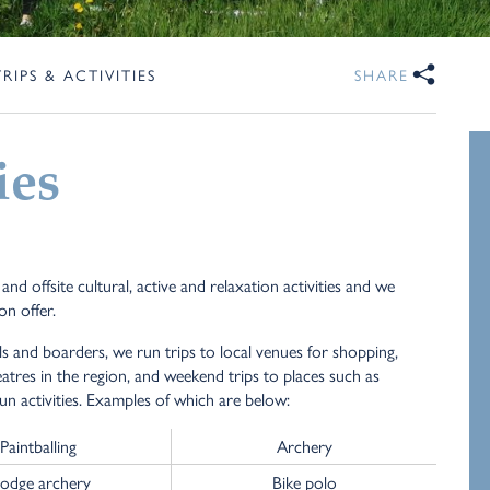
TRIPS & ACTIVITIES
SHARE
ies
d offsite cultural, active and relaxation activities and we
on offer.
ls and boarders, we run trips to local venues for shopping,
atres in the region, and weekend trips to places such as
fun activities. Examples of which are below:
Paintballing
Archery
odge archery
Bike polo