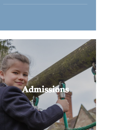
Admissions
Choosing the right school is an
important and sometimes complex
decision.