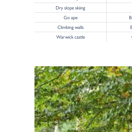
Dry slope skiing
Go ape
B
Climbing walls
Warwick castle