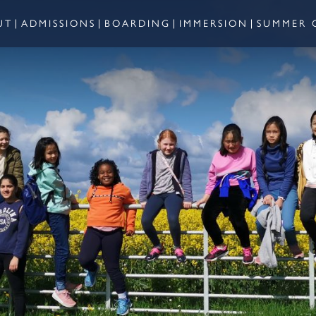
UT
ADMISSIONS
BOARDING
IMMERSION
SUMMER 