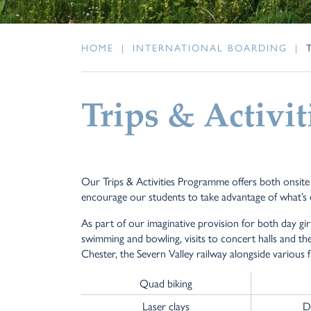
HOME
|
INTERNATIONAL BOARDING
|
Trips & Activit
Our Trips & Activities Programme offers both onsite an
encourage our students to take advantage of what’s 
As part of our imaginative provision for both day gir
swimming and bowling, visits to concert halls and the
Chester, the Severn Valley railway alongside various 
Quad biking
Laser clays
D