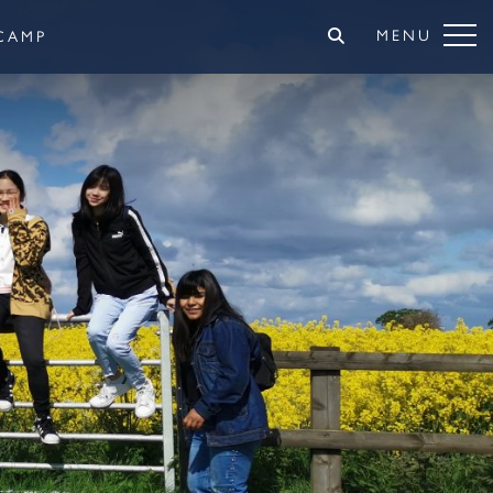
MENU
CAMP