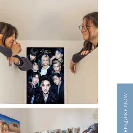
ENQUIRE NOW