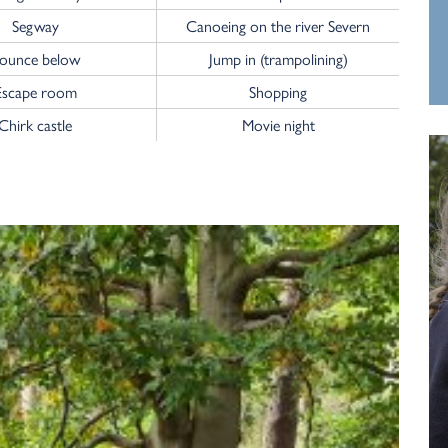
Segway
Canoeing on the river Severn
ounce below
Jump in (trampolining)
Escape room
Shopping
Chirk castle
Movie night