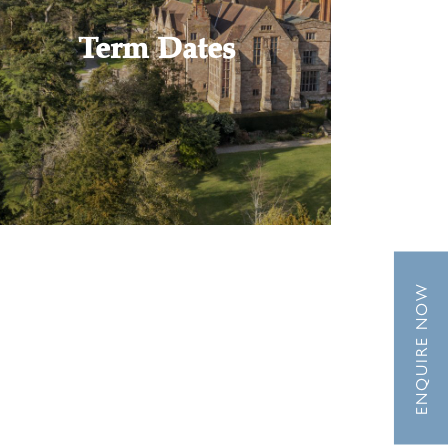
Term Dates
ENQUIRE NOW