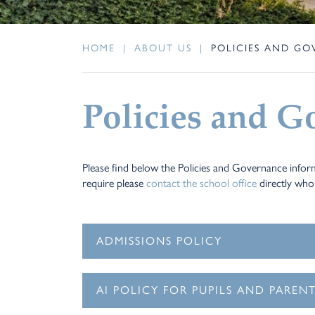
HOME
|
ABOUT US
|
POLICIES AND G
Policies and G
Please find below the Policies and Governance inform
require please
contact the school office
directly who 
ADMISSIONS POLICY
AI POLICY FOR PUPILS AND PAREN