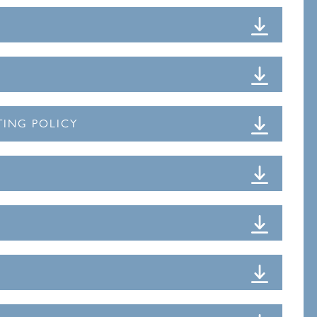
TING POLICY