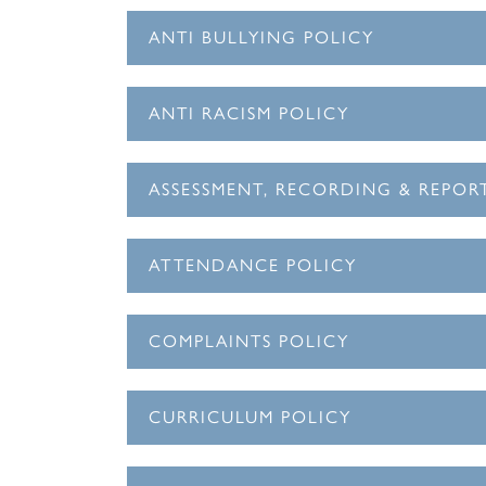
ANTI BULLYING POLICY
ANTI RACISM POLICY
ASSESSMENT, RECORDING & REPOR
ATTENDANCE POLICY
COMPLAINTS POLICY
CURRICULUM POLICY