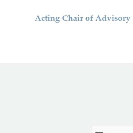
Acting Chair of Advisory