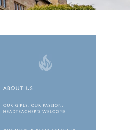
ABOUT US
OUR GIRLS, OUR PASSION:
HEADTEACHER’S WELCOME