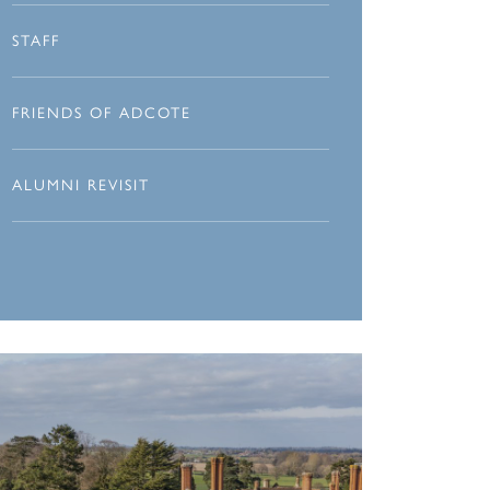
STAFF
FRIENDS OF ADCOTE
ALUMNI REVISIT