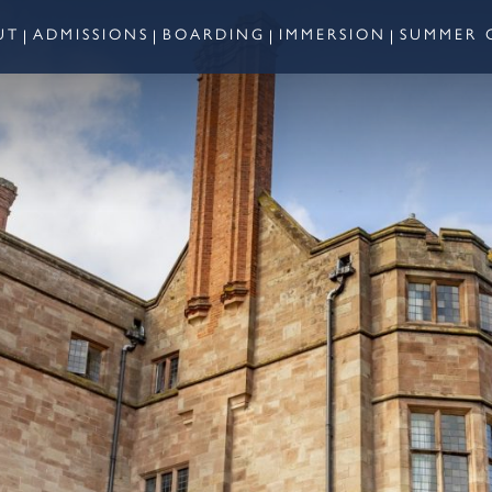
UT
ADMISSIONS
BOARDING
IMMERSION
SUMMER 