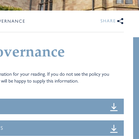
SHARE
OVERNANCE
overnance
ation for your reading. If you do not see the policy you
will be happy to supply this information.
TS