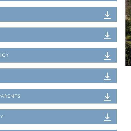
ICY
PARENTS
CY