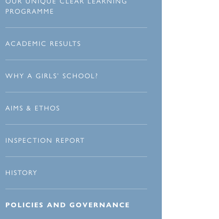
OUR UNIQUE CLEAR LEARNING
PROGRAMME
ACADEMIC RESULTS
WHY A GIRLS’ SCHOOL?
AIMS & ETHOS
INSPECTION REPORT
HISTORY
POLICIES AND GOVERNANCE