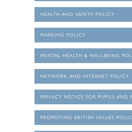
HEALTH AND SAFETY POLICY
MARKING POLICY
MENTAL HEALTH & WELLBEING POL
NETWORK AND INTERNET POLICY
PRIVACY NOTICE FOR PUPILS AND 
PROMOTING BRITISH VALUES POLI