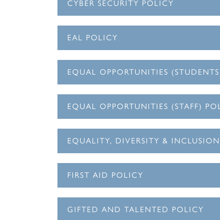
CYBER SECURITY POLICY
EAL POLICY
EQUAL OPPORTUNITIES (STUDENTS
EQUAL OPPORTUNITIES (STAFF) PO
EQUALITY, DIVERSITY & INCLUSIO
FIRST AID POLICY
GIFTED AND TALENTED POLICY