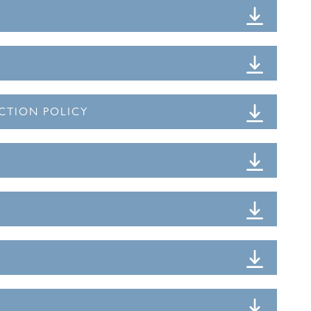
CTION POLICY