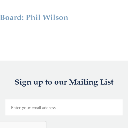
 Board: Phil Wilson
Sign up to our Mailing List
E
m
a
i
l