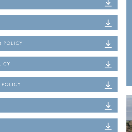
) POLICY
LICY
N POLICY