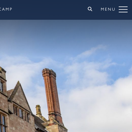
CAMP
MENU