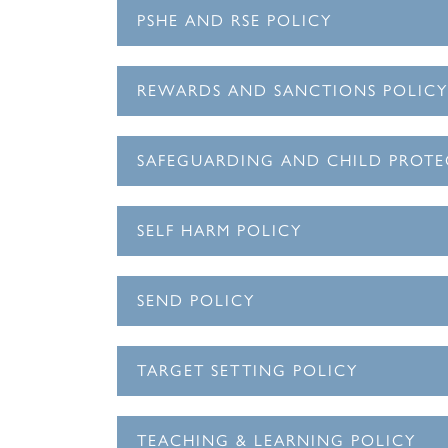
PSHE AND RSE POLICY
REWARDS AND SANCTIONS POLICY
SAFEGUARDING AND CHILD PROTE
SELF HARM POLICY
SEND POLICY
TARGET SETTING POLICY
TEACHING & LEARNING POLICY