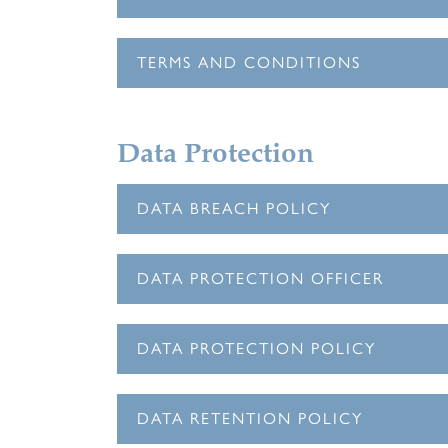
TERMS AND CONDITIONS
Data Protection
DATA BREACH POLICY
DATA PROTECTION OFFICER
DATA PROTECTION POLICY
DATA RETENTION POLICY