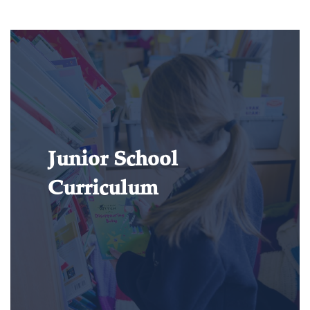
Junior School
Curriculum