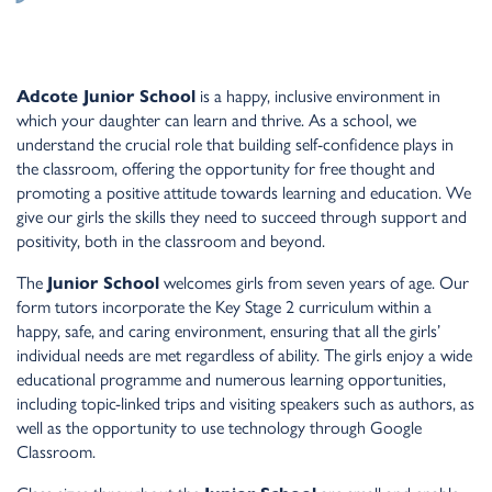
Adcote Junior School
is a happy, inclusive environment in
which your daughter can learn and thrive. As a school, we
understand the crucial role that building self-confidence plays in
the classroom, offering the opportunity for free thought and
promoting a positive attitude towards learning and education. We
give our girls the skills they need to succeed through support and
positivity, both in the classroom and beyond.
The
Junior School
welcomes girls from seven years of age. Our
form tutors incorporate the Key Stage 2 curriculum within a
happy, safe, and caring environment, ensuring that all the girls’
individual needs are met regardless of ability. The girls enjoy a wide
educational programme and numerous learning opportunities,
including topic-linked trips and visiting speakers such as authors, as
well as the opportunity to use technology through Google
Classroom.