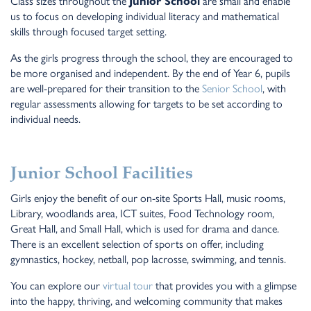
Class sizes throughout the
Junior School
are small and enable
us to focus on developing individual literacy and mathematical
skills through focused target setting.
As the girls progress through the school, they are encouraged to
be more organised and independent. By the end of Year 6, pupils
are well-prepared for their transition to the
Senior School
, with
regular assessments allowing for targets to be set according to
individual needs.
Junior School Facilities
Girls enjoy the benefit of our on-site Sports Hall, music rooms,
Library, woodlands area, ICT suites, Food Technology room,
Great Hall, and Small Hall, which is used for drama and dance.
There is an excellent selection of sports on offer, including
gymnastics, hockey, netball, pop lacrosse, swimming, and tennis.
You can explore our
virtual tour
that provides you with a glimpse
into the happy, thriving, and welcoming community that makes