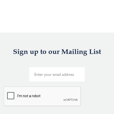
Sign up to our Mailing List
E
m
a
i
l
*