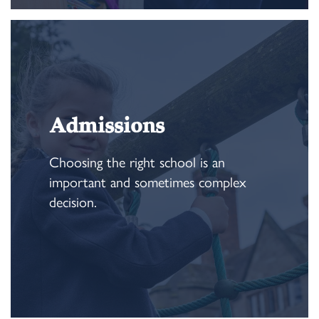
Admissions
Choosing the right school is an
important and sometimes complex
decision.