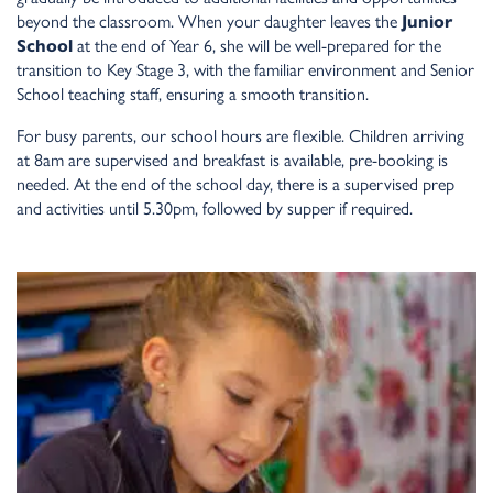
beyond the classroom. When your daughter leaves the
Junior
School
at the end of Year 6, she will be well-prepared for the
transition to Key Stage 3, with the familiar environment and Senior
School teaching staff, ensuring a smooth transition.
For busy parents, our school hours are flexible. Children arriving
at 8am are supervised and breakfast is available, pre-booking is
needed. At the end of the school day, there is a supervised prep
and activities until 5.30pm, followed by supper if required.