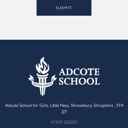
SUBMIT
Alternative:
Adcote School for Girls, Little Ness, Shrewsbury, Shropshire , SY4
2JY
01939 260202