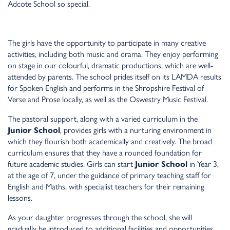
Adcote School so special.
The girls have the opportunity to participate in many creative
activities, including both music and drama. They enjoy performing
on stage in our colourful, dramatic productions, which are well-
attended by parents. The school prides itself on its LAMDA results
for Spoken English and performs in the Shropshire Festival of
Verse and Prose locally, as well as the Oswestry Music Festival.
The pastoral support, along with a varied curriculum in the
Junior School
, provides girls with a nurturing environment in
which they flourish both academically and creatively. The broad
curriculum ensures that they have a rounded foundation for
future academic studies. Girls can start
Junior School
in Year 3,
at the age of 7, under the guidance of primary teaching staff for
English and Maths, with specialist teachers for their remaining
lessons.
As your daughter progresses through the school, she will
gradually be introduced to additional facilities and opportunities