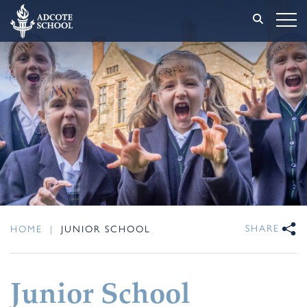
SHARE
HOME
|
JUNIOR SCHOOL
Junior School