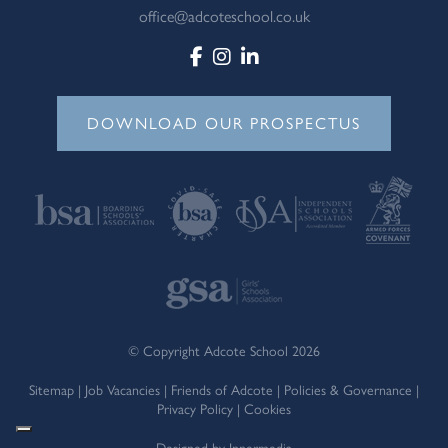
office@adcoteschool.co.uk
DOWNLOAD OUR PROSPECTUS
© Copyright Adcote School 2026
Sitemap
|
Job Vacancies
|
Friends of Adcote
|
Policies & Governance
|
Privacy Policy
|
Cookies