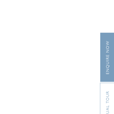
ENQUIRE NOW
VIRTUAL TOUR