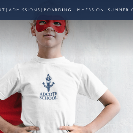
UT
ADMISSIONS
BOARDING
IMMERSION
SUMMER 