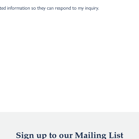
tted information so they can respond to my inquiry.
Sign up to our Mailing List