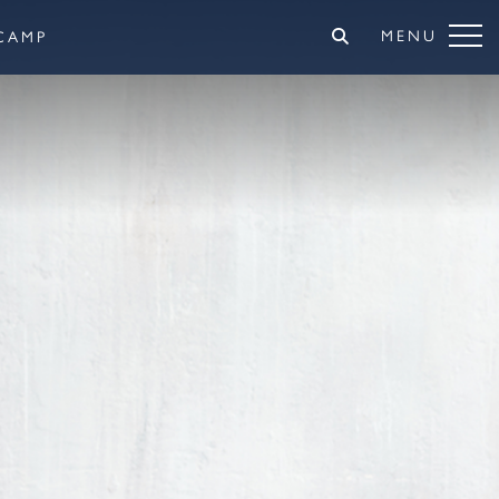
MENU
CAMP