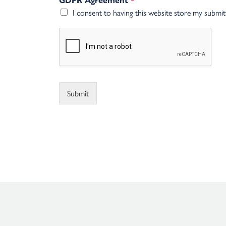
GDPR Agreement
I consent to having this website store my submi
Alternative:
Submit