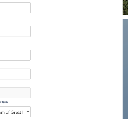
Region