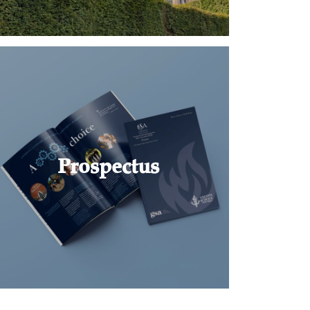
Prospectus