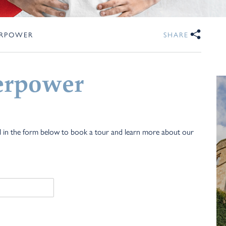
ERPOWER
SHARE
erpower
ll in the form below to book a tour and learn more about our