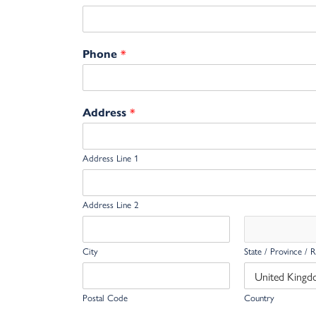
*
Phone
*
Address
Address Line 1
Address Line 2
City
State / Province / 
Postal Code
Country