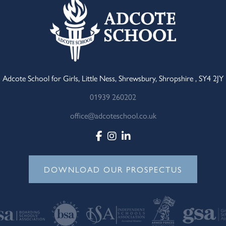
Adcote School for Girls, Little Ness, Shrewsbury, Shropshire , SY4 2JY
01939 260202
office@adcoteschool.co.uk
DOWNLOAD OUR PROSPECTUS