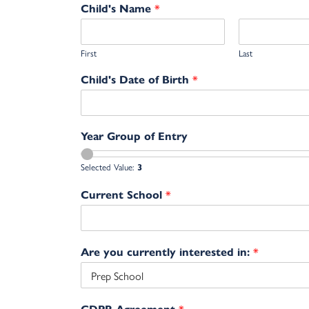
*
Child's Name
First
Last
*
Child's Date of Birth
Year Group of Entry
Selected Value:
3
*
Current School
*
Are you currently interested in:
*