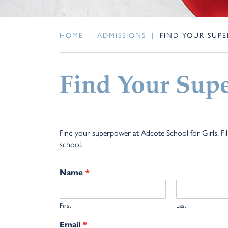
HOME
|
ADMISSIONS
|
FIND YOUR SUP
Find Your Sup
Find your superpower at Adcote School for Girls. Fi
school.
*
Name
First
Last
*
Email