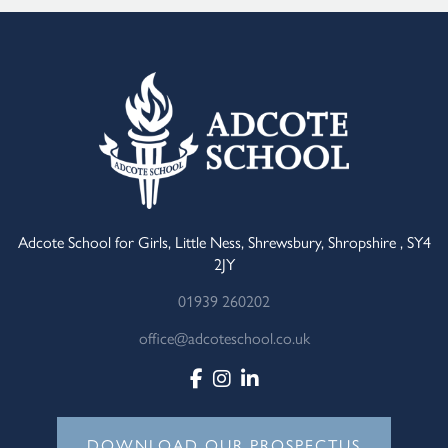
Adcote School for Girls, Little Ness, Shrewsbury, Shropshire , SY4
2JY
01939 260202
office@adcoteschool.co.uk
DOWNLOAD OUR PROSPECTUS