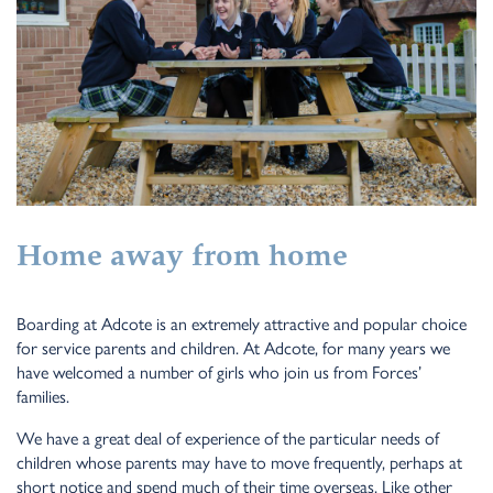
Home away from home
Boarding at Adcote is an extremely attractive and popular choice
for service parents and children. At Adcote, for many years we
have welcomed a number of girls who join us from Forces’
families.
We have a great deal of experience of the particular needs of
children whose parents may have to move frequently, perhaps at
short notice and spend much of their time overseas. Like other