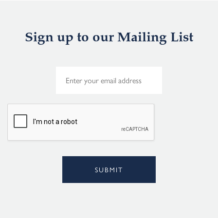
Sign up to our Mailing List
E
m
a
i
l
*
SUBMIT
Alternative: