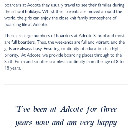
boarders at Adcote they usually travel to see their families during
the school holidays. Whilst their parents are moved around the
world, the girls can enjoy the close knit family atmosphere of
boarding life at Adcote.
There are large numbers of boarders at Adcote School and most
are full boarders. Thus, the weekends are full and vibrant, and the
girls are always busy. Ensuring continuity of education is a high
priority. At Adcote, we provide boarding places through to the
Sixth Form and so offer seamless continuity from the age of 8 to
18 years.
“
I’ve been at Adcote for three
years now and am very happy