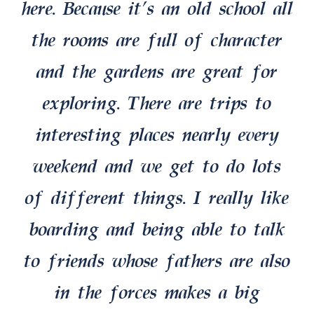
here. Because it’s an old school all
the rooms are full of character
and the gardens are great for
exploring. There are trips to
interesting places nearly every
weekend and we get to do lots
of different things. I really like
boarding and being able to talk
to friends whose fathers are also
in the forces makes a big