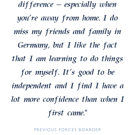
difference – especially when
you’re away from home. I do
miss my friends and family in
Germany, but I like the fact
that I am learning to do things
for myself. It’s good to be
independent and I find I have a
lot more confidence than when I
first came.”
PREVIOUS FORCES BOARDER