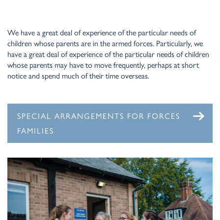
We have a great deal of experience of the particular needs of
children whose parents are in the armed forces. Particularly, we
have a great deal of experience of the particular needs of children
whose parents may have to move frequently, perhaps at short
notice and spend much of their time overseas.
SPECIAL ARRANGEMENTS FOR FORCES
FAMILIES