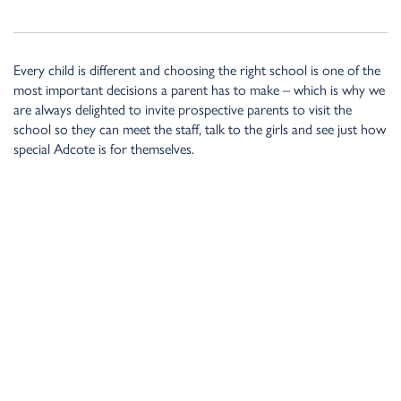
Every child is different and choosing the right school is one of the
most important decisions a parent has to make – which is why we
are always delighted to invite prospective parents to visit the
school so they can meet the staff, talk to the girls and see just how
special Adcote is for themselves.