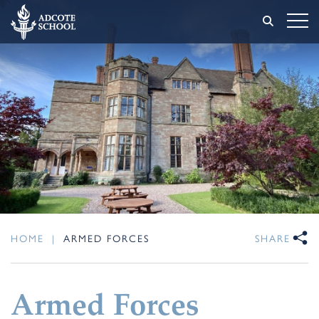
HOME
|
ARMED FORCES
SHARE
Armed Forces