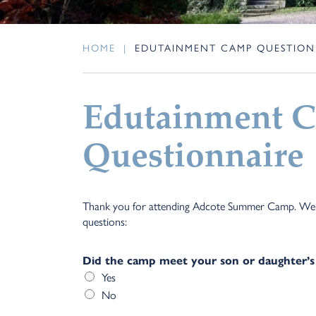
HOME
|
EDUTAINMENT CAMP QUESTION
Edutainment 
Questionnaire
Thank you for attending Adcote Summer Camp. We wo
questions:
Did the camp meet your son or daughter’s
Yes
No