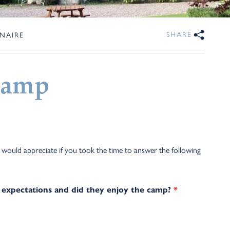
SHARE
NAIRE
Camp
uld appreciate if you took the time to answer the following
 expectations and did they enjoy the camp?
*