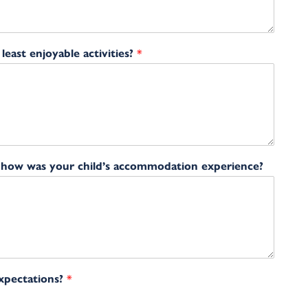
east enjoyable activities?
*
, how was your child’s accommodation experience?
expectations?
*