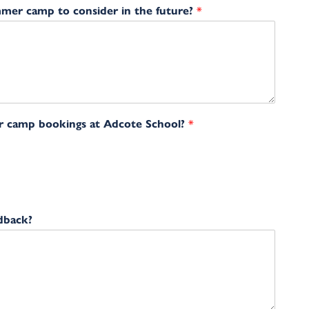
mmer camp to consider in the future?
*
r camp bookings at Adcote School?
*
dback?