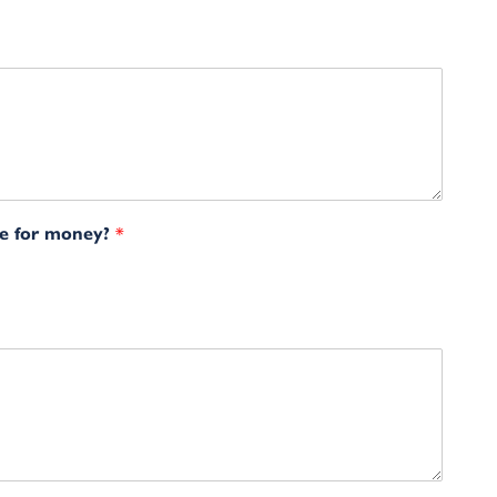
ue for money?
*