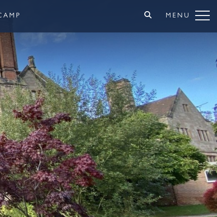
CAMP
MENU