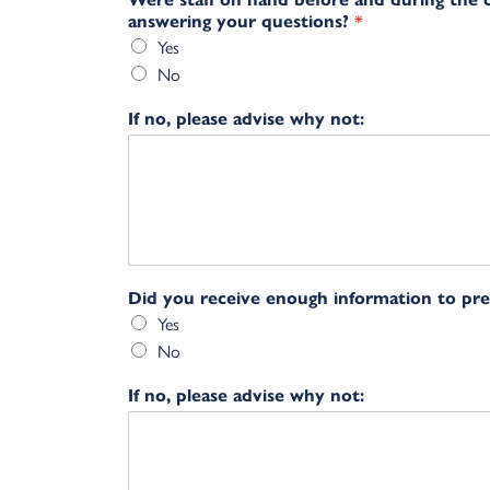
answering your questions?
*
Yes
No
If no, please advise why not:
Did you receive enough information to pr
Yes
No
If no, please advise why not: