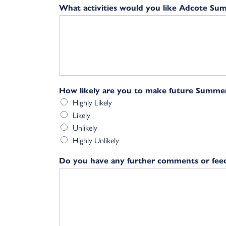
What activities would you like Adcote Su
How likely are you to make future Summe
Highly Likely
Likely
Unlikely
Highly Unlikely
Do you have any further comments or fee