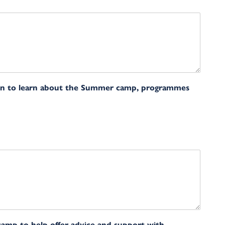
on to learn about the Summer camp, programmes
camp to help offer advice and support with