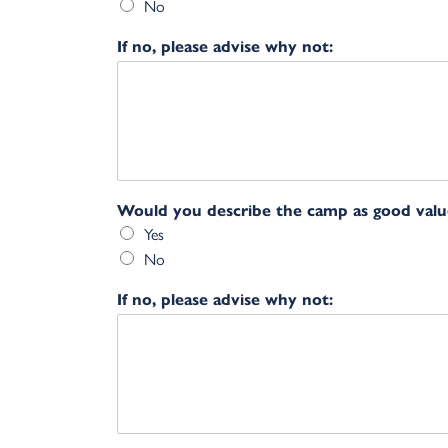
No
If no, please advise why not:
Would you describe the camp as good val
Yes
No
If no, please advise why not: