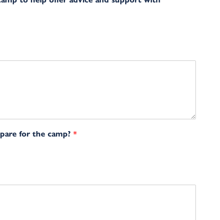
epare for the camp?
*