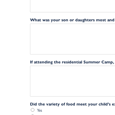
What was your son or daughters most and l
If attending the residential Summer Camp
Did the variety of food meet your child’s 
Yes