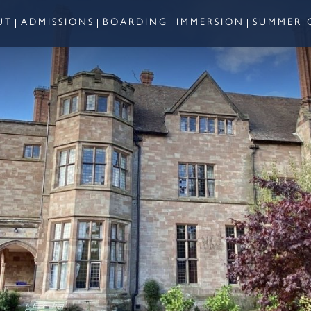
UT
ADMISSIONS
BOARDING
IMMERSION
SUMMER 