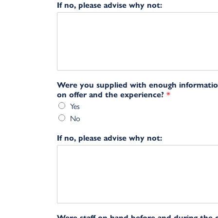
If no, please advise why not:
Were you supplied with enough informati
on offer and the experience?
*
Yes
No
If no, please advise why not:
Were staff on hand before and during the 