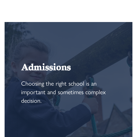
Admissions
Choosing the right school is an
important and sometimes complex
decision.