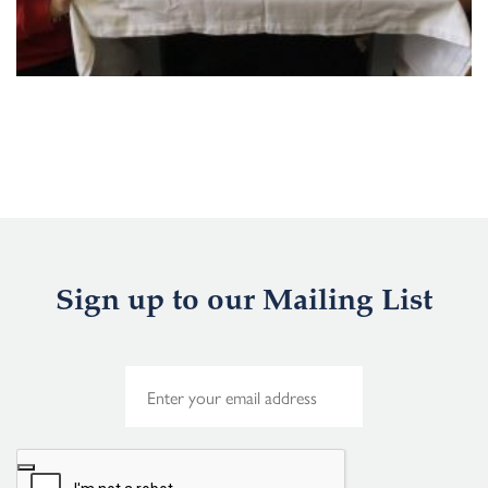
Sign up to our Mailing List
E
m
a
i
l
*