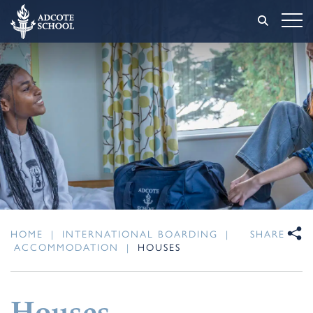
HOME
|
INTERNATIONAL BOARDING
|
SHARE
ACCOMMODATION
|
HOUSES