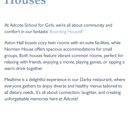
Houses
At Adcote School for Girls, we’re all about community and
comfort in our fantastic
Boarding Houses
!
Aston Hall boasts cozy twin rooms with en-suite facilities, while
Norman House offers spacious accommodations for small
groups. Both houses feature vibrant common rooms, perfect for
relaxing with friends, enjoying a movie, playing games, or sipping a
warm drink together.
Mealtime is a delightful experience in our Darby restaurant, where
everyone gathers to enjoy diverse and healthy menus tailored to
all dietary needs. It’s all about connection, laughter, and creating
unforgettable memories here at Adcote!