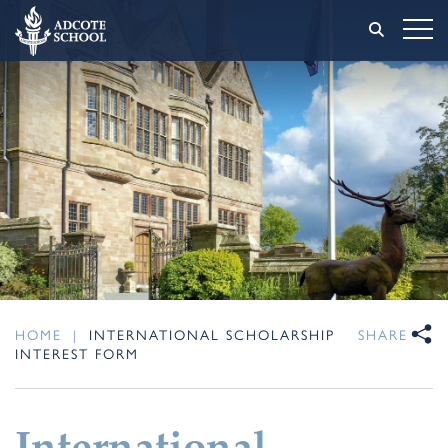
HOME
|
INTERNATIONAL SCHOLARSHIP
SHARE
INTEREST FORM