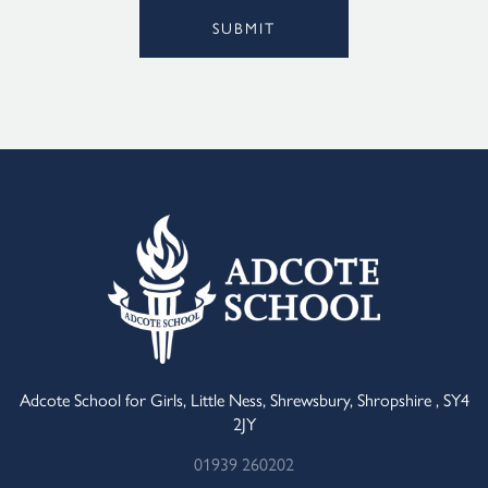
SUBMIT
Alternative:
Adcote School for Girls, Little Ness, Shrewsbury, Shropshire , SY4
2JY
01939 260202