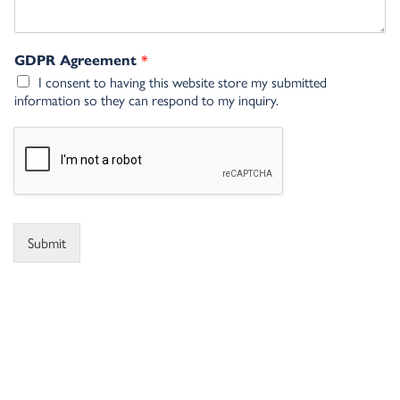
*
GDPR Agreement
I consent to having this website store my submitted
information so they can respond to my inquiry.
Submit
Alternative: