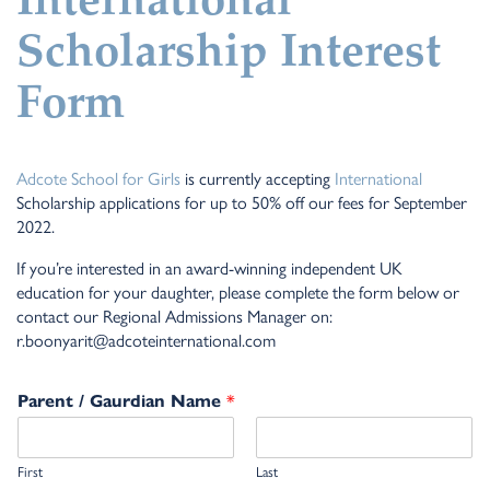
International
Scholarship Interest
Form
Adcote School for Girls
is currently accepting
International
Scholarship applications for up to 50% off our fees for September
2022.
If you’re interested in an award-winning independent UK
education for your daughter, please complete the form below or
contact our Regional Admissions Manager on:
r.boonyarit@adcoteinternational.com
*
Parent / Gaurdian Name
First
Last