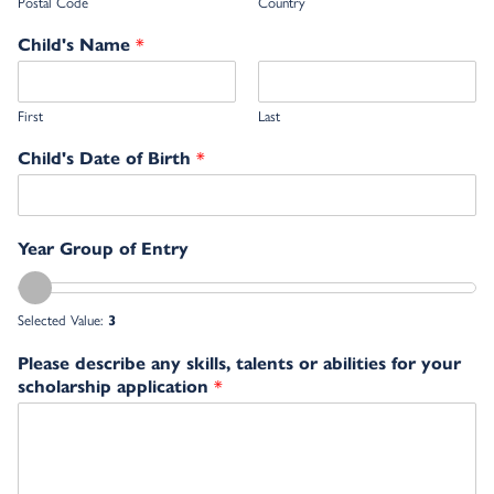
Postal Code
Country
*
Child's Name
First
Last
*
Child's Date of Birth
Year Group of Entry
Selected Value:
3
Please describe any skills, talents or abilities for your
*
scholarship application