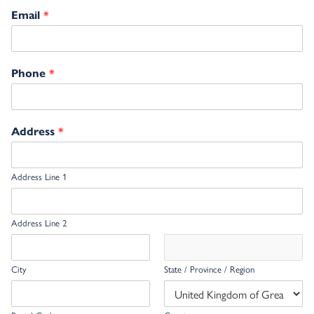
*
Email
*
Phone
*
Address
Address Line 1
Address Line 2
City
State / Province / Region