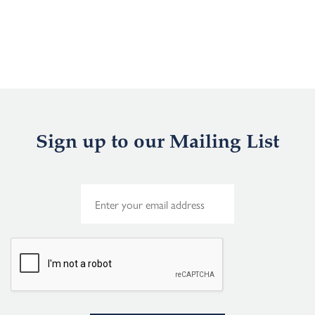
Sign up to our Mailing List
E
m
a
i
l
*