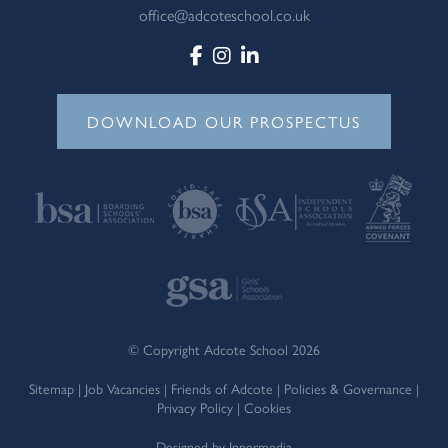
office@adcoteschool.co.uk
DOWNLOAD OUR PROSPECTUS
© Copyright Adcote School 2026
Sitemap
|
Job Vacancies
|
Friends of Adcote
|
Policies & Governance
|
Privacy Policy
|
Cookies
Designed by Innermedia