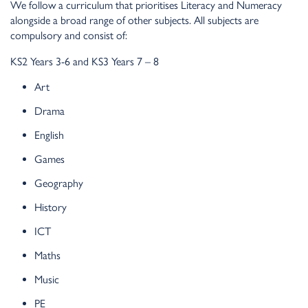
We follow a curriculum that prioritises Literacy and Numeracy
alongside a broad range of other subjects. All subjects are
compulsory and consist of:
KS2 Years 3-6 and KS3 Years 7 – 8
Art
Drama
English
Games
Geography
History
ICT
Maths
Music
PE