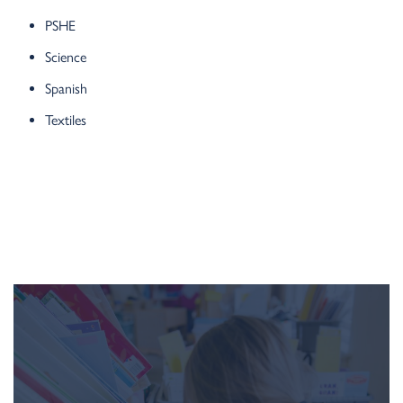
PSHE
Science
Spanish
Textiles