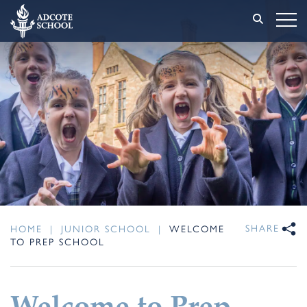
SHARE
HOME
|
JUNIOR SCHOOL
|
WELCOME
TO PREP SCHOOL