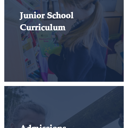
Junior School
Curriculum