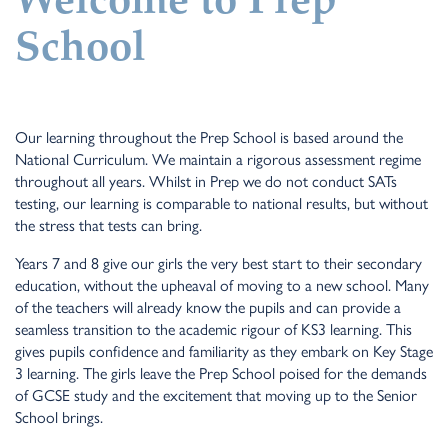
Welcome to Prep
School
Our learning throughout the Prep School is based around the
National Curriculum. We maintain a rigorous assessment regime
throughout all years. Whilst in Prep we do not conduct SATs
testing, our learning is comparable to national results, but without
the stress that tests can bring.
Years 7 and 8 give our girls the very best start to their secondary
education, without the upheaval of moving to a new school. Many
of the teachers will already know the pupils and can provide a
seamless transition to the academic rigour of KS3 learning. This
gives pupils confidence and familiarity as they embark on Key Stage
3 learning. The girls leave the Prep School poised for the demands
of GCSE study and the excitement that moving up to the Senior
School brings.