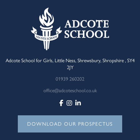
Adcote School for Girls, Little Ness, Shrewsbury, Shropshire , SY4
2JY
01939 260202
office@adcoteschool.co.uk
DOWNLOAD OUR PROSPECTUS