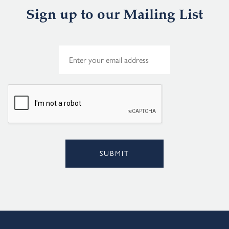
Sign up to our Mailing List
E
m
a
i
l
*
SUBMIT
Alternative: