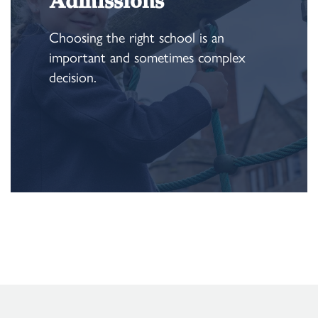
Admissions
Choosing the right school is an
important and sometimes complex
decision.