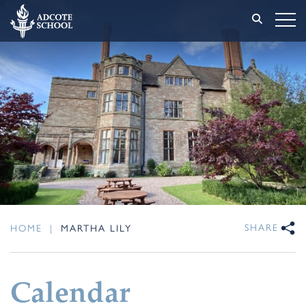
SHARE
HOME
|
MARTHA LILY
Calendar