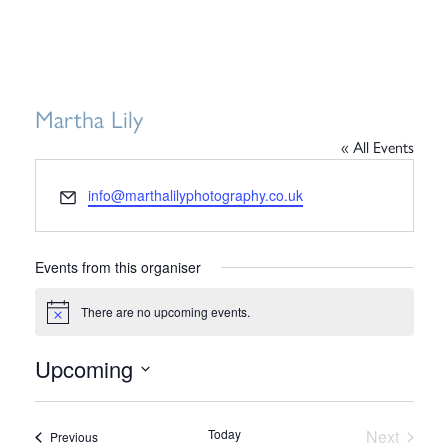
Martha Lily
« All Events
Email
info@marthalilyphotography.co.uk
Events from this organiser
There are no upcoming events.
Notice
Upcoming
Select
date.
Today
Next
Events
Previous