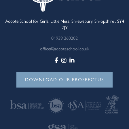
Adcote School for Girls, Little Ness, Shrewsbury, Shropshire , SY4
2JY
01939 260202
office@adcoteschool.co.uk
DOWNLOAD OUR PROSPECTUS