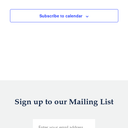
Events
Subscribe to calendar
Sign up to our Mailing List
E
m