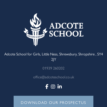
Adcote School for Girls, Little Ness, Shrewsbury, Shropshire , SY4
2JY
01939 260202
office@adcoteschool.co.uk
DOWNLOAD OUR PROSPECTUS