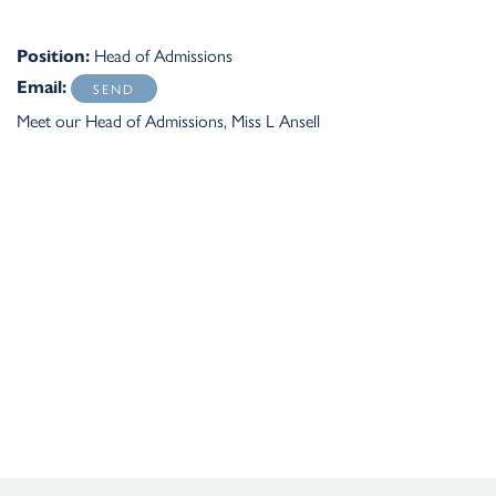
Head of Admissions
Position:
Email:
Meet our Head of Admissions, Miss L Ansell