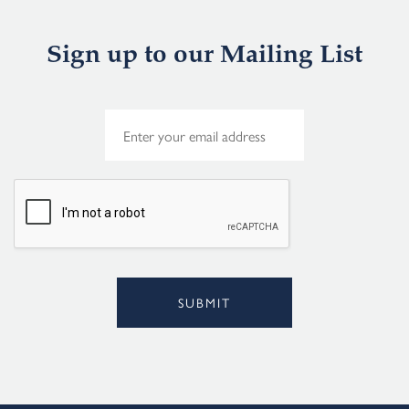
Sign up to our Mailing List
E
m
a
i
l
*
SUBMIT
Alternative: