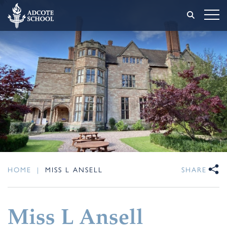
HOME
|
MISS L ANSELL
SHARE
Miss L Ansell