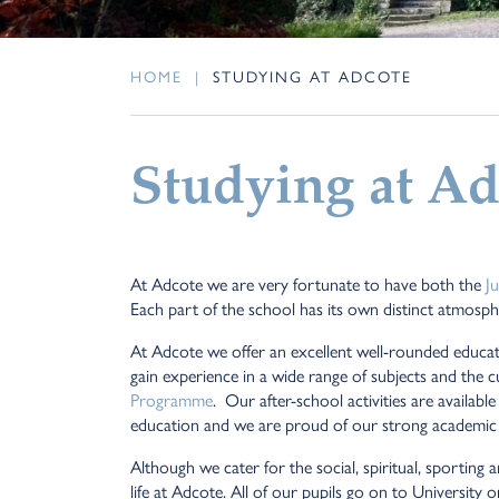
HOME
|
STUDYING AT ADCOTE
Studying at Ad
At Adcote we are very fortunate to have both the
J
Each part of the school has its own distinct atmosphe
At Adcote we offer an excellent well-rounded educat
gain experience in a wide range of subjects and the c
Programme
. Our after-school activities are availab
education and we are proud of our strong academic
Although we cater for the social, spiritual, sporting
life at Adcote. All of our pupils go on to Universit