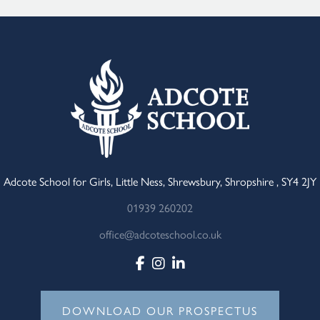
Adcote School for Girls, Little Ness, Shrewsbury, Shropshire , SY4 2JY
01939 260202
office@adcoteschool.co.uk
DOWNLOAD OUR PROSPECTUS