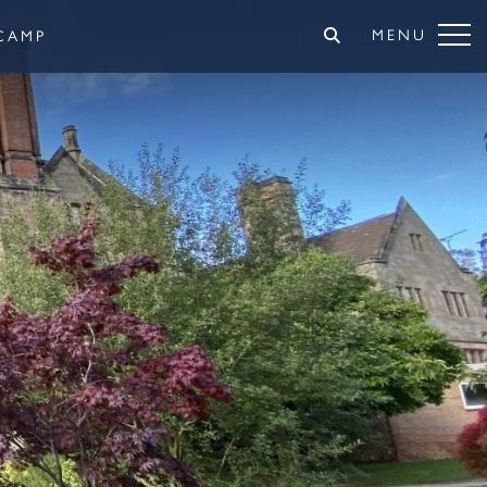
MENU
CAMP