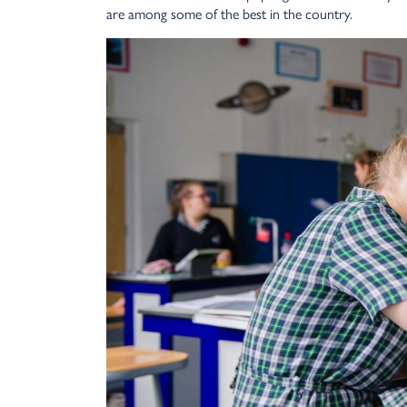
are among some of the best in the country.