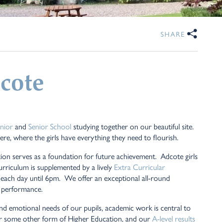
SHARE
cote
unior
and
Senior School
studying together on our beautiful site.
re, where the girls have everything they need to flourish.
ion serves as a foundation for future achievement. Adcote girls
urriculum is supplemented by a lively
Extra Curricular
le each day until 6pm. We offer an exceptional all-round
 performance.
 and emotional needs of our pupils, academic work is central to
y or some other form of Higher Education, and our
A-level results