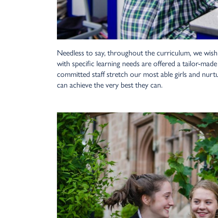
Needless to say, throughout the curriculum, we wish
with specific learning needs are offered a tailor-mad
committed staff stretch our most able girls and nurt
can achieve the very best they can.