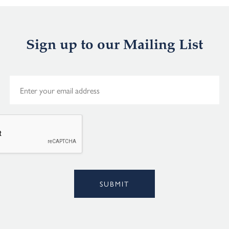
Sign up to our Mailing List
E
m
a
i
l
*
Alternative:
SUBMIT