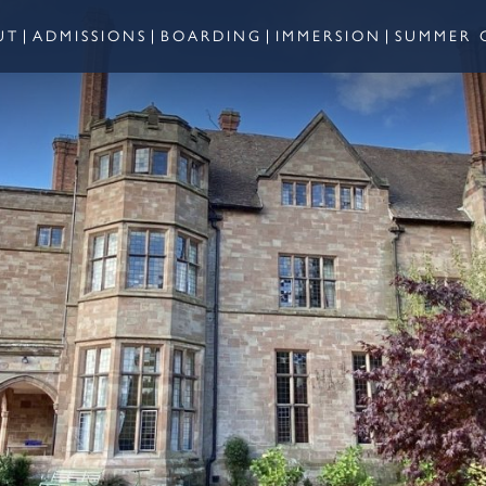
UT
ADMISSIONS
BOARDING
IMMERSION
SUMMER 