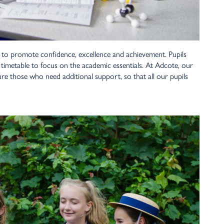
 to promote confidence, excellence and achievement. Pupils
e timetable to focus on the academic essentials. At Adcote, our
ure those who need additional support, so that all our pupils