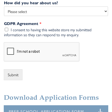
How did you hear about us?
*
GDPR Agreement
I consent to having this website store my submitted
information so they can respond to my enquiry.
Submit
Alternative:
Download Application Forms
PREP SCHOOL APPLICATION FORM