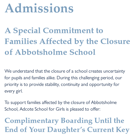
Admissions
A Special Commitment to
Families Affected by the Closure
of Abbotsholme School
We understand that the closure of a school creates uncertainty
for pupils and families alike. During this challenging period, our
priority is to provide stability, continuity and opportunity for
every girl.
To support families affected by the closure of Abbotsholme
School, Adcote School for Girls is pleased to offer:
Complimentary Boarding Until the
End of Your Daughter’s Current Key