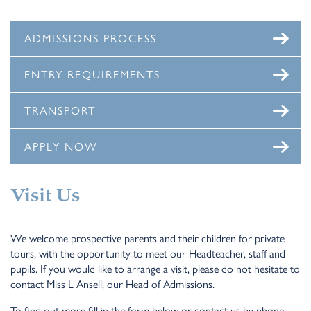
ADMISSIONS PROCESS
ENTRY REQUIREMENTS
TRANSPORT
APPLY NOW
Visit Us
We welcome prospective parents and their children for private
tours, with the opportunity to meet our Headteacher, staff and
pupils. If you would like to arrange a visit, please do not hesitate to
contact Miss L Ansell, our Head of Admissions.
To find out more fill in the form below or contact us by phone: