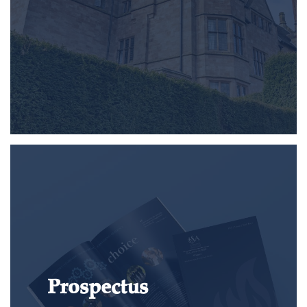
Prospectus