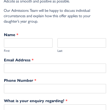
Adcote as smooth and positive as possible.
Our Admissions Team will be happy to discuss individual
circumstances and explain how this offer applies to your
daughter’s year group.
*
Name
First
Last
*
Email Address
*
Phone Number
*
What is your enquiry regarding?