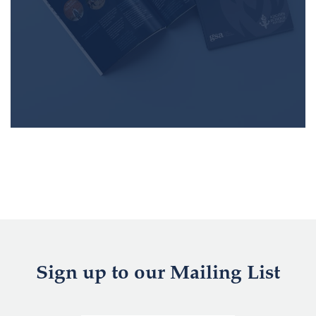
Sign up to our Mailing List