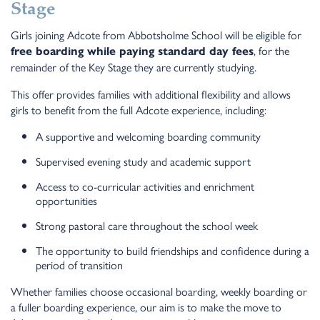
Stage
Girls joining Adcote from Abbotsholme School will be eligible for
, for the
free boarding while paying standard day fees
remainder of the Key Stage they are currently studying.
This offer provides families with additional flexibility and allows
girls to benefit from the full Adcote experience, including:
A supportive and welcoming boarding community
Supervised evening study and academic support
Access to co-curricular activities and enrichment
opportunities
Strong pastoral care throughout the school week
The opportunity to build friendships and confidence during a
period of transition
Whether families choose occasional boarding, weekly boarding or
a fuller boarding experience, our aim is to make the move to