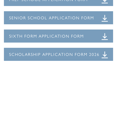
SENIOR SCHOOL APPLICATION FORM
SIXTH FORM APPLICATION FORM
SCHOLARSHIP APPLICATION FORM 2026