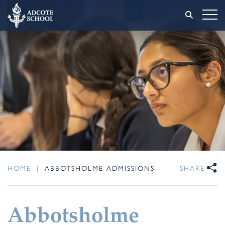
HOME
|
ABBOTSHOLME ADMISSIONS
SHARE
Abbotsholme