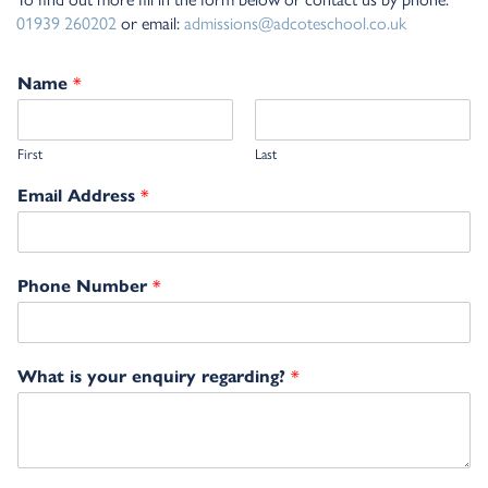
01939 260202
or email:
admissions@adcoteschool.co.uk
*
Name
First
Last
*
Email Address
*
Phone Number
*
What is your enquiry regarding?