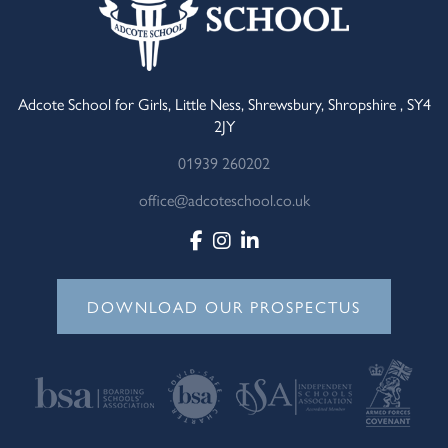
Adcote School for Girls, Little Ness, Shrewsbury, Shropshire , SY4
2JY
01939 260202
office@adcoteschool.co.uk
DOWNLOAD OUR PROSPECTUS