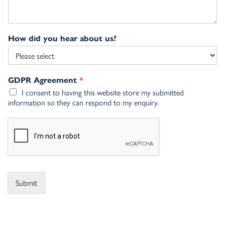
How did you hear about us?
*
GDPR Agreement
I consent to having this website store my submitted
information so they can respond to my enquiry.
Submit
Alternative: