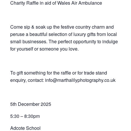
Charity Raffle in aid of Wales Air Ambulance
Come sip & soak up the festive country charm and
peruse a beautiful selection of luxury gifts from local
small businesses. The perfect opportunity to indulge
for yourself or someone you love.
To gift something for the raffle or for trade stand
enquiry, contact: info@marthalilyphotography.co.uk
5th December 2025
5:30 – 8:30pm
Adcote School