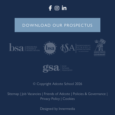
DOWNLOAD OUR PROSPECTUS
© Copyright Adcote School 2026
Sitemap
|
Job Vacancies
|
Friends of Adcote
|
Policies & Governance
|
Privacy Policy
|
Cookies
Designed by Innermedia