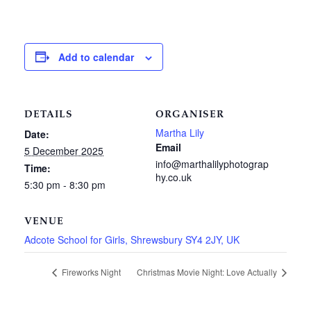
Add to calendar
DETAILS
ORGANISER
Martha Lily
Date:
Email
5 December 2025
info@marthalilyphotograp
Time:
hy.co.uk
5:30 pm - 8:30 pm
VENUE
Adcote School for Girls, Shrewsbury SY4 2JY, UK
Fireworks Night
Christmas Movie Night: Love Actually