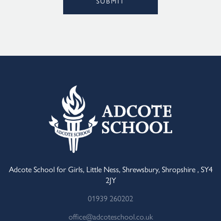
SUBMIT
Alternative:
Adcote School for Girls, Little Ness, Shrewsbury, Shropshire , SY4
2JY
01939 260202
office@adcoteschool.co.uk