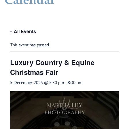
Calendar
« All Events
This event has passed.
Luxury Country & Equine
Christmas Fair
5 December 2025 @ 5:30 pm
-
8:30 pm