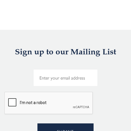
Sign up to our Mailing List
E
m
a
i
l
*