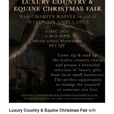
Luxury Country & Equine Christmas Fair
with