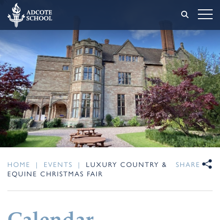
HOME
|
EVENTS
|
LUXURY COUNTRY &
SHARE
EQUINE CHRISTMAS FAIR