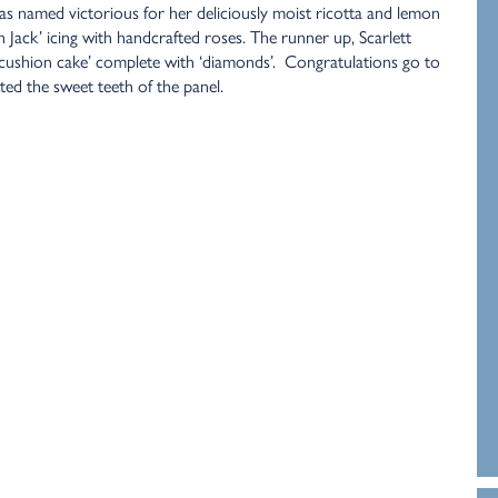
was named victorious for her deliciously moist ricotta and lemon
 Jack’ icing with handcrafted roses. The runner up, Scarlett
 cushion cake’ complete with ‘diamonds’. Congratulations go to
ed the sweet teeth of the panel.