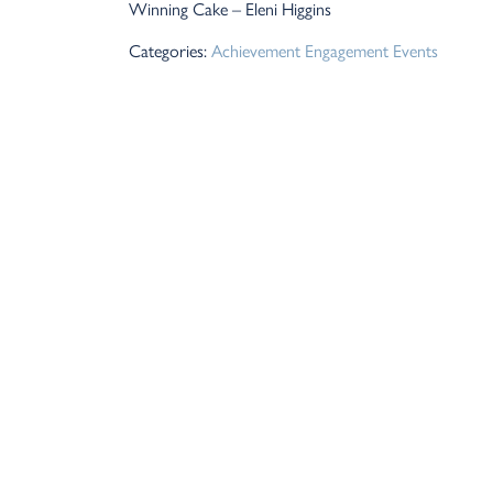
Winning Cake – Eleni Higgins
Categories:
Achievement
Engagement
Events