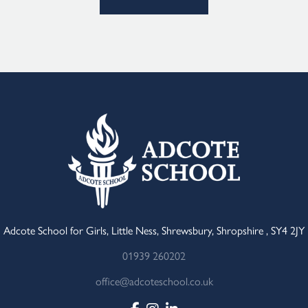
Adcote School for Girls, Little Ness, Shrewsbury, Shropshire , SY4 2JY
01939 260202
office@adcoteschool.co.uk