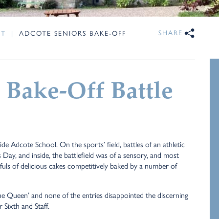
SHARE
NT
|
ADCOTE SENIORS BAKE-OFF
 Bake-Off Battle
de Adcote School. On the sports’ field, battles of an athletic
 Day, and inside, the battlefield was of a sensory, and most
fuls of delicious cakes competitively baked by a number of
he Queen’ and none of the entries disappointed the discerning
Sixth and Staff.