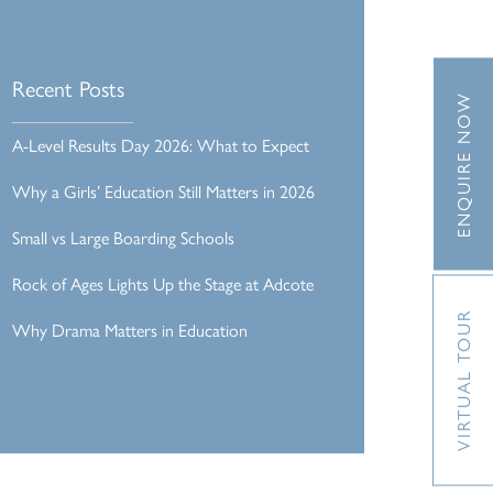
Recent Posts
ENQUIRE NOW
A-Level Results Day 2026: What to Expect
Why a Girls’ Education Still Matters in 2026
Small vs Large Boarding Schools
Rock of Ages Lights Up the Stage at Adcote
VIRTUAL TOUR
Why Drama Matters in Education