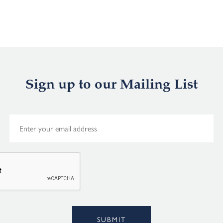
Sign up to our Mailing List
E
m
a
i
l
*
Alternative:
SUBMIT