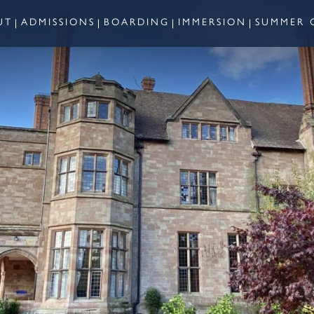
UT
ADMISSIONS
BOARDING
IMMERSION
SUMMER 