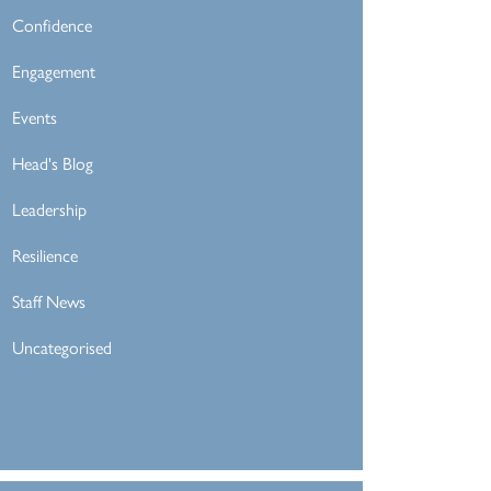
Confidence
Engagement
Events
Head's Blog
Leadership
Resilience
Staff News
Uncategorised