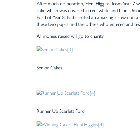
After much deliberation, Eleni Higgins, from Year 7 
cake which was covered in red, white and blue ‘Union
Ford of Year 8, had created an amazing ‘crown on a
these two pupils and the others who entered and test
All monies raised will go to charity.
Senior Cakes
Runner Up Scarlett Ford