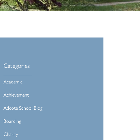
Categories
Academic
Achievement
Adcote School Blog
Boarding
Charity