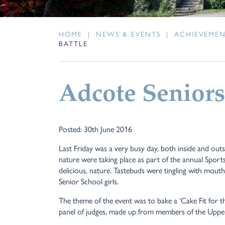
HOME
|
NEWS & EVENTS
|
ACHIEVEME
BATTLE
Adcote Seniors
Posted: 30th June 2016
Last Friday was a very busy day, both inside and outsi
nature were taking place as part of the annual Sports
delicious, nature. Tastebuds were tingling with mouth
Senior School girls.
The theme of the event was to bake a ‘Cake Fit for t
panel of judges, made up from members of the Upper 