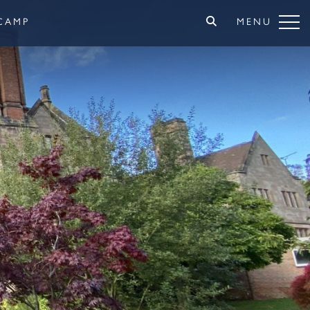
CAMP
MENU