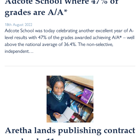
Adcote School where 47% of
grades are A/A*
18th August 2022
Adcote School was today celebrating another excellent year of A-
level results with 47% of the grades awarded achieving A/A* – well
above the national average of 36.4%. The non-selective,
independent…
Aretha lands publishing contract