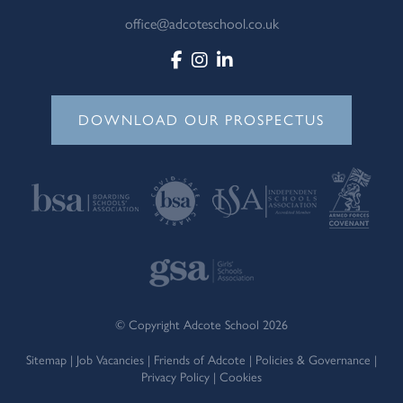
office@adcoteschool.co.uk
DOWNLOAD OUR PROSPECTUS
© Copyright Adcote School 2026
Sitemap
|
Job Vacancies
|
Friends of Adcote
|
Policies & Governance
|
Privacy Policy
|
Cookies