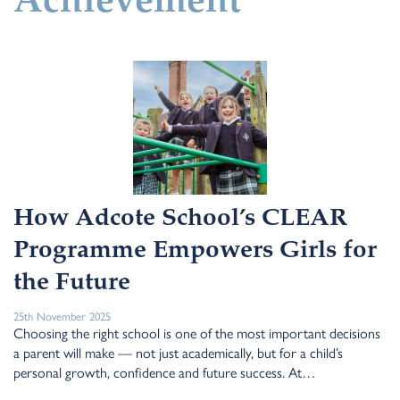
Achievement
How Adcote School’s CLEAR
Programme Empowers Girls for
the Future
25th November 2025
Choosing the right school is one of the most important decisions
a parent will make — not just academically, but for a child’s
personal growth, confidence and future success. At…