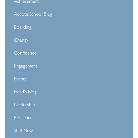
Achievement
Adcote School Blog
Boarding
Charity
Confidence
Engagement
Events
Head's Blog
Leadership
Resilience
Staff News