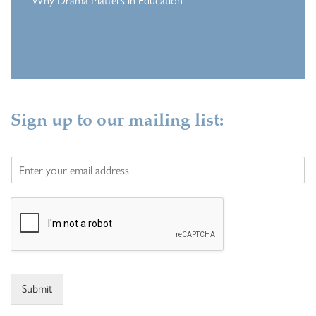
Why Drama Matters in Education
Sign up to our mailing list:
E
m
a
i
l
*
Submit
Alternative: