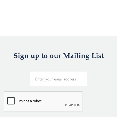
Sign up to our Mailing List
E
m
a
i
l
*