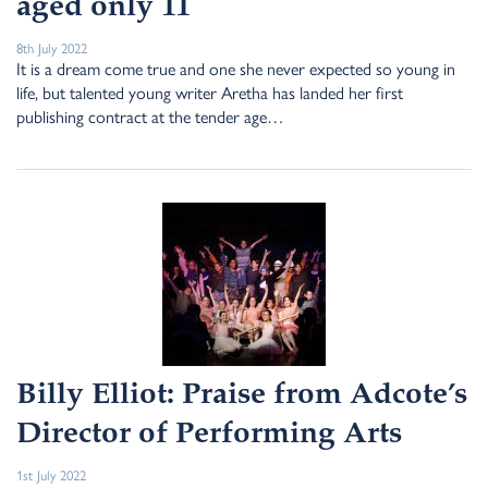
aged only 11
8th July 2022
It is a dream come true and one she never expected so young in
life, but talented young writer Aretha has landed her first
publishing contract at the tender age…
Billy Elliot: Praise from Adcote’s
Director of Performing Arts
1st July 2022