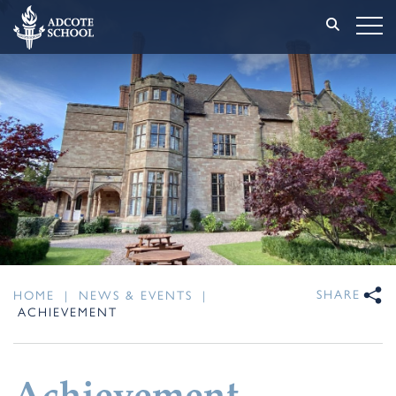
SHARE
HOME
|
NEWS & EVENTS
|
ACHIEVEMENT