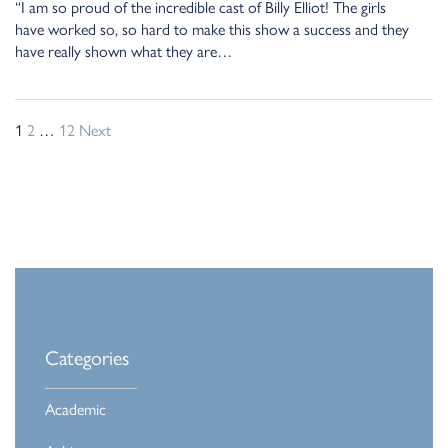
“I am so proud of the incredible cast of Billy Elliot! The girls
have worked so, so hard to make this show a success and they
have really shown what they are…
1
2
…
12
Next
Categories
Academic