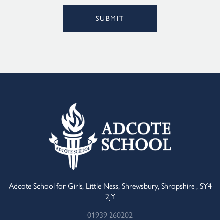
SUBMIT
Alternative:
Adcote School for Girls, Little Ness, Shrewsbury, Shropshire , SY4
2JY
01939 260202