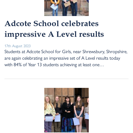
Adcote School celebrates
impressive A Level results
17th August 2023
Students at Adcote School for Girls, near Shrewsbury, Shropshire,
are again celebrating an impressive set of A Level results today
with 84% of Year 13 students achieving at least one…