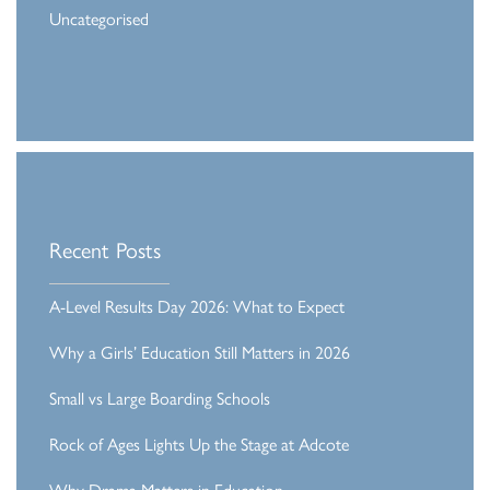
Uncategorised
Recent Posts
A-Level Results Day 2026: What to Expect
Why a Girls’ Education Still Matters in 2026
Small vs Large Boarding Schools
Rock of Ages Lights Up the Stage at Adcote