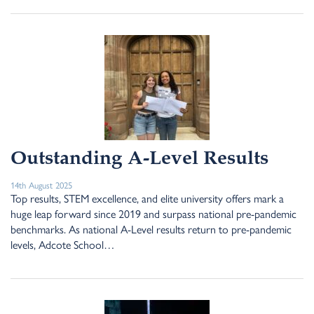
Outstanding A-Level Results
14th August 2025
Top results, STEM excellence, and elite university offers mark a
huge leap forward since 2019 and surpass national pre-pandemic
benchmarks. As national A-Level results return to pre-pandemic
levels, Adcote School…