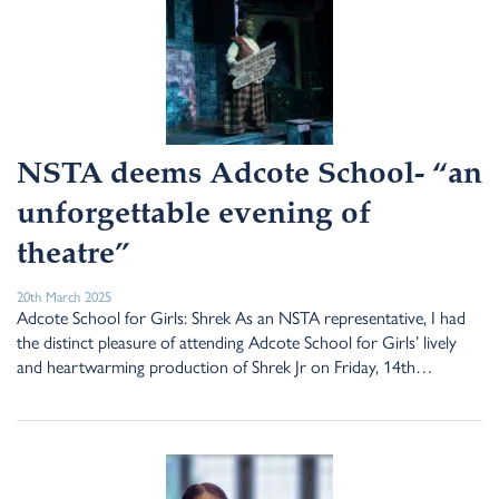
NSTA deems Adcote School- “an
unforgettable evening of
theatre”
20th March 2025
Adcote School for Girls: Shrek As an NSTA representative, I had
the distinct pleasure of attending Adcote School for Girls’ lively
and heartwarming production of Shrek Jr on Friday, 14th…