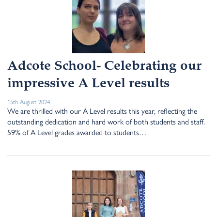
Adcote School- Celebrating our
impressive A Level results
15th August 2024
We are thrilled with our A Level results this year, reflecting the
outstanding dedication and hard work of both students and staff.
59% of A Level grades awarded to students…