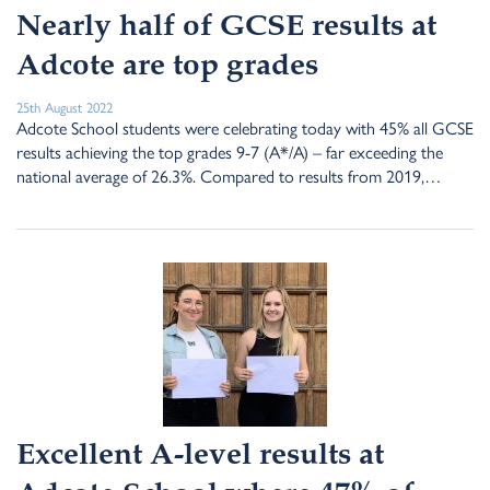
Nearly half of GCSE results at
Adcote are top grades
25th August 2022
Adcote School students were celebrating today with 45% all GCSE
results achieving the top grades 9-7 (A*/A) – far exceeding the
national average of 26.3%. Compared to results from 2019,…
Excellent A-level results at