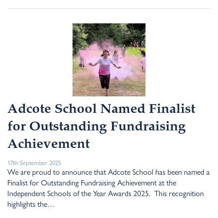
Adcote School Named Finalist
for Outstanding Fundraising
Achievement
17th September 2025
We are proud to announce that Adcote School has been named a
Finalist for Outstanding Fundraising Achievement at the
Independent Schools of the Year Awards 2025. This recognition
highlights the…