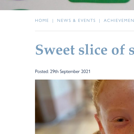
HOME
|
NEWS & EVENTS
|
ACHIEVEME
Sweet slice of 
Posted: 29th September 2021