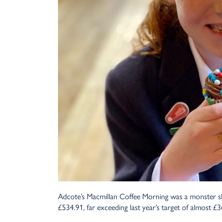
Adcote’s Macmillan Coffee Morning was a monster slic
£534.91, far exceeding last year’s target of almost £3