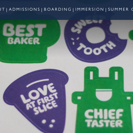
UT
ADMISSIONS
BOARDING
IMMERSION
SUMMER 