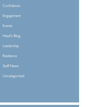
Confidence
Engagement
Events
Head's Blog
Leadership
Resilience
Staff News
Uncategorised