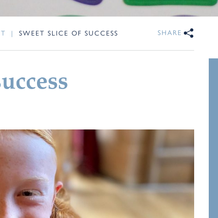
SHARE
NT
|
SWEET SLICE OF SUCCESS
success