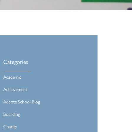
Categories
Academic
Achievement
Adcote School Blog
Boarding
Charity