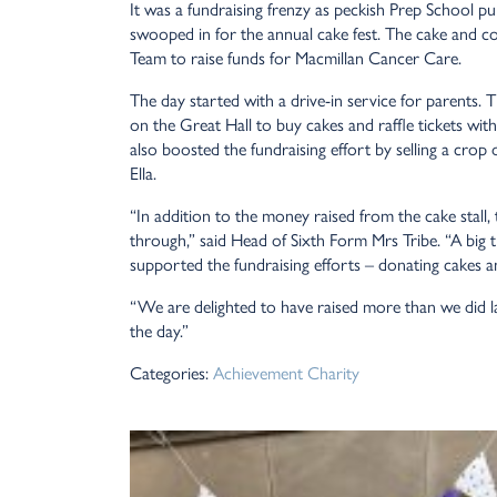
It was a fundraising frenzy as peckish Prep School p
swooped in for the annual cake fest. The cake and co
Team to raise funds for Macmillan Cancer Care.
The day started with a drive-in service for parents.
on the Great Hall to buy cakes and raffle tickets wit
also boosted the fundraising effort by selling a crop
Ella.
“In addition to the money raised from the cake stall,
through,” said Head of Sixth Form Mrs Tribe. “A big
supported the fundraising efforts – donating cakes and
“We are delighted to have raised more than we did las
the day.”
Categories:
Achievement
Charity