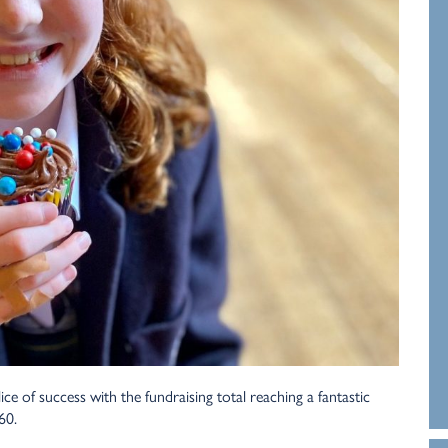
e of success with the fundraising total reaching a fantastic
60.