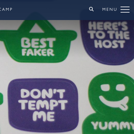
CAMP
MENU