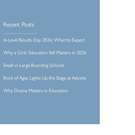
Recent Posts
A-Level Results Day 2026: What to Expect
Why a Girls’ Education Still Matters in 2026
Small vs Large Boarding Schools
Rock of Ages Lights Up the Stage at Adcote
Why Drama Matters in Education