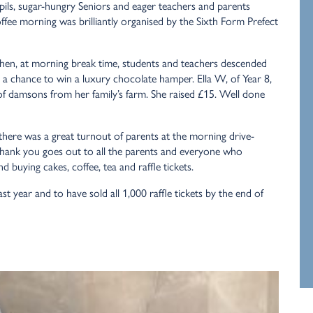
upils, sugar-hungry Seniors and eager teachers and parents
ffee morning was brilliantly organised by the Sixth Form Prefect
 Then, at morning break time, students and teachers descended
h a chance to win a luxury chocolate hamper. Ella W, of Year 8,
 of damsons from her family’s farm. She raised £15. Well done
 there was a great turnout of parents at the morning drive-
 thank you goes out to all the parents and everyone who
 buying cakes, coffee, tea and raffle tickets.
t year and to have sold all 1,000 raffle tickets by the end of