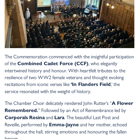
The Commemoration commenced with the insightful participation
of the
, who elegantly
Combined Cadet Force (CCF)
intertwined history and honour. With heartfelt tributes to the
resilience of two WW2 female veterans and thought evoking
recitations from iconic verses like
,’ the
‘In Flanders Field
service resonated with the weight of history.
The Chamber Choir delicately rendered John Rutter’s “
A Flower
” Followed by an Act of Remembrance led by
Remembered.
and
. The beautiful Last Post and
Corporals
Rosina
Lara
Reveille, performed by
and her mother, echoed
Emma-Jayne
throughout the hall, stirring emotions and honouring the fallen
heroes.