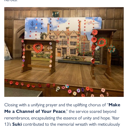
Closing with a unifying prayer and the uplifting chorus of “
Make
,” the service soared beyond
Me a Channel of Your Peace
remembrance, encapsulating the essence of unity and hope. Year
13’s
contributed to the memorial wreath with meticulously
Suki