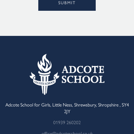
SUBMIT
Alternative:
Adcote School for Girls, Little Ness, Shrewsbury, Shropshire , SY4
2JY
01939 260202
office@adcoteschool.co.uk