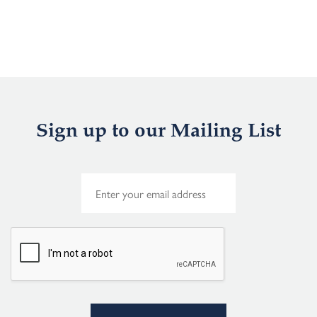
Sign up to our Mailing List
E
m
a
i
l
*