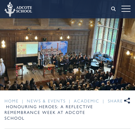
HOME
|
NEWS & EVENTS
|
ACADEMIC
|
SHARE
HONOURING HEROES: A REFLECTIVE
REMEMBRANCE WEEK AT ADCOTE
SCHOOL