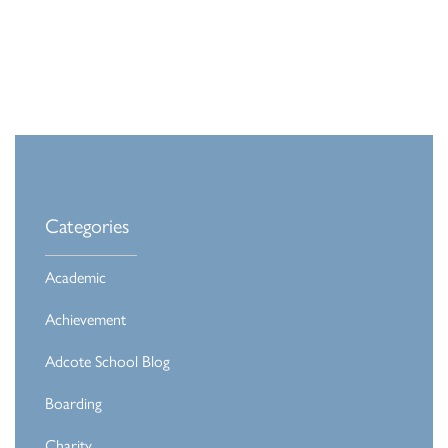
Categories
Academic
Achievement
Adcote School Blog
Boarding
Charity