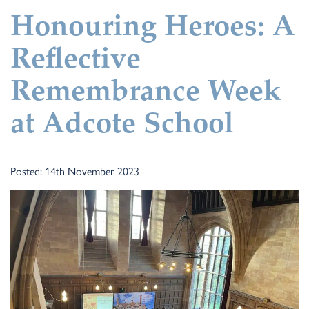
Honouring Heroes: A
Reflective
Remembrance Week
at Adcote School
Posted: 14th November 2023