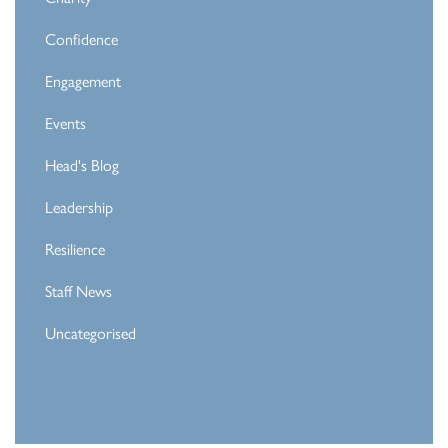
Confidence
Engagement
Events
Head's Blog
Leadership
Resilience
Staff News
Uncategorised