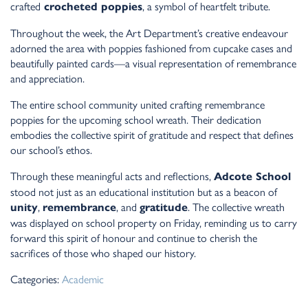
crafted
, a symbol of heartfelt tribute.
crocheted poppies
Throughout the week, the Art Department’s creative endeavour
adorned the area with poppies fashioned from cupcake cases and
beautifully painted cards—a visual representation of remembrance
and appreciation.
The entire school community united crafting remembrance
poppies for the upcoming school wreath. Their dedication
embodies the collective spirit of gratitude and respect that defines
our school’s ethos.
Through these meaningful acts and reflections,
Adcote School
stood not just as an educational institution but as a beacon of
,
, and
. The collective wreath
unity
remembrance
gratitude
was displayed on school property on Friday, reminding us to carry
forward this spirit of honour and continue to cherish the
sacrifices of those who shaped our history.
Categories:
Academic