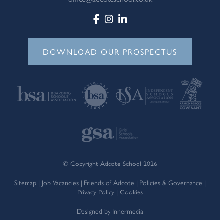
DOWNLOAD OUR PROSPECTUS
© Copyright Adcote School 2026
Sitemap
|
Job Vacancies
|
Friends of Adcote
|
Policies & Governance
|
Privacy Policy
|
Cookies
Designed by Innermedia