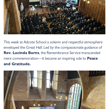
This week at Adcote School a solemn and respectful atmosphere
enveloped the Great Hall. Led by the compassionate guidance of
, the Remembrance Service transcended
Rev. Lucinda Burns
mere commemoration—it became an inspiring ode to
Peace
and Gratitude.