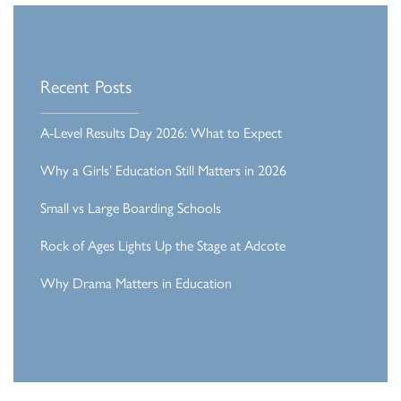
Recent Posts
A-Level Results Day 2026: What to Expect
Why a Girls’ Education Still Matters in 2026
Small vs Large Boarding Schools
Rock of Ages Lights Up the Stage at Adcote
Why Drama Matters in Education