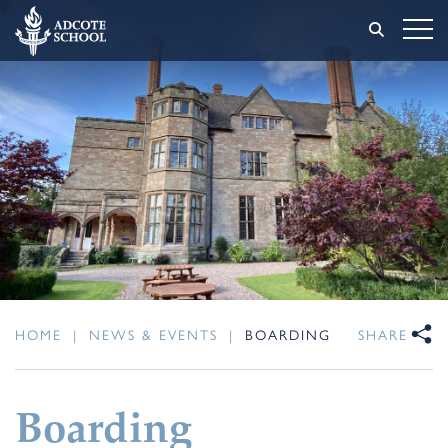
HOME
|
NEWS & EVENTS
|
BOARDING
SHARE
Boarding