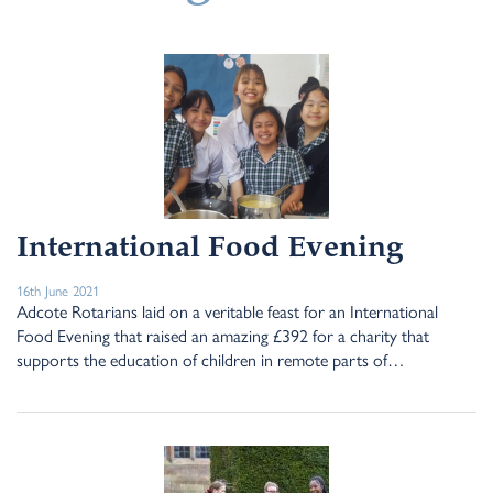
International Food Evening
16th June 2021
Adcote Rotarians laid on a veritable feast for an International
Food Evening that raised an amazing £392 for a charity that
supports the education of children in remote parts of…