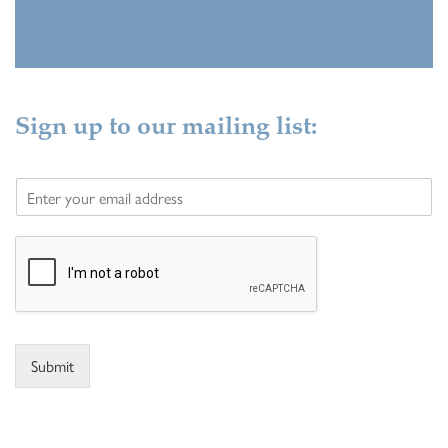
Sign up to our mailing list:
E
m
a
i
l
*
Submit
Alternative: