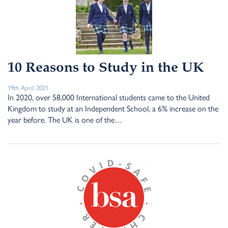
10 Reasons to Study in the UK
19th April 2021
In 2020, over 58,000 International students came to the United
Kingdom to study at an Independent School, a 6% increase on the
year before. The UK is one of the…