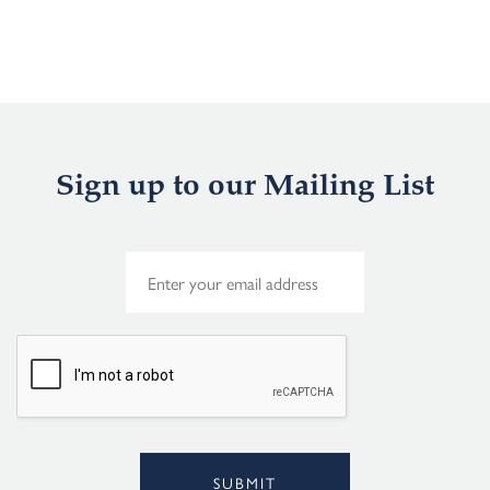
Sign up to our Mailing List
E
m
a
i
l
*
SUBMIT