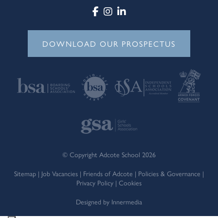
DOWNLOAD OUR PROSPECTUS
© Copyright Adcote School 2026
Sitemap
|
Job Vacancies
|
Friends of Adcote
|
Policies & Governance
|
Privacy Policy
|
Cookies
Designed by Innermedia