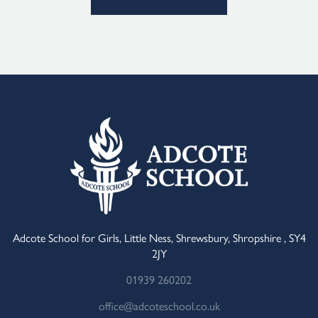
Alternative:
Adcote School for Girls, Little Ness, Shrewsbury, Shropshire , SY4
2JY
01939 260202
office@adcoteschool.co.uk