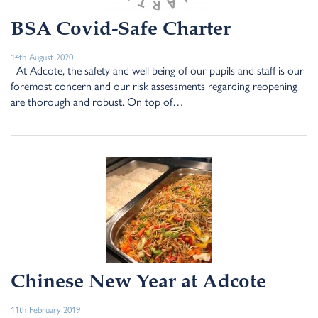
BSA Covid-Safe Charter
14th August 2020
At Adcote, the safety and well being of our pupils and staff is our
foremost concern and our risk assessments regarding reopening
are thorough and robust. On top of…
Chinese New Year at Adcote
11th February 2019