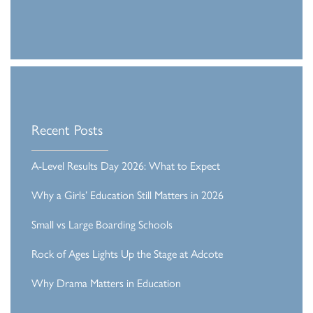
Recent Posts
A-Level Results Day 2026: What to Expect
Why a Girls’ Education Still Matters in 2026
Small vs Large Boarding Schools
Rock of Ages Lights Up the Stage at Adcote
Why Drama Matters in Education