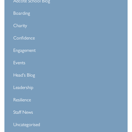
Adcote School Blog
Boarding
Charity
Confidence
Engagement
Events
Head's Blog
Leadership
Resilience
Staff News
Uncategorised