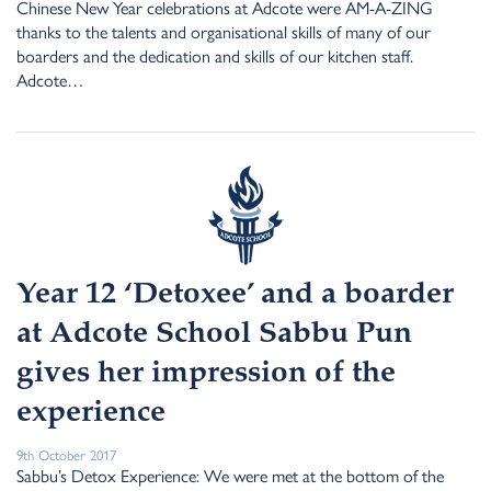
Chinese New Year celebrations at Adcote were AM-A-ZING
thanks to the talents and organisational skills of many of our
boarders and the dedication and skills of our kitchen staff.
Adcote…
Year 12 ‘Detoxee’ and a boarder
at Adcote School Sabbu Pun
gives her impression of the
experience
9th October 2017
Sabbu’s Detox Experience: We were met at the bottom of the