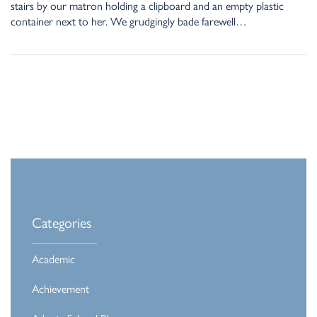
stairs by our matron holding a clipboard and an empty plastic
container next to her. We grudgingly bade farewell…
Categories
Academic
Achievement