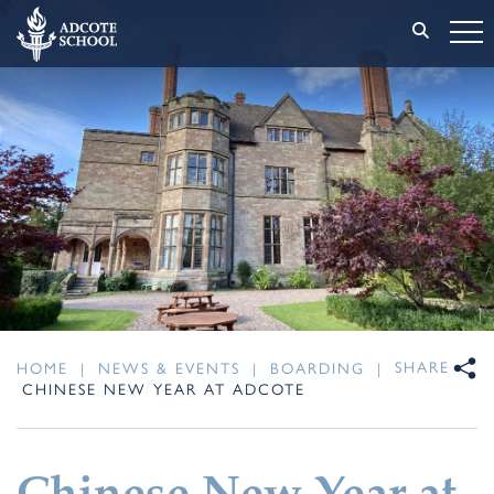
SHARE
HOME
|
NEWS & EVENTS
|
BOARDING
|
CHINESE NEW YEAR AT ADCOTE