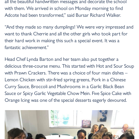
all the beautiful handwritten messages and decorate the school
with them. We arrived in school on Monday morning to find
Adcote had been transformed,” said Bursar Richard Walker.
“And they made so many dumplings! We were very impressed and
want to thank Cherrie and all the other girls who took part for
their hard work in making this such a special event. It was a
fantastic achievement.”
Head Chef Lynda Barton and her team also put together a
delicious three-course menu. This started with Hot and Sour Soup
with Prawn Crackers. There was a choice of four main dishes –
Lemon Chicken with stir-fried spring greens, Pork in a Chinese
Curry Sauce, Broccoli and Mushrooms in a Garlic Black Bean
Sauce or Spicy Garlic Vegetable Chow Mein. Five Spice Cake with
Orange Icing was one of the special desserts eagerly devoured.