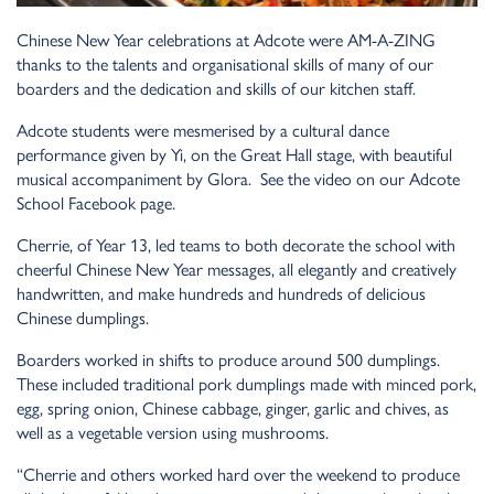
Chinese New Year celebrations at Adcote were AM-A-ZING
thanks to the talents and organisational skills of many of our
boarders and the dedication and skills of our kitchen staff.
Adcote students were mesmerised by a cultural dance
performance given by Yi, on the Great Hall stage, with beautiful
musical accompaniment by Glora.
See the video on our Adcote
School Facebook page.
Cherrie, of Year 13, led teams to both decorate the school with
cheerful Chinese New Year messages, all elegantly and creatively
handwritten, and make hundreds and hundreds of delicious
Chinese dumplings.
Boarders worked in shifts to produce around 500 dumplings.
These included traditional pork dumplings made with minced pork,
egg, spring onion, Chinese cabbage, ginger, garlic and chives, as
well as a vegetable version using mushrooms.
“Cherrie and others worked hard over the weekend to produce