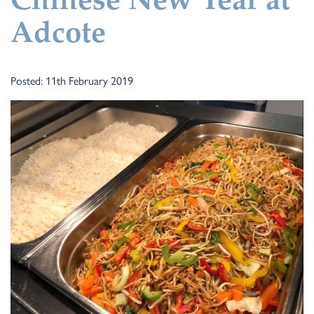
Chinese New Year at
Adcote
Posted: 11th February 2019