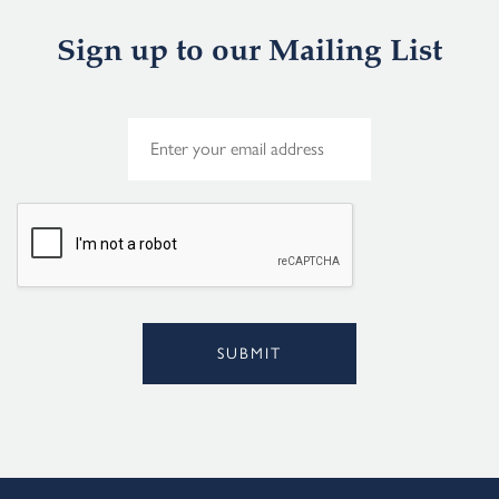
Sign up to our Mailing List
E
m
a
i
l
*
SUBMIT
Alternative: