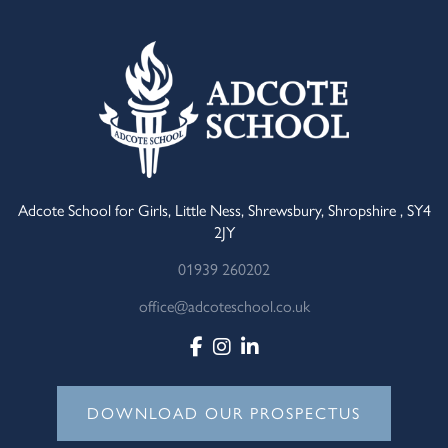
Adcote School for Girls, Little Ness, Shrewsbury, Shropshire , SY4
2JY
01939 260202
office@adcoteschool.co.uk
DOWNLOAD OUR PROSPECTUS