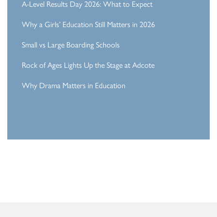
A-Level Results Day 2026: What to Expect
Why a Girls’ Education Still Matters in 2026
Small vs Large Boarding Schools
Rock of Ages Lights Up the Stage at Adcote
Why Drama Matters in Education