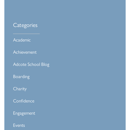
Categories
Academic
Achievement
Adcote School Blog
Boarding
Charity
Confidence
Engagement
Events