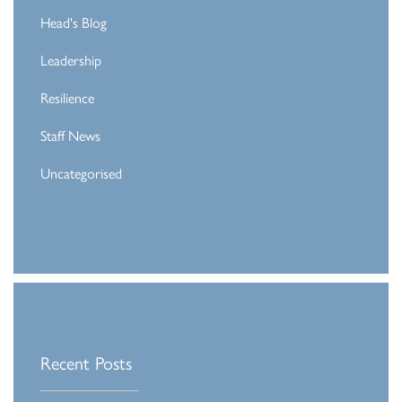
Head's Blog
Leadership
Resilience
Staff News
Uncategorised
Recent Posts