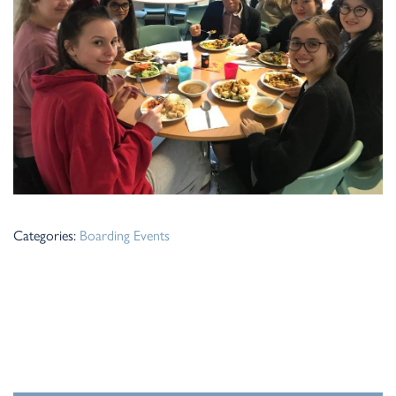
Categories:
Boarding
Events