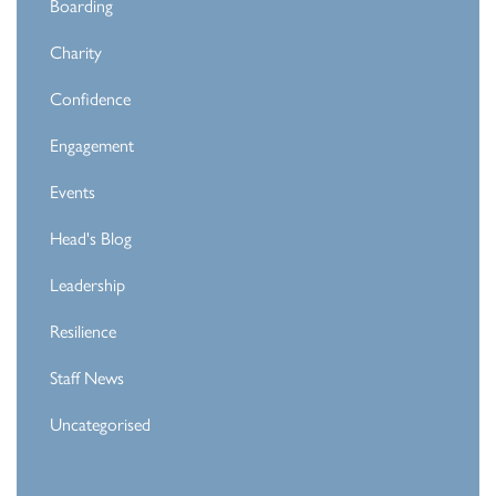
Boarding
Charity
Confidence
Engagement
Events
Head's Blog
Leadership
Resilience
Staff News
Uncategorised