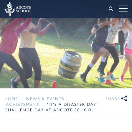
HOME
|
NEWS & EVENTS
|
SHARE
ACHIEVEMENT
|
‘IT’S A DISASTER DAY’
CHALLENGE DAY AT ADCOTE SCHOOL