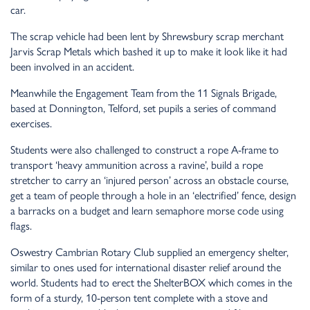
car.
The scrap vehicle had been lent by Shrewsbury scrap merchant
Jarvis Scrap Metals which bashed it up to make it look like it had
been involved in an accident.
Meanwhile the Engagement Team from the 11 Signals Brigade,
based at Donnington, Telford, set pupils a series of command
exercises.
Students were also challenged to construct a rope A-frame to
transport ‘heavy ammunition across a ravine’, build a rope
stretcher to carry an ‘injured person’ across an obstacle course,
get a team of people through a hole in an ‘electrified’ fence, design
a barracks on a budget and learn semaphore morse code using
flags.
Oswestry Cambrian Rotary Club supplied an emergency shelter,
similar to ones used for international disaster relief around the
world. Students had to erect the ShelterBOX which comes in the
form of a sturdy, 10-person tent complete with a stove and