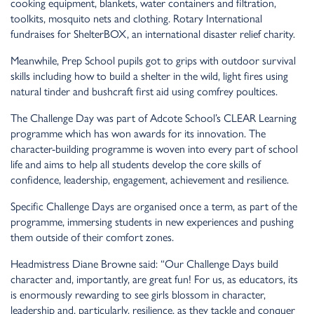
cooking equipment, blankets, water containers and filtration,
toolkits, mosquito nets and clothing. Rotary International
fundraises for ShelterBOX, an international disaster relief charity.
Meanwhile, Prep School pupils got to grips with outdoor survival
skills including how to build a shelter in the wild, light fires using
natural tinder and bushcraft first aid using comfrey poultices.
The Challenge Day was part of Adcote School’s CLEAR Learning
programme which has won awards for its innovation. The
character-building programme is woven into every part of school
life and aims to help all students develop the core skills of
confidence, leadership, engagement, achievement and resilience.
Specific Challenge Days are organised once a term, as part of the
programme, immersing students in new experiences and pushing
them outside of their comfort zones.
Headmistress Diane Browne said: “Our Challenge Days build
character and, importantly, are great fun! For us, as educators, its
is enormously rewarding to see girls blossom in character,
leadership and, particularly, resilience, as they tackle and conquer