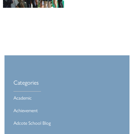
Categories
Academic
Achievement
Adcote School Blog