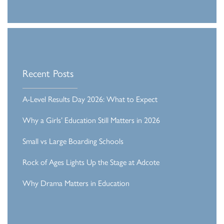
Recent Posts
A-Level Results Day 2026: What to Expect
Why a Girls’ Education Still Matters in 2026
Small vs Large Boarding Schools
Rock of Ages Lights Up the Stage at Adcote
Why Drama Matters in Education