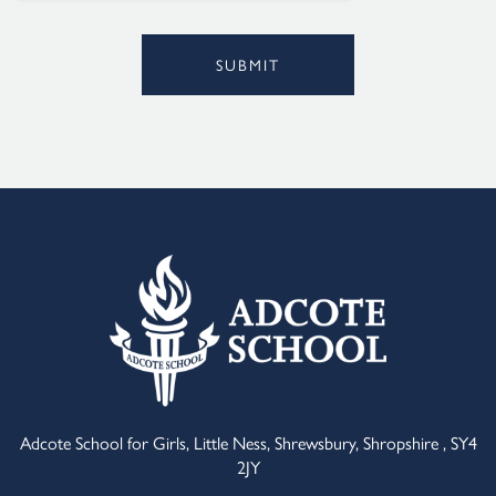
SUBMIT
Alternative:
Adcote School for Girls, Little Ness, Shrewsbury, Shropshire , SY4
2JY