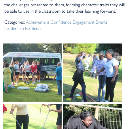
the challenges presented to them, forming character traits they will
be able to use in the classroom to take their learning forward.”
Categories:
Achievement
Confidence
Engagement
Events
Leadership
Resilience