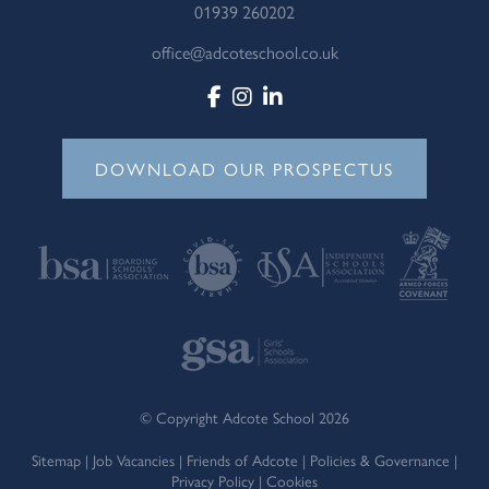
01939 260202
office@adcoteschool.co.uk
DOWNLOAD OUR PROSPECTUS
© Copyright Adcote School 2026
Sitemap
|
Job Vacancies
|
Friends of Adcote
|
Policies & Governance
|
Privacy Policy
|
Cookies