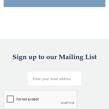
Sign up to our Mailing List
E
m
a
i
l
*