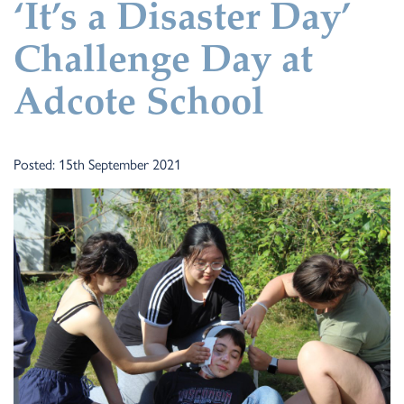
‘It’s a Disaster Day’
Challenge Day at
Adcote School
Posted: 15th September 2021