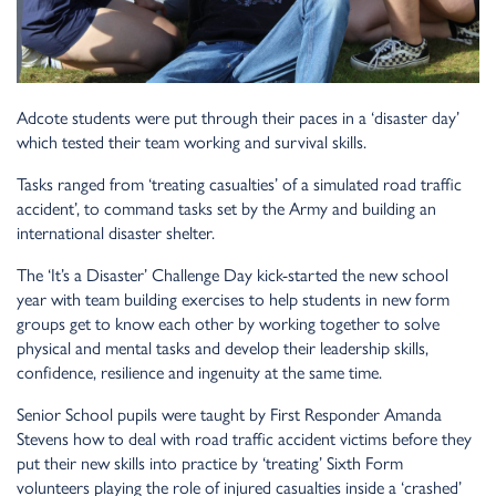
Adcote students were put through their paces in a ‘disaster day’
which tested their team working and survival skills.
Tasks ranged from ‘treating casualties’ of a simulated road traffic
accident’, to command tasks set by the Army and building an
international disaster shelter.
The ‘It’s a Disaster’ Challenge Day kick-started the new school
year with team building exercises to help students in new form
groups get to know each other by working together to solve
physical and mental tasks and develop their leadership skills,
confidence, resilience and ingenuity at the same time.
Senior School pupils were taught by First Responder Amanda
Stevens how to deal with road traffic accident victims before they
put their new skills into practice by ‘treating’ Sixth Form
volunteers playing the role of injured casualties inside a ‘crashed’