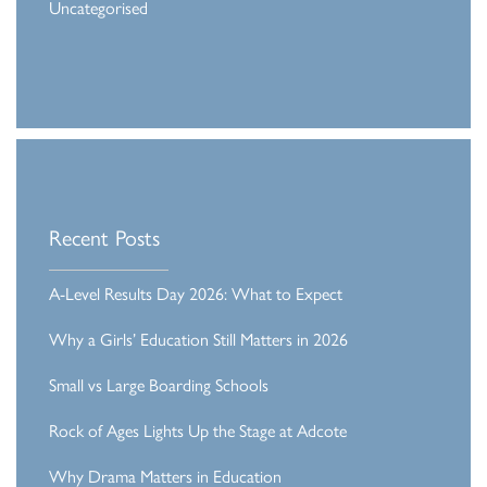
Uncategorised
Recent Posts
A-Level Results Day 2026: What to Expect
Why a Girls’ Education Still Matters in 2026
Small vs Large Boarding Schools
Rock of Ages Lights Up the Stage at Adcote
Why Drama Matters in Education