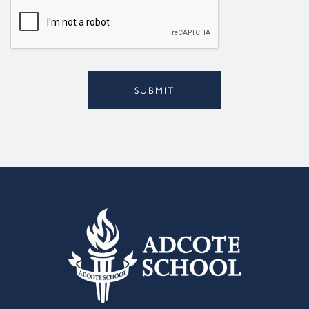
l
*
SUBMIT
Alternative: