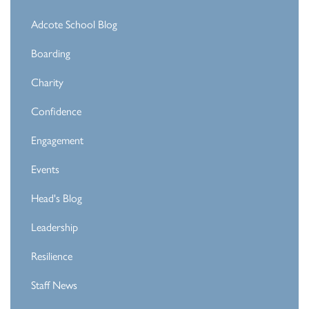
Adcote School Blog
Boarding
Charity
Confidence
Engagement
Events
Head's Blog
Leadership
Resilience
Staff News