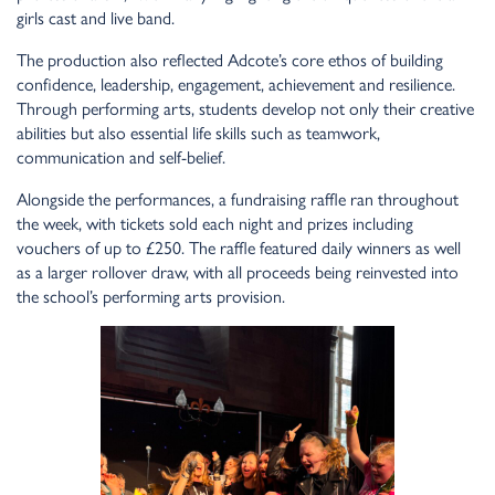
girls cast and live band.
The production also reflected Adcote’s core ethos of building
confidence, leadership, engagement, achievement and resilience.
Through performing arts, students develop not only their creative
abilities but also essential life skills such as teamwork,
communication and self-belief.
Alongside the performances, a fundraising raffle ran throughout
the week, with tickets sold each night and prizes including
vouchers of up to £250. The raffle featured daily winners as well
as a larger rollover draw, with all proceeds being reinvested into
the school’s performing arts provision.