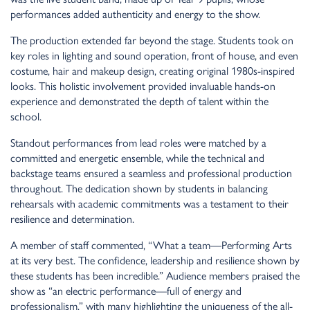
performances added authenticity and energy to the show.
The production extended far beyond the stage. Students took on
key roles in lighting and sound operation, front of house, and even
costume, hair and makeup design, creating original 1980s-inspired
looks. This holistic involvement provided invaluable hands-on
experience and demonstrated the depth of talent within the
school.
Standout performances from lead roles were matched by a
committed and energetic ensemble, while the technical and
backstage teams ensured a seamless and professional production
throughout. The dedication shown by students in balancing
rehearsals with academic commitments was a testament to their
resilience and determination.
A member of staff commented, “What a team—Performing Arts
at its very best. The confidence, leadership and resilience shown by
these students has been incredible.” Audience members praised the
show as “an electric performance—full of energy and
professionalism,” with many highlighting the uniqueness of the all-