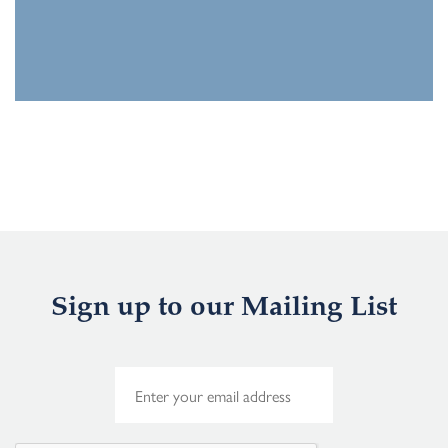
Sign up to our Mailing List
E
m
a
i