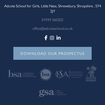
Adcote School for Girls, Little Ness, Shrewsbury, Shropshire , SY4
2JY
01939 260202
office@adcoteschool.co.uk
DOWNLOAD OUR PROSPECTUS