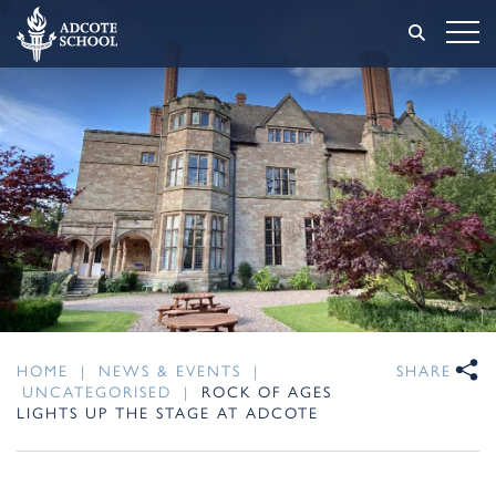
HOME
|
NEWS & EVENTS
|
SHARE
UNCATEGORISED
|
ROCK OF AGES
LIGHTS UP THE STAGE AT ADCOTE