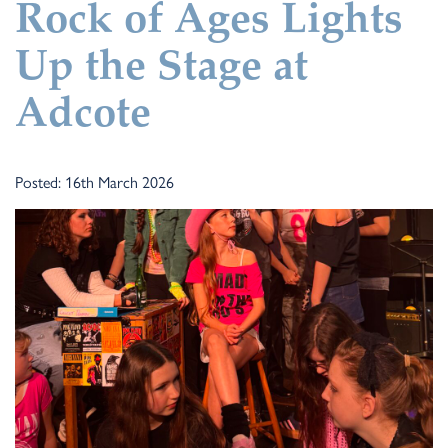
Rock of Ages Lights
Up the Stage at
Adcote
Posted: 16th March 2026