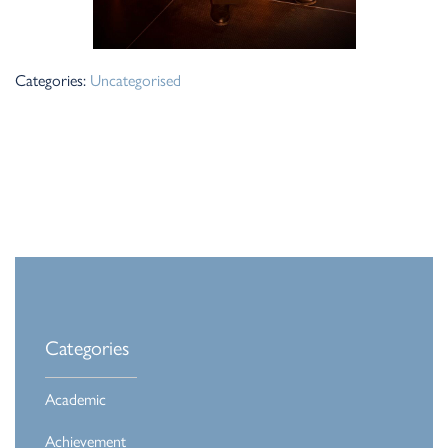
Categories:
Uncategorised
Categories
Academic
Achievement