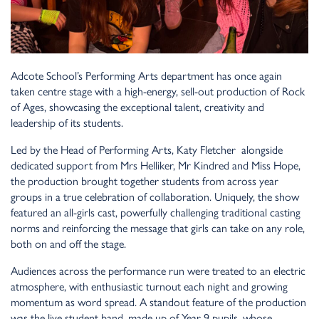
Adcote School’s Performing Arts department has once again
taken centre stage with a high-energy, sell-out production of Rock
of Ages, showcasing the exceptional talent, creativity and
leadership of its students.
Led by the Head of Performing Arts, Katy Fletcher alongside
dedicated support from Mrs Helliker, Mr Kindred and Miss Hope,
the production brought together students from across year
groups in a true celebration of collaboration. Uniquely, the show
featured an all-girls cast, powerfully challenging traditional casting
norms and reinforcing the message that girls can take on any role,
both on and off the stage.
Audiences across the performance run were treated to an electric
atmosphere, with enthusiastic turnout each night and growing
momentum as word spread. A standout feature of the production
was the live student band, made up of Year 9 pupils, whose