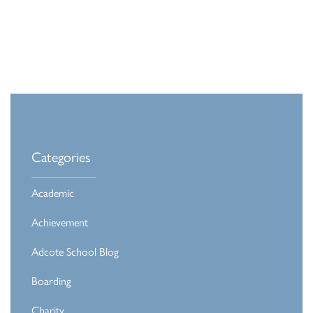
Categories
Academic
Achievement
Adcote School Blog
Boarding
Charity