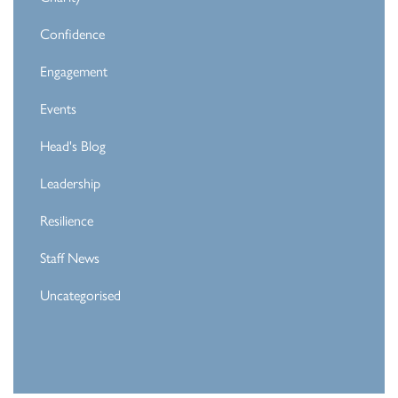
Confidence
Engagement
Events
Head's Blog
Leadership
Resilience
Staff News
Uncategorised