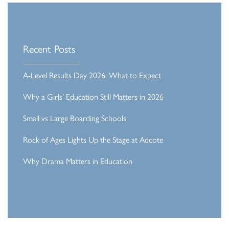
Recent Posts
A-Level Results Day 2026: What to Expect
Why a Girls’ Education Still Matters in 2026
Small vs Large Boarding Schools
Rock of Ages Lights Up the Stage at Adcote
Why Drama Matters in Education