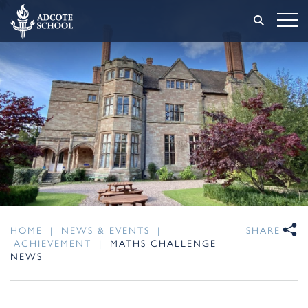
HOME
|
NEWS & EVENTS
|
SHARE
ACHIEVEMENT
|
MATHS CHALLENGE
NEWS