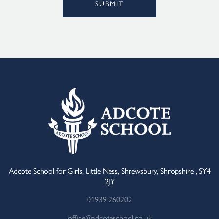
SUBMIT
Alternative:
Adcote School for Girls, Little Ness, Shrewsbury, Shropshire , SY4
2JY
01939 260202
office@adcoteschool.co.uk