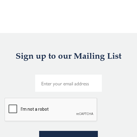
Sign up to our Mailing List
E
m
a
i
l
*