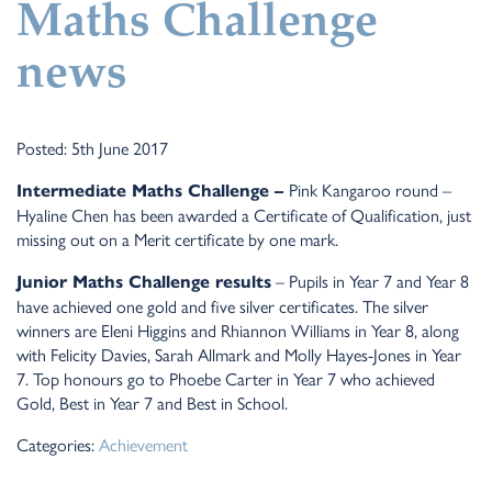
Maths Challenge
news
Posted: 5th June 2017
Pink Kangaroo round –
Intermediate Maths Challenge –
Hyaline Chen has been awarded a Certificate of Qualification, just
missing out on a Merit certificate by one mark.
– Pupils in Year 7 and Year 8
Junior Maths Challenge results
have achieved one gold and five silver certificates. The silver
winners are Eleni Higgins and Rhiannon Williams in Year 8, along
with Felicity Davies, Sarah Allmark and Molly Hayes-Jones in Year
7. Top honours go to Phoebe Carter in Year 7 who achieved
Gold, Best in Year 7 and Best in School.
Categories:
Achievement