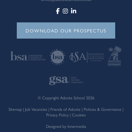
DOWNLOAD OUR PROSPECTUS
© Copyright Adcote School 2026
Sitemap
|
Job Vacancies
|
Friends of Adcote
|
Policies & Governance
|
Privacy Policy
|
Cookies
Designed by Innermedia