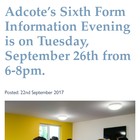
Adcote’s Sixth Form
Information Evening
is on Tuesday,
September 26th from
6-8pm.
Posted: 22nd September 2017