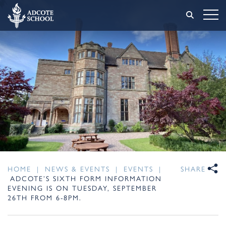
HOME
|
NEWS & EVENTS
|
EVENTS
|
SHARE
ADCOTE’S SIXTH FORM INFORMATION
EVENING IS ON TUESDAY, SEPTEMBER
26TH FROM 6-8PM.