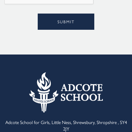
SUBMIT
Alternative:
Adcote School for Girls, Little Ness, Shrewsbury, Shropshire , SY4
2JY