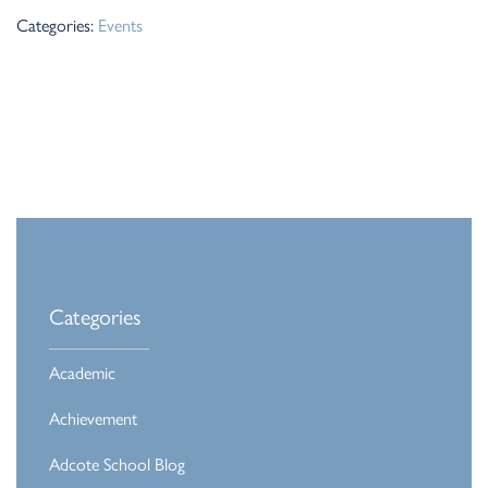
Categories:
Events
Categories
Academic
Achievement
Adcote School Blog