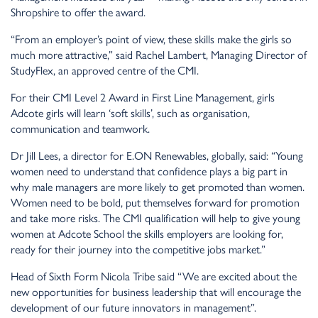
Shropshire to offer the award.
“From an employer’s point of view, these skills make the girls so
much more attractive,” said Rachel Lambert, Managing Director of
StudyFlex, an approved centre of the CMI.
For their CMI Level 2 Award in First Line Management, girls
Adcote girls will learn ‘soft skills’, such as organisation,
communication and teamwork.
Dr Jill Lees, a director for E.ON Renewables, globally, said: “Young
women need to understand that confidence plays a big part in
why male managers are more likely to get promoted than women.
Women need to be bold, put themselves forward for promotion
and take more risks. The CMI qualification will help to give young
women at Adcote School the skills employers are looking for,
ready for their journey into the competitive jobs market.”
Head of Sixth Form Nicola Tribe said “We are excited about the
new opportunities for business leadership that will encourage the
development of our future innovators in management”.