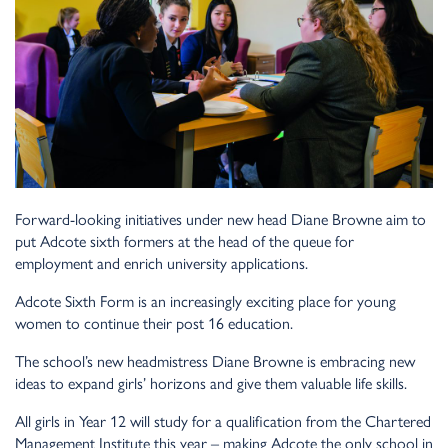
Forward-looking initiatives under new head Diane Browne aim to
put Adcote sixth formers at the head of the queue for
employment and enrich university applications.
Adcote Sixth Form is an increasingly exciting place for young
women to continue their post 16 education.
The school’s new headmistress Diane Browne is embracing new
ideas to expand girls’ horizons and give them valuable life skills.
All girls in Year 12 will study for a qualification from the Chartered
Management Institute this year – making Adcote the only school in