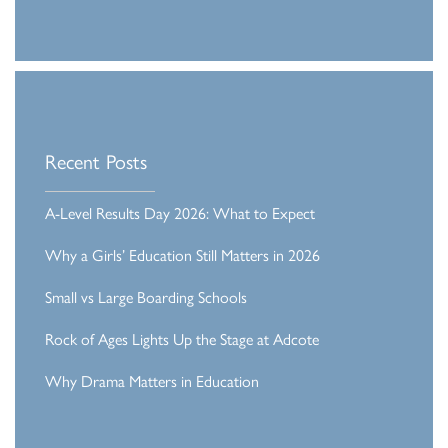
Recent Posts
A-Level Results Day 2026: What to Expect
Why a Girls’ Education Still Matters in 2026
Small vs Large Boarding Schools
Rock of Ages Lights Up the Stage at Adcote
Why Drama Matters in Education