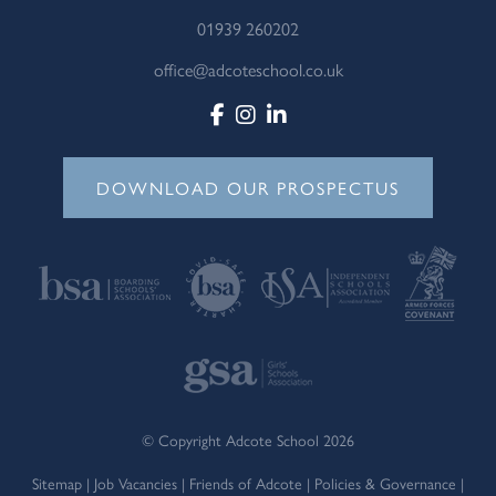
01939 260202
office@adcoteschool.co.uk
DOWNLOAD OUR PROSPECTUS
© Copyright Adcote School 2026
Sitemap
|
Job Vacancies
|
Friends of Adcote
|
Policies & Governance
|