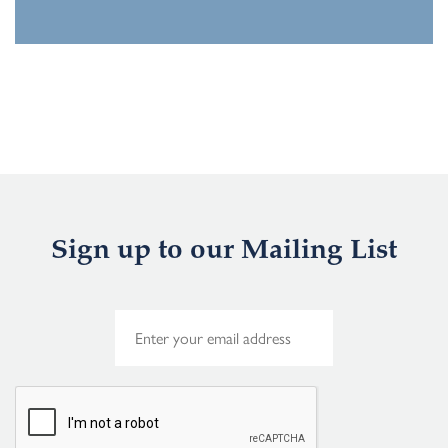
Sign up to our Mailing List
E
m
a
i
l
*