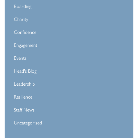
Boarding
Charity
Confidence
Engagement
Events
Head's Blog
Leadership
Resilience
Staff News
Uncategorised