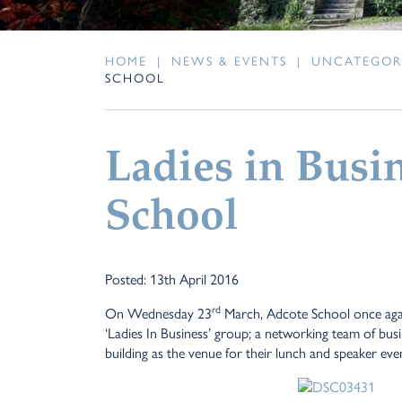
HOME
|
NEWS & EVENTS
|
UNCATEGOR
SCHOOL
Ladies in Busi
School
Posted: 13th April 2016
rd
On Wednesday 23
March, Adcote School once agai
‘Ladies In Business’ group; a networking team of bus
building as the venue for their lunch and speaker eve