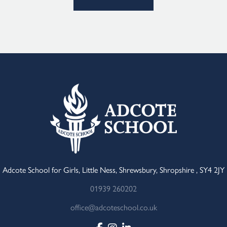
Adcote School for Girls, Little Ness, Shrewsbury, Shropshire , SY4 2JY
01939 260202
office@adcoteschool.co.uk