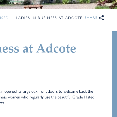
SHARE
ISED
|
LADIES IN BUSINESS AT ADCOTE
ness at Adcote
n opened its large oak front doors to welcome back the
iness women who regularly use the beautiful Grade I listed
nts.