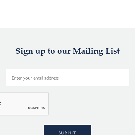
Sign up to our Mailing List
E
m
a
i
l
*
Alternative:
SUBMIT