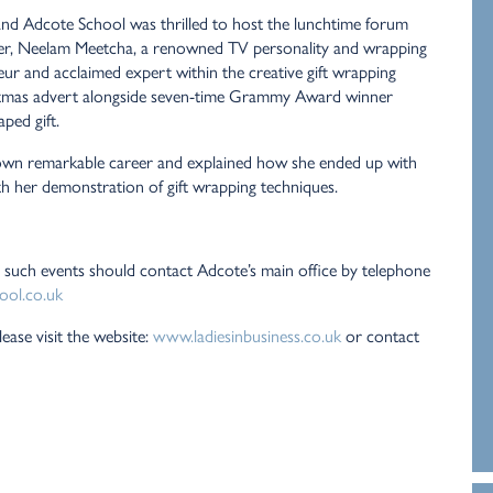
and Adcote School was thrilled to host the lunchtime forum
aker, Neelam Meetcha, a renowned TV personality and wrapping
eur and acclaimed expert within the creative gift wrapping
istmas advert alongside seven-time Grammy Award winner
ped gift.
own remarkable career and explained how she ended up with
 with her demonstration of gift wrapping techniques.
 such events should contact Adcote’s main office by telephone
ool.co.uk
ease visit the website:
www.ladiesinbusiness.co.uk
or contact