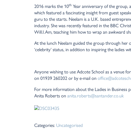
th
2016 marks the 10
Year anniversary of the group, 
which featured a fascinating insight from guest spe
guru to the starts. Neelam is a U.K. based entrepren
industry. She was recently featured in the BBC Chr
Will.I.Am, teaching him how to wrap an awkward sha
At the lunch Neelam guided the group through her 
‘celebrity’ status, in addition to inspiring the ladies
Anyone wishing to use Adcote School as a venue for
on 01939 260202 or by e-mail on
office@adcotesch
For more information about the Ladies in Business pl
Anita Roberts on
anita.roberts@santander.co.uk
Categories:
Uncategorised