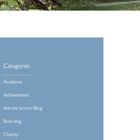
Categories
Academic
Achievement
Adcote School Blog
Boarding
Charity