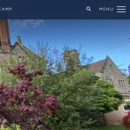
CAMP
MENU