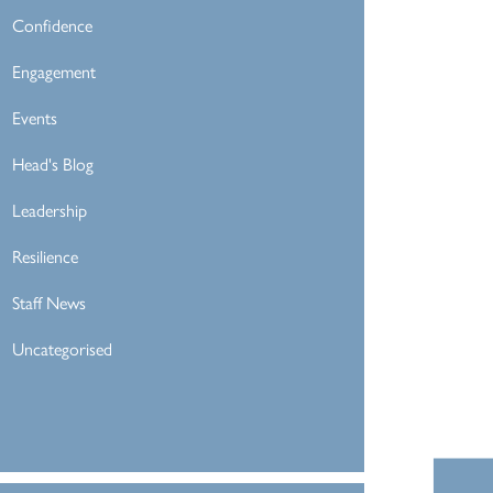
Confidence
Engagement
Events
Head's Blog
Leadership
Resilience
Staff News
Uncategorised