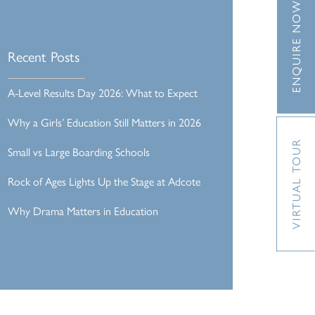
ENQUIRE NOW
Recent Posts
A-Level Results Day 2026: What to Expect
Why a Girls’ Education Still Matters in 2026
VIRTUAL TOUR
Small vs Large Boarding Schools
Rock of Ages Lights Up the Stage at Adcote
Why Drama Matters in Education