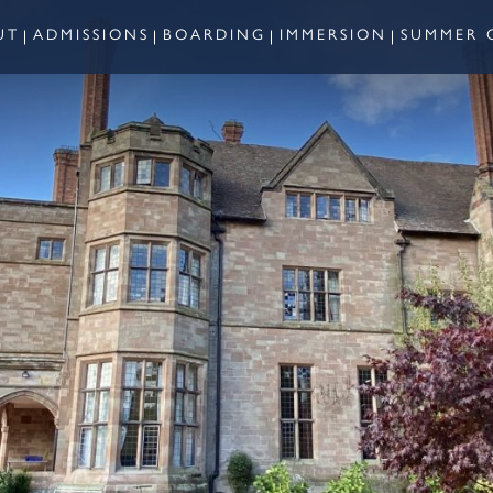
UT
ADMISSIONS
BOARDING
IMMERSION
SUMMER 