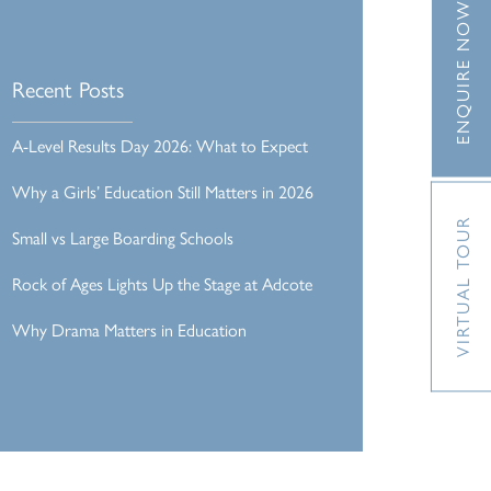
ENQUIRE NOW
Recent Posts
A-Level Results Day 2026: What to Expect
Why a Girls’ Education Still Matters in 2026
VIRTUAL TOUR
Small vs Large Boarding Schools
Rock of Ages Lights Up the Stage at Adcote
Why Drama Matters in Education