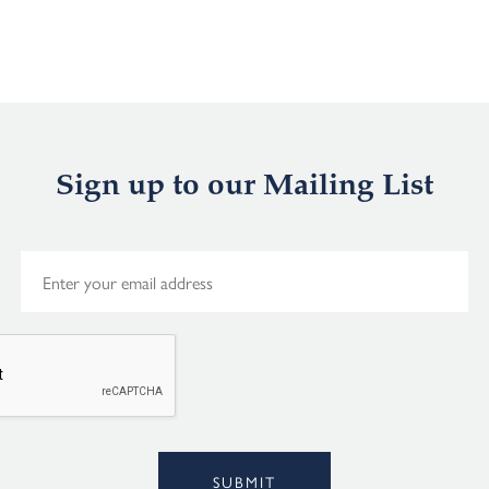
Sign up to our Mailing List
E
m
a
i
l
*
Alternative:
SUBMIT