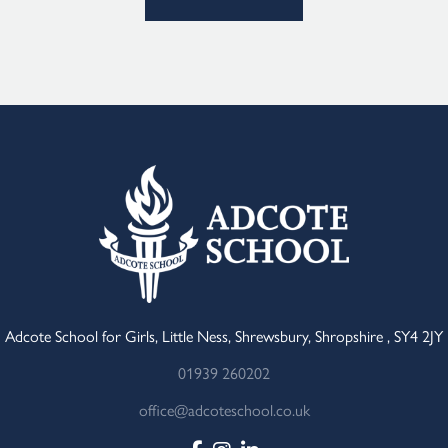
Adcote School for Girls, Little Ness, Shrewsbury, Shropshire , SY4 2JY
01939 260202
office@adcoteschool.co.uk