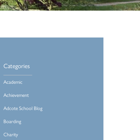
Categories
Academic
Achievement
Adcote School Blog
Boarding
Charity