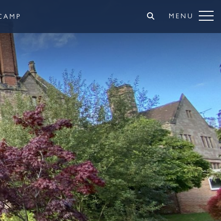
MENU
CAMP