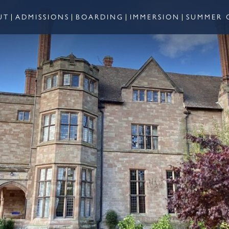
UT
ADMISSIONS
BOARDING
IMMERSION
SUMMER 