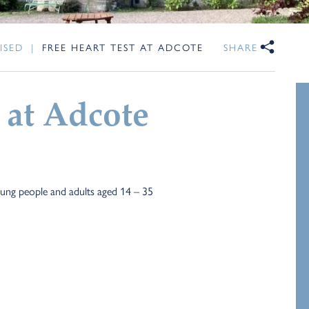
ISED
|
FREE HEART TEST AT ADCOTE
SHARE
 at Adcote
young people and adults aged 14 – 35