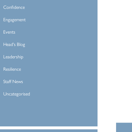
Confidence
Engagement
Events
Head's Blog
Leadership
Resilience
Staff News
Uncategorised