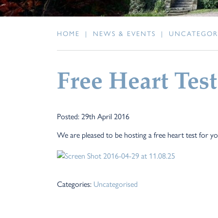
HOME
|
NEWS & EVENTS
|
UNCATEGOR
Free Heart Test
Posted: 29th April 2016
We are pleased to be hosting a free heart test for 
Categories:
Uncategorised