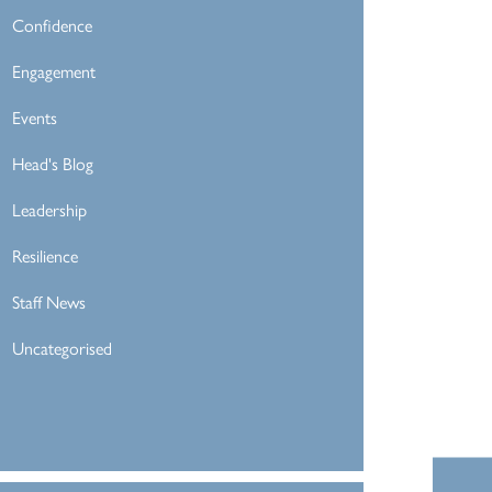
Confidence
Engagement
Events
Head's Blog
Leadership
Resilience
Staff News
Uncategorised