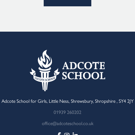
Adcote School for Girls, Little Ness, Shrewsbury, Shropshire , SY4 2JY
01939 260202
office@adcoteschool.co.uk