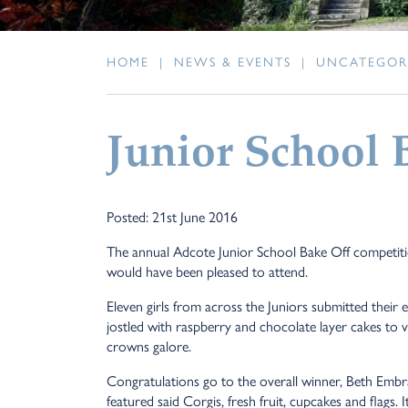
HOME
|
NEWS & EVENTS
|
UNCATEGOR
Junior School 
Posted: 21st June 2016
The annual Adcote Junior School Bake Off competitio
would have been pleased to attend.
Eleven girls from across the Juniors submitted their
jostled with raspberry and chocolate layer cakes to vi
crowns galore.
Congratulations go to the overall winner, Beth Embr
featured said Corgis, fresh fruit, cupcakes and flags.