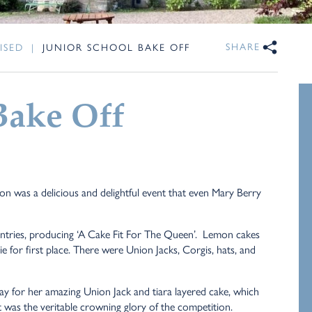
SHARE
ISED
|
JUNIOR SCHOOL BAKE OFF
Bake Off
n was a delicious and delightful event that even Mary Berry
 entries, producing ‘A Cake Fit For The Queen’. Lemon cakes
e for first place. There were Union Jacks, Corgis, hats, and
ay for her amazing Union Jack and tiara layered cake, which
 It was the veritable crowning glory of the competition.