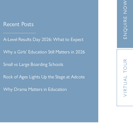
ENQUIRE NOW
Recent Posts
A-Level Results Day 2026: What to Expect
Why a Girls’ Education Still Matters in 2026
VIRTUAL TOUR
Small vs Large Boarding Schools
Rock of Ages Lights Up the Stage at Adcote
Why Drama Matters in Education