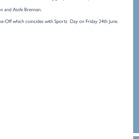
n and Aiofe Brennan.
ke-Off which coincides with Sports Day on Friday 24th June.