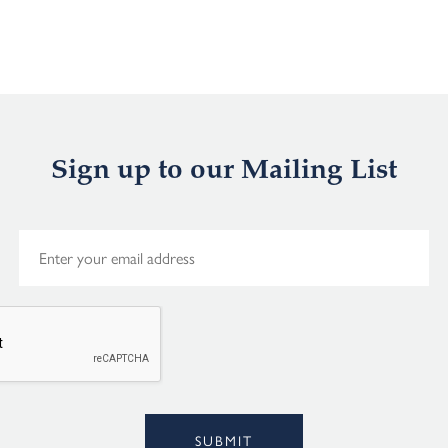
Sign up to our Mailing List
E
m
a
i
l
*
Alternative:
SUBMIT