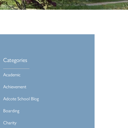
Categories
Academic
Achievement
Adcote School Blog
Boarding
Charity