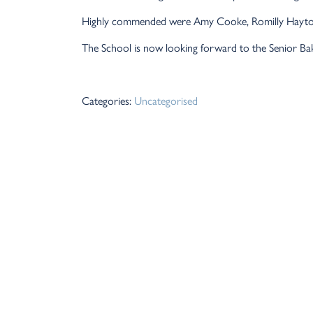
Highly commended were Amy Cooke, Romilly Hayto
The School is now looking forward to the Senior Ba
Categories:
Uncategorised