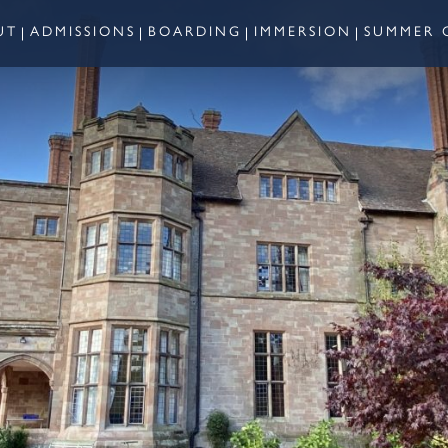
UT
ADMISSIONS
BOARDING
IMMERSION
SUMMER 