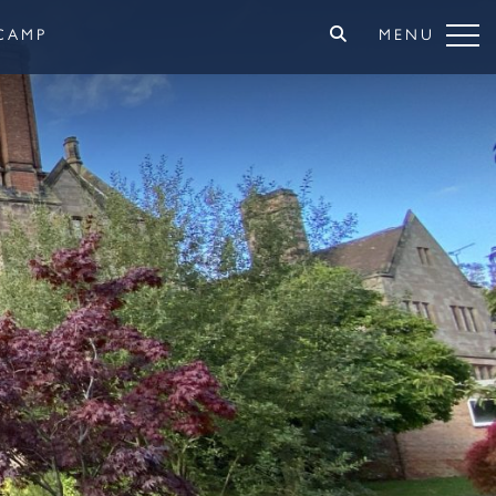
CAMP
MENU