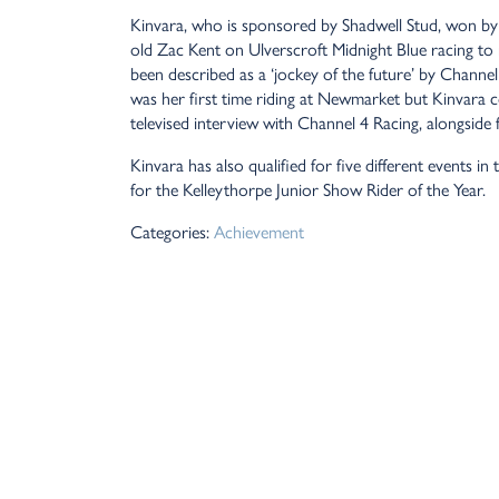
Kinvara, who is sponsored by Shadwell Stud, won by a 
old Zac Kent on Ulverscroft Midnight Blue racing t
been described as a ‘jockey of the future’ by Chann
was her first time riding at Newmarket but Kinvara 
televised interview with Channel 4 Racing, alongsi
Kinvara has also qualified for five different event
for the Kelleythorpe Junior Show Rider of the Year.
Categories:
Achievement