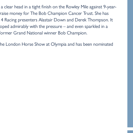
clear head in a tight finish on the Rowley Mile against 9-year-
o raise money for The Bob Champion Cancer Trust. She has
el 4 Racing presenters Alastair Down and Derek Thompson. It
coped admirably with the pressure – and even sparkled in a
de former Grand National winner Bob Champion.
s in the London Horse Show at Olympia and has been nominated