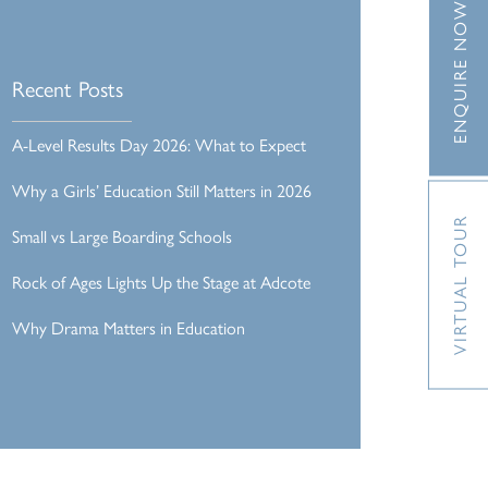
ENQUIRE NOW
Recent Posts
A-Level Results Day 2026: What to Expect
Why a Girls’ Education Still Matters in 2026
VIRTUAL TOUR
Small vs Large Boarding Schools
Rock of Ages Lights Up the Stage at Adcote
Why Drama Matters in Education