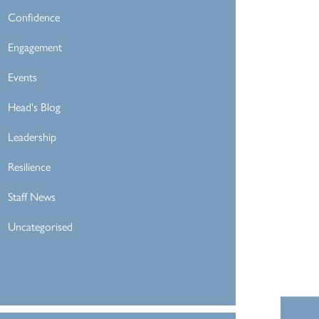
Confidence
Engagement
Events
Head's Blog
Leadership
Resilience
Staff News
Uncategorised