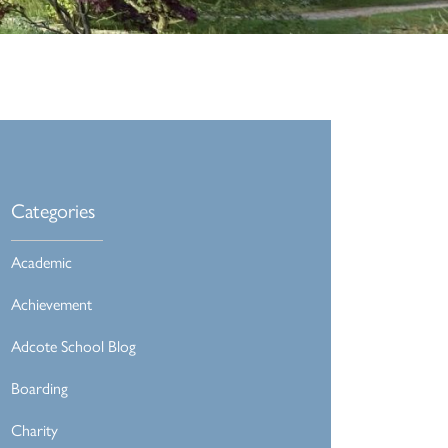
Categories
Academic
Achievement
Adcote School Blog
Boarding
Charity