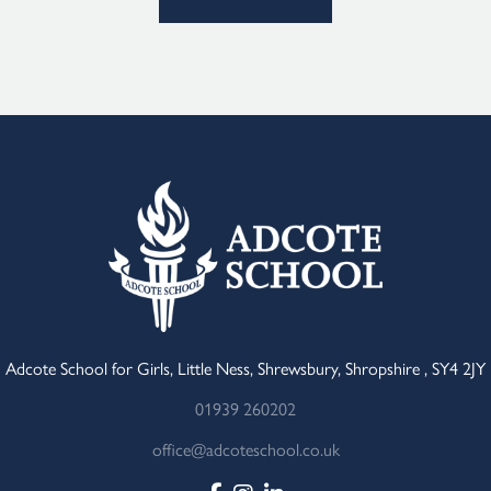
Adcote School for Girls, Little Ness, Shrewsbury, Shropshire , SY4 2JY
01939 260202
office@adcoteschool.co.uk