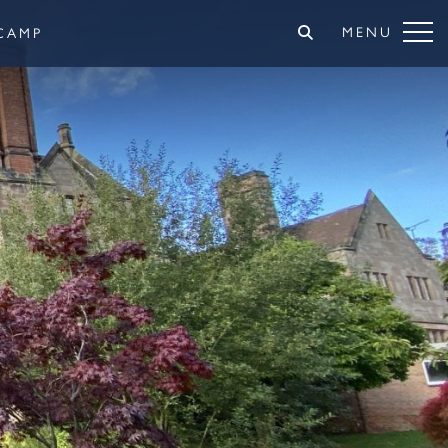
MENU
CAMP