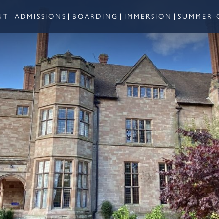
UT
ADMISSIONS
BOARDING
IMMERSION
SUMMER 