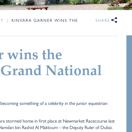
NT
|
KINVARA GARNER WINS THE
SHARE
 wins the
 Grand National
becoming something of a celebrity in the junior equestrian
ra stormed home in first place at Newmarket Racecourse last
eik Hamdan bin Rashid Al Maktoum – the Deputy Ruler of Dubai.