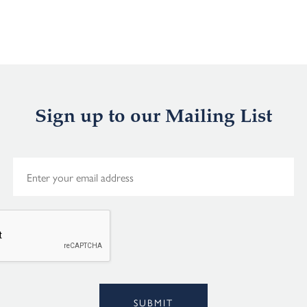
Sign up to our Mailing List
E
m
a
i
l
*
Alternative:
SUBMIT