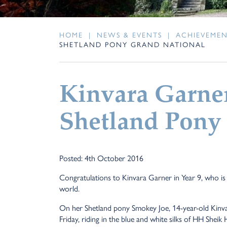
HOME
|
NEWS & EVENTS
|
ACHIEVEME
SHETLAND PONY GRAND NATIONAL
Kinvara Garner
Shetland Pony
Posted: 4th October 2016
Congratulations to Kinvara Garner in Year 9, who is 
world.
On her Shetland pony Smokey Joe, 14-year-old Kinva
Friday, riding in the blue and white silks of HH Sh