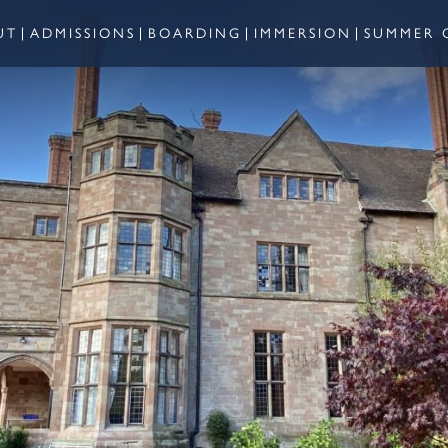
UT
ADMISSIONS
BOARDING
IMMERSION
SUMMER 