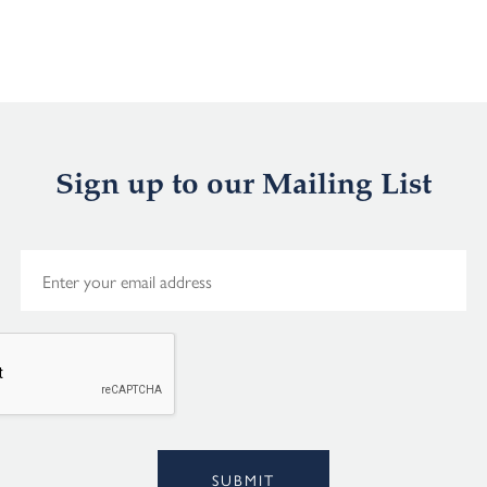
Sign up to our Mailing List
E
m
a
i
l
*
Alternative:
SUBMIT