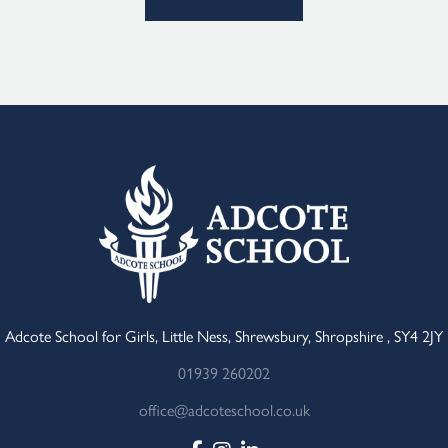
Adcote School for Girls, Little Ness, Shrewsbury, Shropshire , SY4 2JY
01939 260202
office@adcoteschool.co.uk