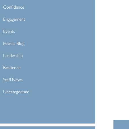
Confidence
Engagement
Events
Head's Blog
Leadership
Resilience
Staff News
Uncategorised