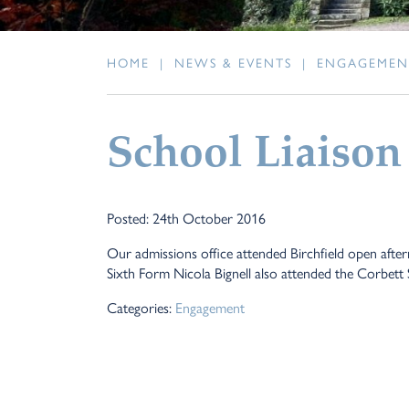
HOME
|
NEWS & EVENTS
|
ENGAGEMEN
School Liaison
Posted: 24th October 2016
Our admissions office attended Birchfield open after
Sixth Form Nicola Bignell also attended the Corbett
Categories:
Engagement