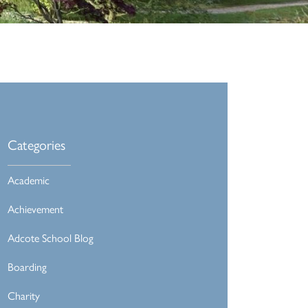
Categories
Academic
Achievement
Adcote School Blog
Boarding
Charity