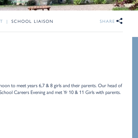
T
|
SCHOOL LIAISON
SHARE
noon to meet years 6,7 & 8 girls and their parents. Our head of
 School Careers Evening and met Yr 10 & 11 Girls with parents.