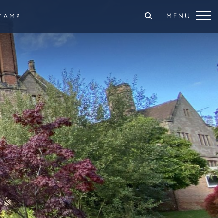
MENU
CAMP