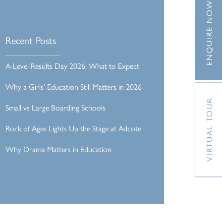
ENQUIRE NOW
Recent Posts
A-Level Results Day 2026: What to Expect
Why a Girls’ Education Still Matters in 2026
VIRTUAL TOUR
Small vs Large Boarding Schools
Rock of Ages Lights Up the Stage at Adcote
Why Drama Matters in Education