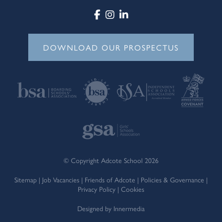
DOWNLOAD OUR PROSPECTUS
© Copyright Adcote School 2026
Sitemap
|
Job Vacancies
|
Friends of Adcote
|
Policies & Governance
|
Privacy Policy
|
Cookies
Designed by Innermedia