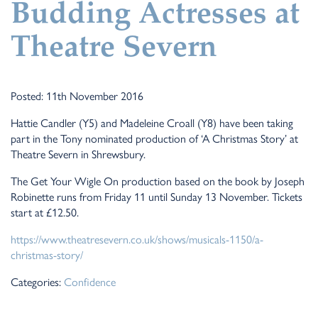
Budding Actresses at
Theatre Severn
Posted: 11th November 2016
Hattie Candler (Y5) and Madeleine Croall (Y8) have been taking
part in the Tony nominated production of ‘A Christmas Story’ at
Theatre Severn in Shrewsbury.
The Get Your Wigle On production based on the book by Joseph
Robinette runs from Friday 11 until Sunday 13 November. Tickets
start at £12.50.
https://www.theatresevern.co.uk/shows/musicals-1150/a-
christmas-story/
Categories:
Confidence