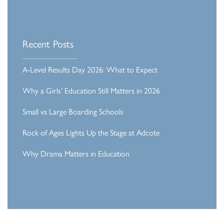
Recent Posts
A-Level Results Day 2026: What to Expect
Why a Girls’ Education Still Matters in 2026
Small vs Large Boarding Schools
Rock of Ages Lights Up the Stage at Adcote
Why Drama Matters in Education