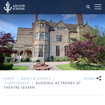
HOME
|
NEWS & EVENTS
|
SHARE
CONFIDENCE
|
BUDDING ACTRESSES AT
THEATRE SEVERN