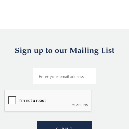
Sign up to our Mailing List
E
m
a
i
l
*
SUBMIT