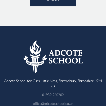
Alternative:
Adcote School for Girls, Little Ness, Shrewsbury, Shropshire , SY4
2JY
01939 260202
office@adcoteschool.co.uk