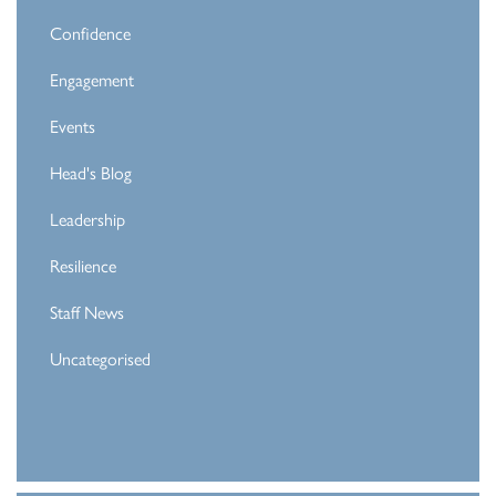
Confidence
Engagement
Events
Head's Blog
Leadership
Resilience
Staff News
Uncategorised