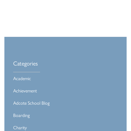
Categories
Academic
Achievement
Adcote School Blog
Boarding
Charity