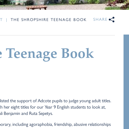
SHARE
T
|
THE SHROPSHIRE TEENAGE BOOK
e Teenage Book
ted the support of Adcote pupils to judge young adult titles.
her eight titles for our Year 9 English students to look at,
Ali Benjamin and Ruta Sepetys.
ary, including agoraphobia, friendship, abusive relationships