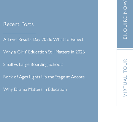
ENQUIRE NOW
Recent Posts
A-Level Results Day 2026: What to Expect
Why a Girls’ Education Still Matters in 2026
VIRTUAL TOUR
Small vs Large Boarding Schools
Rock of Ages Lights Up the Stage at Adcote
Why Drama Matters in Education