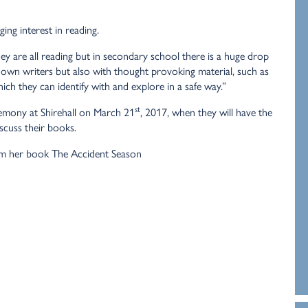
ing interest in reading.
y are all reading but in secondary school there is a huge drop
nown writers but also with thought provoking material, such as
ich they can identify with and explore in a safe way.”
st
remony at Shirehall on March 21
, 2017, when they will have the
scuss their books.
m her book The Accident Season