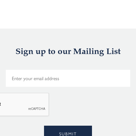
Sign up to our Mailing List
E
m
a
i
l
*
Alternative:
SUBMIT