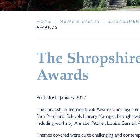
HOME
|
NEWS & EVENTS
|
ENGAGEMEN
AWARDS
The Shropshir
Awards
Posted: 6th January 2017
The Shropshire Teenage Book Awards once again enlis
Sara Pritchard, Schools Library Manager, brought with 
including
works by Annabel Pitcher, Louise Garnell, 
Themes covered were quite challenging and contempor