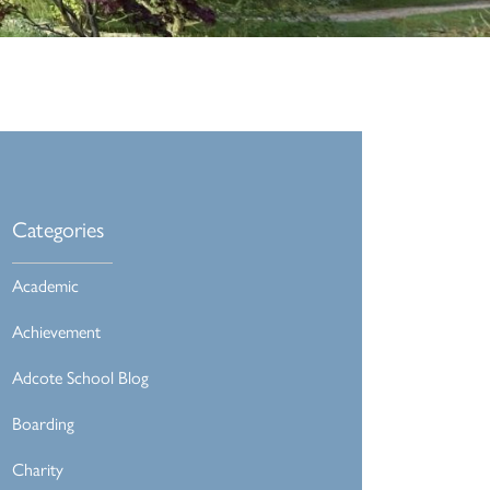
Categories
Academic
Achievement
Adcote School Blog
Boarding
Charity