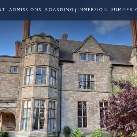
UT
ADMISSIONS
BOARDING
IMMERSION
SUMMER 