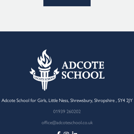
Adcote School for Girls, Little Ness, Shrewsbury, Shropshire , SY4 2JY
01939 260202
office@adcoteschool.co.uk