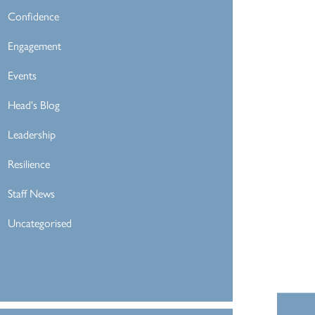
Confidence
Engagement
Events
Head's Blog
Leadership
Resilience
Staff News
Uncategorised