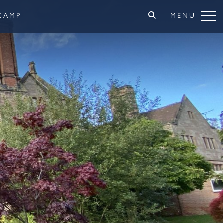
CAMP
MENU