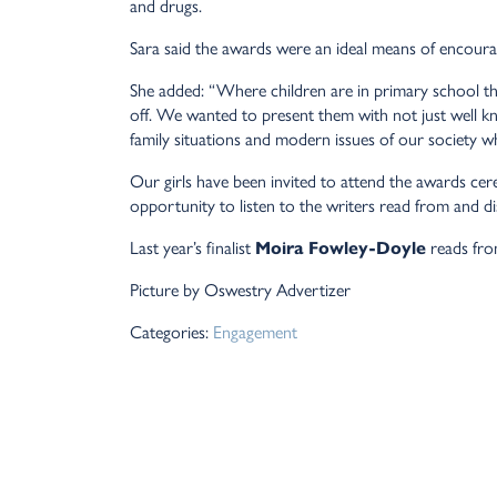
and drugs.
Sara said the awards were an ideal means of encourag
She added: “Where children are in primary school the
off. We wanted to present them with not just well k
family situations and modern issues of our society wh
Our girls have been invited to attend the awards ce
opportunity to listen to the writers read from and di
Last year’s finalist
Moira Fowley-Doyle
reads fro
Picture by Oswestry Advertizer
Categories:
Engagement