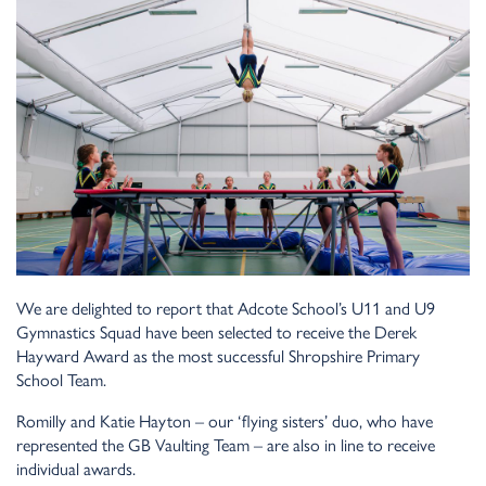
We are delighted to report that Adcote School’s U11 and U9
Gymnastics Squad have been selected to receive the Derek
Hayward Award as the most successful Shropshire Primary
School Team.
Romilly and Katie Hayton – our ‘flying sisters’ duo, who have
represented the GB Vaulting Team – are also in line to receive
individual awards.