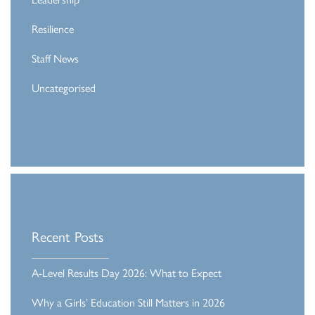
Resilience
Staff News
Uncategorised
Recent Posts
A-Level Results Day 2026: What to Expect
Why a Girls’ Education Still Matters in 2026