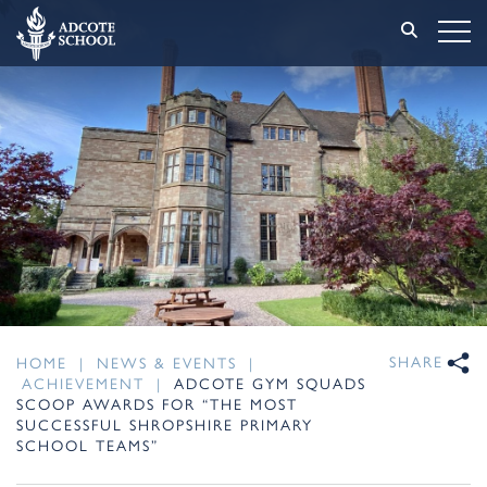
SHARE
HOME
|
NEWS & EVENTS
|
ACHIEVEMENT
|
ADCOTE GYM SQUADS
SCOOP AWARDS FOR “THE MOST
SUCCESSFUL SHROPSHIRE PRIMARY
SCHOOL TEAMS”