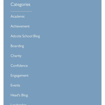
Categories
Academic
Achievement
Adcote School Blog
Boarding
Charity
Confidence
Engagement
Events
Head's Blog
Leadership