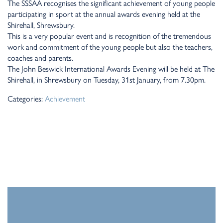
The SSSAA recognises the significant achievement of young people
participating in sport at the annual awards evening held at the
Shirehall, Shrewsbury.
This is a very popular event and is recognition of the tremendous
work and commitment of the young people but also the teachers,
coaches and parents.
The John Beswick International Awards Evening will be held at The
Shirehall, in Shrewsbury on Tuesday, 31st January, from 7.30pm.
Categories:
Achievement