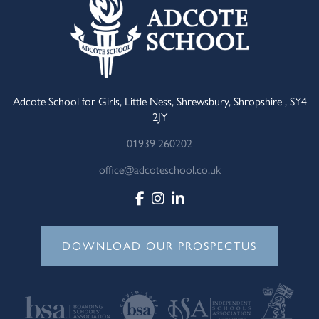
Adcote School for Girls, Little Ness, Shrewsbury, Shropshire , SY4
2JY
01939 260202
office@adcoteschool.co.uk
DOWNLOAD OUR PROSPECTUS