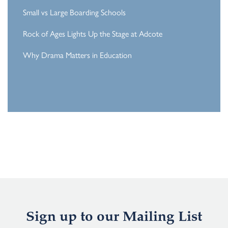
Small vs Large Boarding Schools
Rock of Ages Lights Up the Stage at Adcote
Why Drama Matters in Education
Sign up to our Mailing List