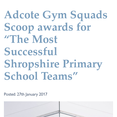
Adcote Gym Squads
Scoop awards for
“The Most
Successful
Shropshire Primary
School Teams”
Posted: 27th January 2017