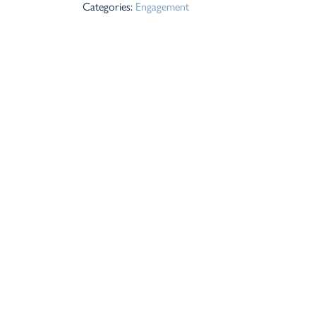
Categories:
Engagement