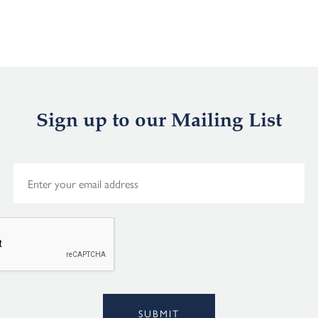
Sign up to our Mailing List
E
m
a
i
l
*
Alternative:
SUBMIT