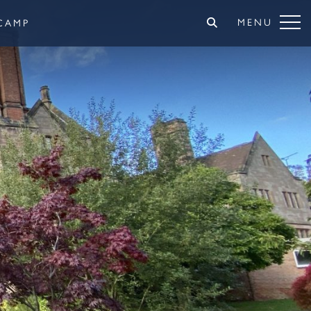
MENU
CAMP