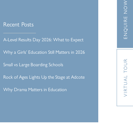
ENQUIRE NOW
Recent Posts
A-Level Results Day 2026: What to Expect
Why a Girls’ Education Still Matters in 2026
VIRTUAL TOUR
Small vs Large Boarding Schools
Rock of Ages Lights Up the Stage at Adcote
Why Drama Matters in Education