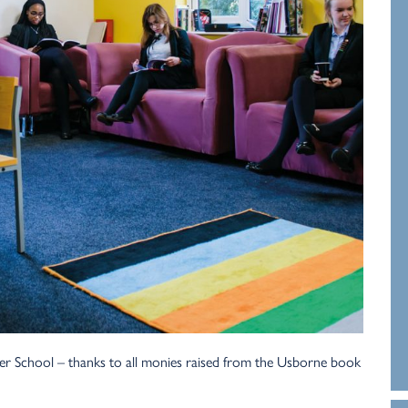
er School – thanks to all monies raised from the Usborne book