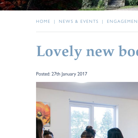
HOME
|
NEWS & EVENTS
|
ENGAGEMEN
Lovely new bo
Posted: 27th January 2017