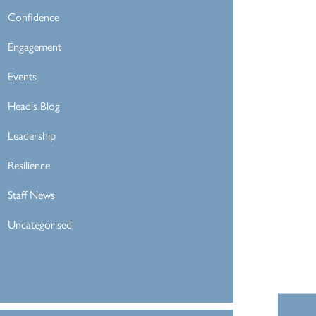
Confidence
Engagement
Events
Head's Blog
Leadership
Resilience
Staff News
Uncategorised