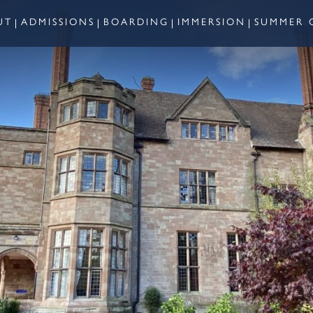
UT
ADMISSIONS
BOARDING
IMMERSION
SUMMER 