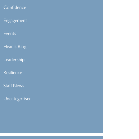
Confidence
Engagement
Events
Head's Blog
Leadership
Resilience
Staff News
Uncategorised