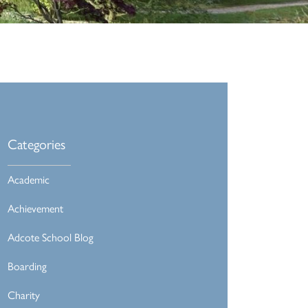
Categories
Academic
Achievement
Adcote School Blog
Boarding
Charity