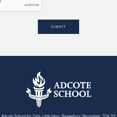
Alternative:
SUBMIT
Adcote School for Girls, Little Ness, Shrewsbury, Shropshire , SY4 2JY