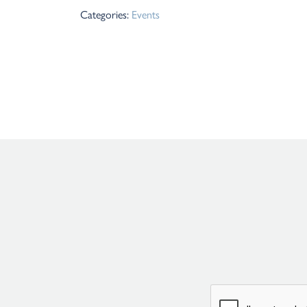
Categories:
Events