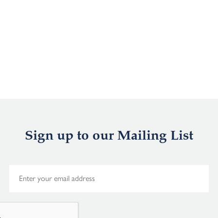
Sign up to our Mailing List
E
m
a
i
l
*