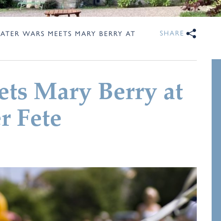
SHARE
ATER WARS MEETS MARY BERRY AT
ts Mary Berry at
 Fete