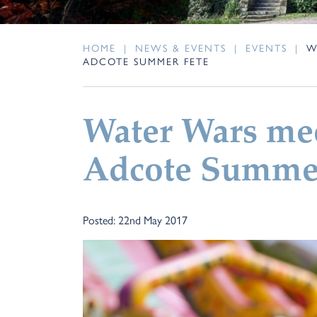
HOME
|
NEWS & EVENTS
|
EVENTS
|
W
ADCOTE SUMMER FETE
Water Wars mee
Adcote Summer
Posted: 22nd May 2017