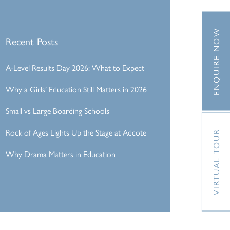
ENQUIRE NOW
Recent Posts
A-Level Results Day 2026: What to Expect
Why a Girls’ Education Still Matters in 2026
Small vs Large Boarding Schools
Rock of Ages Lights Up the Stage at Adcote
VIRTUAL TOUR
Why Drama Matters in Education