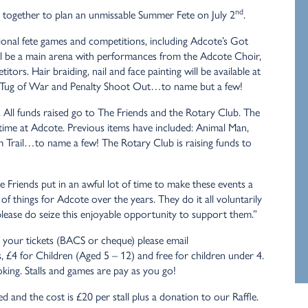
nd
together to plan an unmissable Summer Fete on July 2
.
tional fete games and competitions, including Adcote’s Got
ill be a main arena with performances from the Adcote Choir,
rs. Hair braiding, nail and face painting will be available at
ars, Tug of War and Penalty Shoot Out…to name but a few!
s. All funds raised go to The Friends and the Rotary Club. The
r time at Adcote. Previous items have included: Animal Man,
m Trail…to name a few! The Rotary Club is raising funds to
 Friends put in an awful lot of time to make these events a
f things for Adcote over the years. They do it all voluntarily
ease do seize this enjoyable opportunity to support them.”
k your tickets (BACS or cheque) please email
s, £4 for Children (Aged 5 – 12) and free for children under 4.
king. Stalls and games are pay as you go!
ited and the cost is £20 per stall plus a donation to our Raffle.