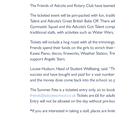
The Friends of Adcote and Rotary Club have teamed 
The ticketed event will be jam-packed with fun, tradi
Talent and Adcote’s Great British Bake Off. There w
Gymnastic Squad and the Adcote’s Got Talent competito
traditional stalls, with activities such as Water W
Tickets will include a hog roast with all the trimming
Friends spend their funds on the girls to enrich thei
Kawai Piano, discos, fireworks, Weather Station, Tri
support Angelic Stars.
Louise Hudson, Head of Student Wellbeing, said: “The
success and have bought and paid for a vast number o
and the money does come back into the school, so pl
The Summer Fete is a ticketed entry only, so to boo
friends@adcoteschool.co.uk
Tickets are £6 for adult
Entry will not be allowed on the day without pre-boo
*If you are interested in taking a stall, places are lim