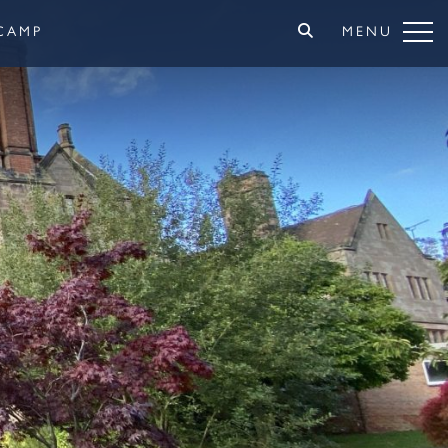
CAMP
MENU