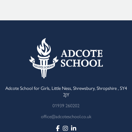
Adcote School for Girls, Little Ness, Shrewsbury, Shropshire , SY4
2JY
01939 260202
office@adcoteschool.co.uk