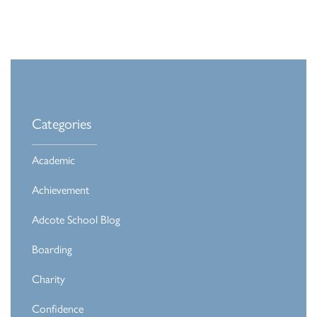
Categories
Academic
Achievement
Adcote School Blog
Boarding
Charity
Confidence