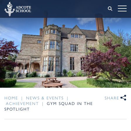
HOME
|
NEWS & EVENTS
|
SHARE
ACHIEVEMENT
|
GYM SQUAD IN THE
SPOTLIGHT