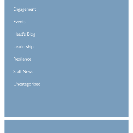
Engagement
Events
Head's Blog
Leadership
Resilience
Staff News
Uncategorised