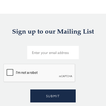
Sign up to our Mailing List
E
m
a
i
l
*
SUBMIT
Alternative: