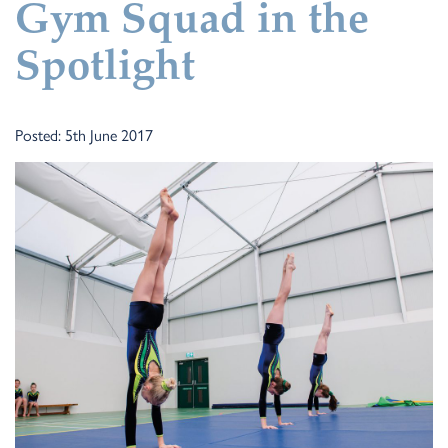
Gym Squad in the
Spotlight
Posted: 5th June 2017