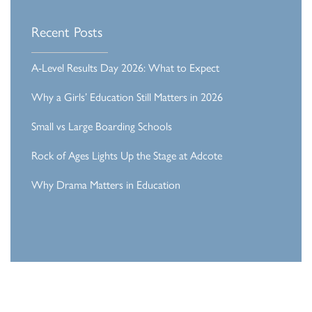
Recent Posts
A-Level Results Day 2026: What to Expect
Why a Girls’ Education Still Matters in 2026
Small vs Large Boarding Schools
Rock of Ages Lights Up the Stage at Adcote
Why Drama Matters in Education