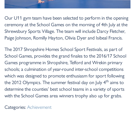
Our U11 gym team have been selected to perform in the opening
ceremony at the School Games on the morning of 4th July at the
Shrewsbury Sports Village. The team will include Darcy Fletcher,
Paige Johnson, Romilly Hayton, Olivia Dyer and Isibeal Francis.
The 2017 Shropshire Homes School Sport Festivals, as part of
School Games, provides the grand finales to the 2016/17 School
Games programme in Shropshire, Telford and Wrekin primary
schools; a culmination of year-round inter-school competitions
which was designed to promote enthusiasm for sport following
th
the 2012 Olympics. The summer festival day on July 4
aims to
determine the counties’ best school teams in a variety of sports
with the School Games area winners trophy also up for grabs.
Categories:
Achievement