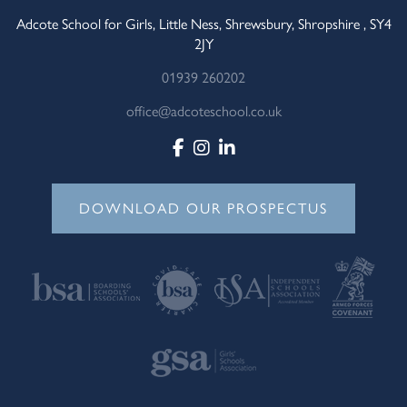
Adcote School for Girls, Little Ness, Shrewsbury, Shropshire , SY4
2JY
01939 260202
office@adcoteschool.co.uk
DOWNLOAD OUR PROSPECTUS