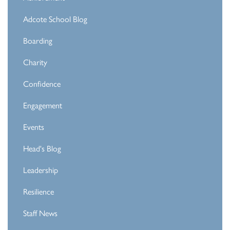
Adcote School Blog
Boarding
Charity
Confidence
Engagement
Events
Head's Blog
Leadership
Resilience
Staff News