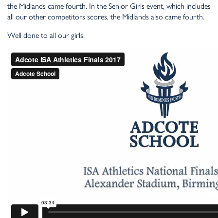
the Midlands came fourth. In the Senior Girls event, which includes
all our other competitors scores, the Midlands also came fourth.
Well done to all our girls.