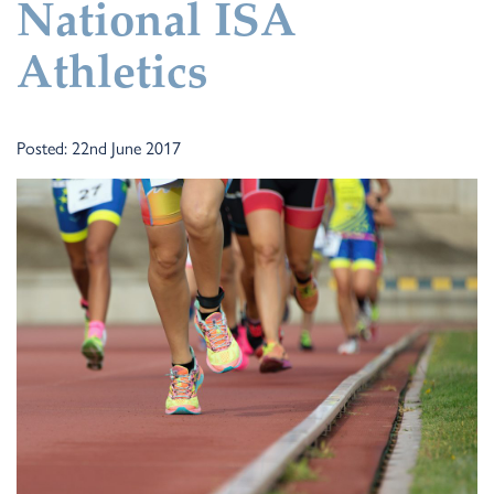
National ISA
Athletics
Posted: 22nd June 2017