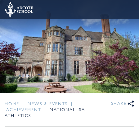
SHARE
HOME
|
NEWS & EVENTS
|
ACHIEVEMENT
|
NATIONAL ISA
ATHLETICS