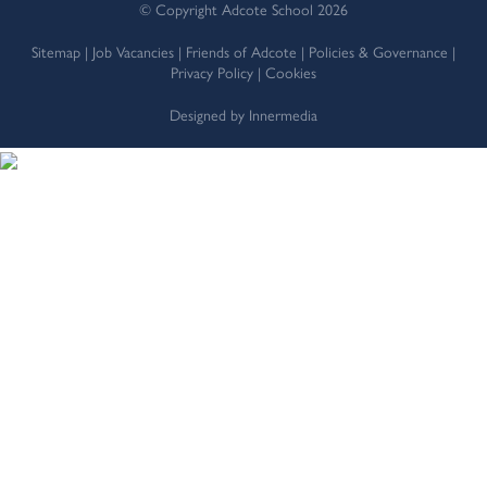
© Copyright Adcote School 2026
Sitemap
|
Job Vacancies
|
Friends of Adcote
|
Policies & Governance
|
Privacy Policy
|
Cookies
Designed by Innermedia