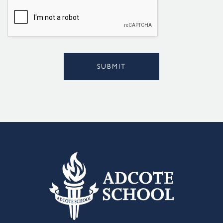
l
*
SUBMIT
Alternative: