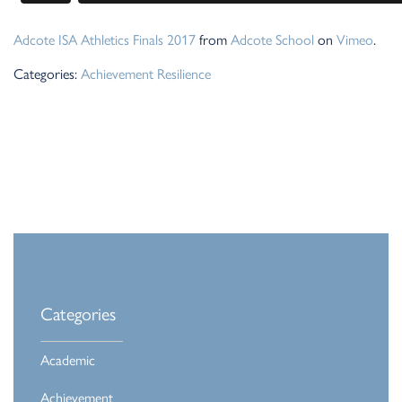
Adcote ISA Athletics Finals 2017
from
Adcote School
on
Vimeo
.
Categories:
Achievement
Resilience
Categories
Academic
Achievement