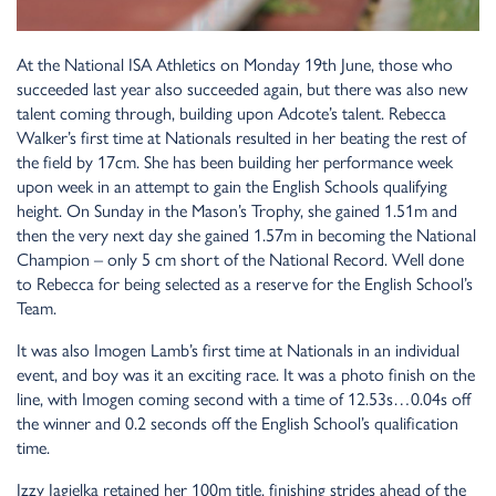
At the National ISA Athletics on Monday 19th June, those who
succeeded last year also succeeded again, but there was also new
talent coming through, building upon Adcote’s talent. Rebecca
Walker’s first time at Nationals resulted in her beating the rest of
the field by 17cm. She has been building her performance week
upon week in an attempt to gain the English Schools qualifying
height. On Sunday in the Mason’s Trophy, she gained 1.51m and
then the very next day she gained 1.57m in becoming the National
Champion – only 5 cm short of the National Record. Well done
to Rebecca for being selected as a reserve for the English School’s
Team.
It was also Imogen Lamb’s first time at Nationals in an individual
event, and boy was it an exciting race. It was a photo finish on the
line, with Imogen coming second with a time of 12.53s…0.04s off
the winner and 0.2 seconds off the English School’s qualification
time.
Izzy Jagielka retained her 100m title, finishing strides ahead of the