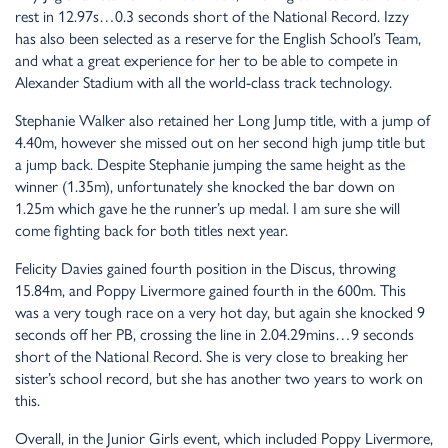
rest in 12.97s…0.3 seconds short of the National Record. Izzy
has also been selected as a reserve for the English School’s Team,
and what a great experience for her to be able to compete in
Alexander Stadium with all the world-class track technology.
Stephanie Walker also retained her Long Jump title, with a jump of
4.40m, however she missed out on her second high jump title but
a jump back. Despite Stephanie jumping the same height as the
winner (1.35m), unfortunately she knocked the bar down on
1.25m which gave he the runner’s up medal. I am sure she will
come fighting back for both titles next year.
Felicity Davies gained fourth position in the Discus, throwing
15.84m, and Poppy Livermore gained fourth in the 600m. This
was a very tough race on a very hot day, but again she knocked 9
seconds off her PB, crossing the line in 2.04.29mins…9 seconds
short of the National Record. She is very close to breaking her
sister’s school record, but she has another two years to work on
this.
Overall, in the Junior Girls event, which included Poppy Livermore,