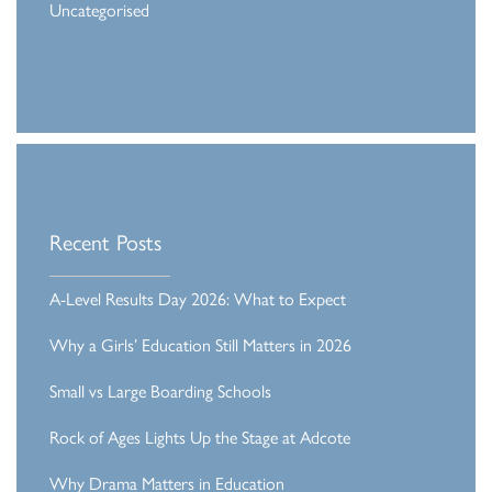
Uncategorised
Recent Posts
A-Level Results Day 2026: What to Expect
Why a Girls’ Education Still Matters in 2026
Small vs Large Boarding Schools
Rock of Ages Lights Up the Stage at Adcote
Why Drama Matters in Education