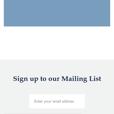
Sign up to our Mailing List
E
m
a
i