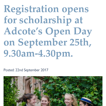
Registration opens
for scholarship at
Adcote’s Open Day
on September 25th,
9.30am-4.30pm.
Posted: 22nd September 2017