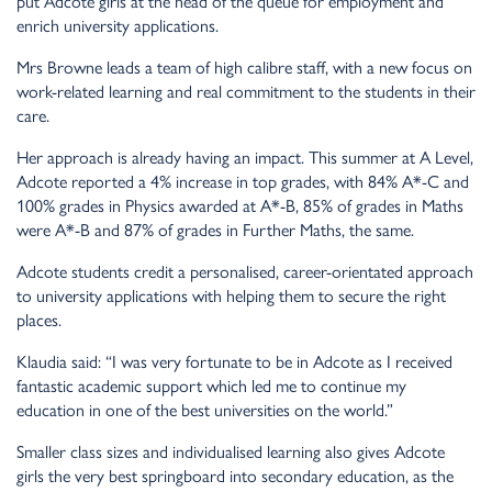
put Adcote girls at the head of the queue for employment and
enrich university applications.
Mrs Browne leads a team of high calibre staff, with a new focus on
work-related learning and real commitment to the students in their
care.
Her approach is already having an impact. This summer at A Level,
Adcote reported a 4% increase in top grades, with 84% A*-C and
100% grades in Physics awarded at A*-B, 85% of grades in Maths
were A*-B and 87% of grades in Further Maths, the same.
Adcote students credit a personalised, career-orientated approach
to university applications with helping them to secure the right
places.
Klaudia said: “I was very fortunate to be in Adcote as I received
fantastic academic support which led me to continue my
education in one of the best universities on the world.”
Smaller class sizes and individualised learning also gives Adcote
girls the very best springboard into secondary education, as the