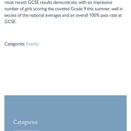
most recent GCSE results demonstrate, with an impressive
number of girls scoring the coveted Grade 9 this summer, well in
excess of the national averages and an overall 100% pass rate at
GCSE.
Categories:
Events
Categories