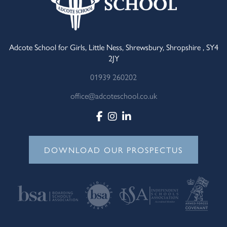
Adcote School for Girls, Little Ness, Shrewsbury, Shropshire , SY4
2JY
01939 260202
office@adcoteschool.co.uk
DOWNLOAD OUR PROSPECTUS