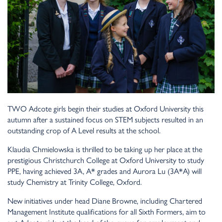
TWO Adcote girls begin their studies at Oxford University this
autumn after a sustained focus on STEM subjects resulted in an
outstanding crop of A Level results at the school.
Klaudia Chmielowska is thrilled to be taking up her place at the
prestigious Christchurch College at Oxford University to study
PPE, having achieved 3A, A* grades and Aurora Lu (3A*A) will
study Chemistry at Trinity College, Oxford.
New initiatives under head Diane Browne, including Chartered
Management Institute qualifications for all Sixth Formers, aim to