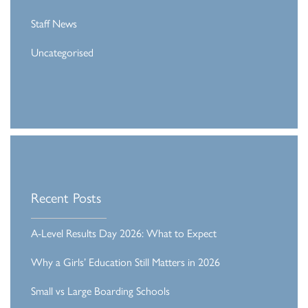
Staff News
Uncategorised
Recent Posts
A-Level Results Day 2026: What to Expect
Why a Girls’ Education Still Matters in 2026
Small vs Large Boarding Schools