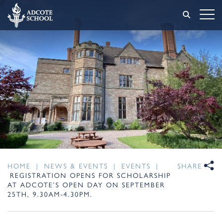
HOME
|
NEWS & EVENTS
|
EVENTS
|
SHARE
REGISTRATION OPENS FOR SCHOLARSHIP
AT ADCOTE’S OPEN DAY ON SEPTEMBER
25TH, 9.30AM-4.30PM.