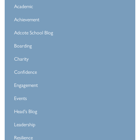
Academic
Achievement
Adcote School Blog
Boarding
Charity
Confidence
Engagement
Events
Head's Blog
Leadership
Resilience