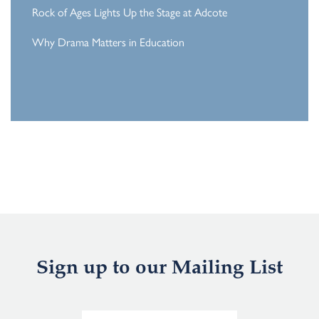
Rock of Ages Lights Up the Stage at Adcote
Why Drama Matters in Education
Sign up to our Mailing List
E