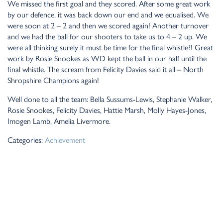
We missed the first goal and they scored. After some great work
by our defence, it was back down our end and we equalised. We
were soon at 2 – 2 and then we scored again! Another turnover
and we had the ball for our shooters to take us to 4 – 2 up. We
were all thinking surely it must be time for the final whistle?! Great
work by Rosie Snookes as WD kept the ball in our half until the
final whistle. The scream from Felicity Davies said it all – North
Shropshire Champions again!
Well done to all the team: Bella Sussums-Lewis, Stephanie Walker,
Rosie Snookes, Felicity Davies, Hattie Marsh, Molly Hayes-Jones,
Imogen Lamb, Amelia Livermore.
Categories:
Achievement