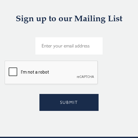
Sign up to our Mailing List
E
m
a
i
l
*
SUBMIT
Alternative: