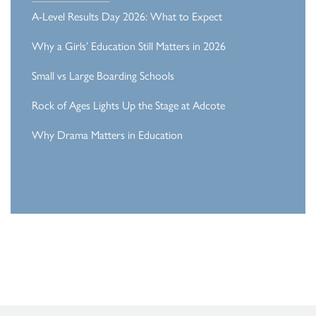
A-Level Results Day 2026: What to Expect
Why a Girls’ Education Still Matters in 2026
Small vs Large Boarding Schools
Rock of Ages Lights Up the Stage at Adcote
Why Drama Matters in Education