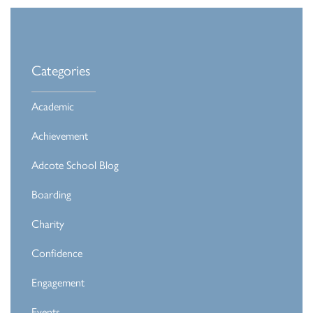
Categories
Academic
Achievement
Adcote School Blog
Boarding
Charity
Confidence
Engagement
Events