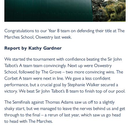
Congratulations to our Year 8 team on defending their title at The
Marches School, Oswestry last week.
Report by Kathy Gardner
We started the tournament with confidence beating the Sir John
Talbot’s A team team convincingly. Next up were Oswestry
School, followed by The Grove – two more convincing wins. The
Corbet A team were next in line. We gave a less confident
performance, but a crucial goal by Stephanie Walker secured a
victory. We beat Sir John Talbot’s B team to finish top of our pool.
The Semifinals against Thomas Adams saw us off to a slightly
shaky start, but we managed to leave the nerves behind us and get
through to the final – a rerun of last year, which saw us go head
to head with The Marches.