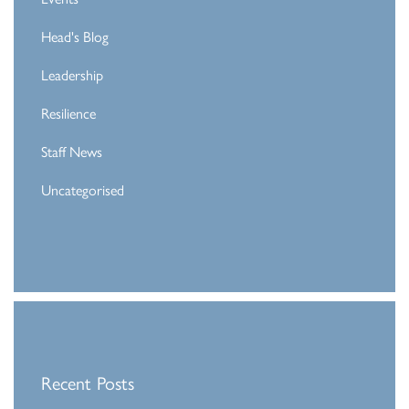
Head's Blog
Leadership
Resilience
Staff News
Uncategorised
Recent Posts