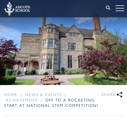
SHARE
HOME
|
NEWS & EVENTS
|
ACHIEVEMENT
|
OFF TO A ROCKETING
START AT NATIONAL STEM COMPETITION!