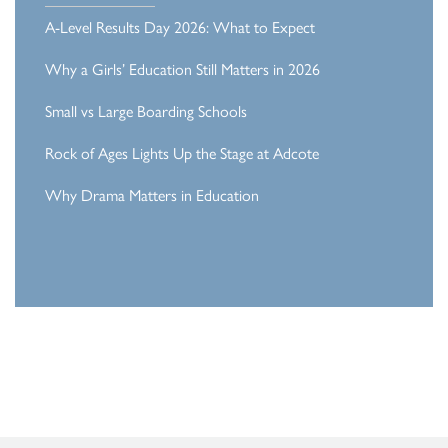
A-Level Results Day 2026: What to Expect
Why a Girls’ Education Still Matters in 2026
Small vs Large Boarding Schools
Rock of Ages Lights Up the Stage at Adcote
Why Drama Matters in Education