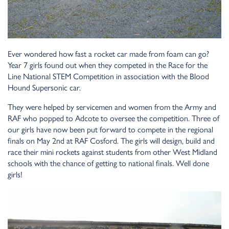
Ever wondered how fast a rocket car made from foam can go?
Year 7 girls found out when they competed in the Race for the
Line National STEM Competition in association with the Blood
Hound Supersonic car.
They were helped by servicemen and women from the Army and
RAF who popped to Adcote to oversee the competition. Three of
our girls have now been put forward to compete in the regional
finals on May 2nd at RAF Cosford. The girls will design, build and
race their mini rockets against students from other West Midland
schools with the chance of getting to national finals. Well done
girls!