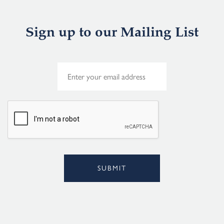
Sign up to our Mailing List
E
m
a
i
l
*
SUBMIT
Alternative: