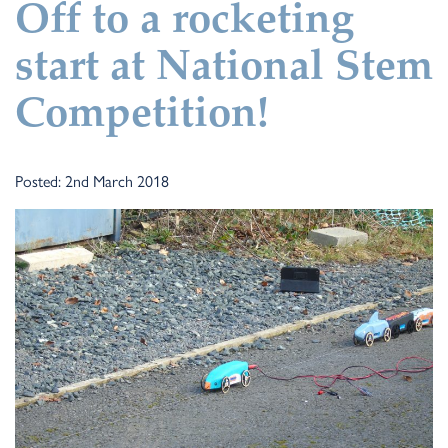
Off to a rocketing
start at National Stem
Competition!
Posted: 2nd March 2018