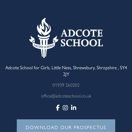
Adcote School for Girls, Little Ness, Shrewsbury, Shropshire , SY4
2JY
01939 260202
office@adcoteschool.co.uk
DOWNLOAD OUR PROSPECTUS