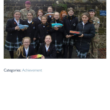
Categories:
Achievement