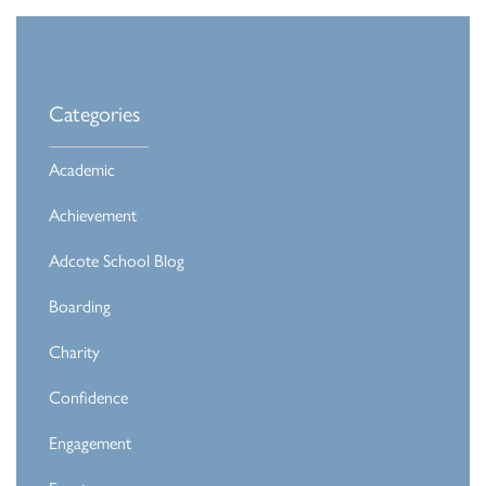
Categories
Academic
Achievement
Adcote School Blog
Boarding
Charity
Confidence
Engagement