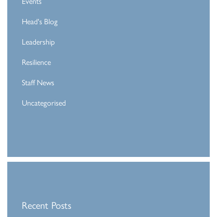
Events
Head's Blog
Leadership
Resilience
Staff News
Uncategorised
Recent Posts