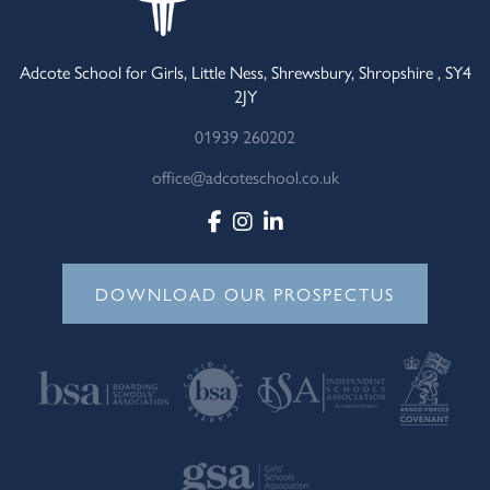
Adcote School for Girls, Little Ness, Shrewsbury, Shropshire , SY4
2JY
01939 260202
office@adcoteschool.co.uk
DOWNLOAD OUR PROSPECTUS