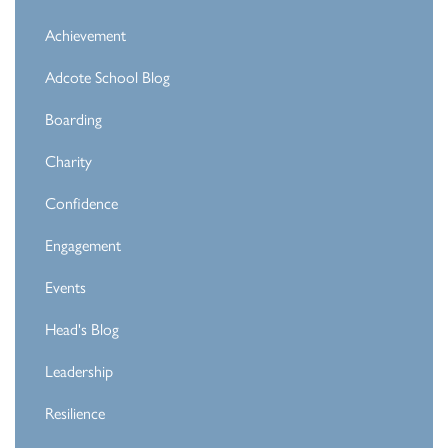
Achievement
Adcote School Blog
Boarding
Charity
Confidence
Engagement
Events
Head's Blog
Leadership
Resilience