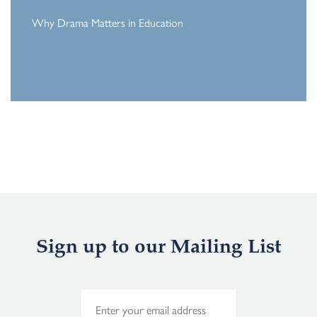
Why Drama Matters in Education
Sign up to our Mailing List
E
m