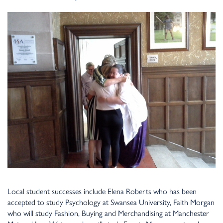
Local student successes include Elena Roberts who has been
accepted to study Psychology at Swansea University, Faith Morgan
who will study Fashion, Buying and Merchandising at Manchester