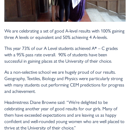
We are celebrating a set of good A-level results with 100% gaining
three A levels or equivalent and 50% achieving 4 A-levels.
This year 73% of our A Level students achieved A* – C grades
with a 95% pass rate overall. 90% of students have been
successful in gaining places at the University of their choice.
As a non-selective school we are hugely proud of our results.
Geography, Textiles, Biology and Physics were particularly strong
with many students out performing CEM predictions for progress
and achievement.
Headmistress Diane Browne said: “We’re delighted to be
celebrating another year of good results for our girls. Many of
them have exceeded expectations and are leaving us as happy
confident and well-rounded young women who are well placed to
thrive at the University of their choice.”