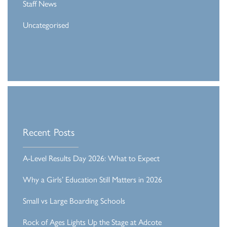
Staff News
Uncategorised
Recent Posts
A-Level Results Day 2026: What to Expect
Why a Girls’ Education Still Matters in 2026
Small vs Large Boarding Schools
Rock of Ages Lights Up the Stage at Adcote