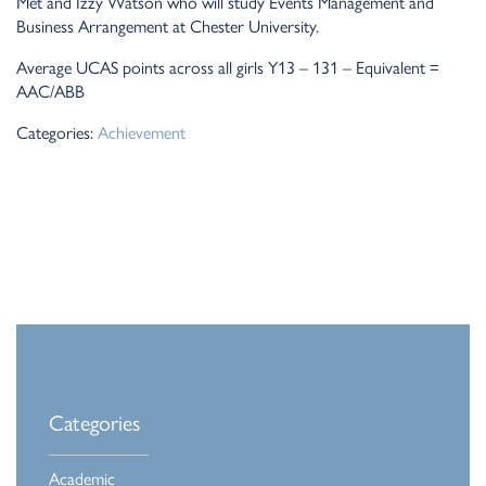
Met and Izzy Watson who will study Events Management and
Business Arrangement at Chester University.
Average UCAS points across all girls Y13 – 131 – Equivalent =
AAC/ABB
Categories:
Achievement
Categories
Academic