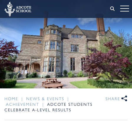
HOME
|
NEWS & EVENTS
|
SHARE
ACHIEVEMENT
|
ADCOTE STUDENTS
CELEBRATE A-LEVEL RESULTS