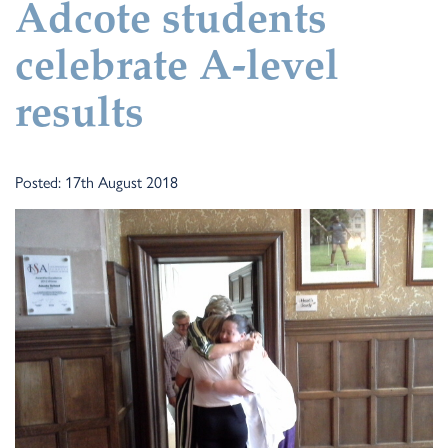
Adcote students
celebrate A-level
results
Posted: 17th August 2018