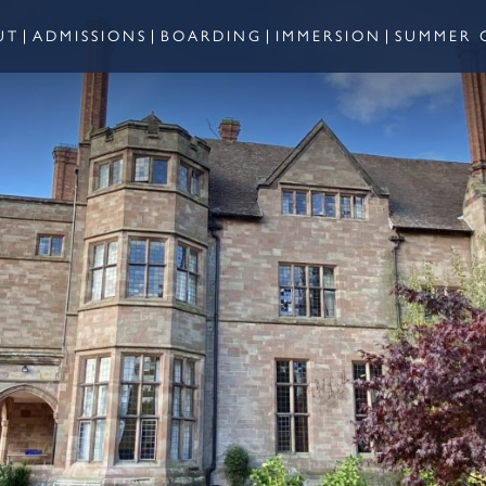
UT
ADMISSIONS
BOARDING
IMMERSION
SUMMER 