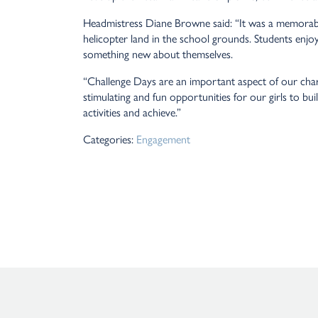
Headmistress Diane Browne said: “It was a memorabl
helicopter land in the school grounds. Students enjoy
something new about themselves.
“Challenge Days are an important aspect of our ch
stimulating and fun opportunities for our girls to bu
activities and achieve.”
Categories:
Engagement