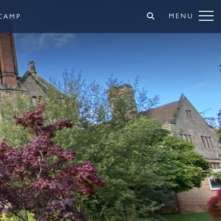
MENU
CAMP