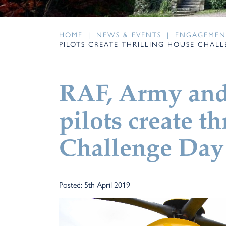
HOME
|
NEWS & EVENTS
|
ENGAGEMEN
PILOTS CREATE THRILLING HOUSE CHAL
RAF, Army and
pilots create t
Challenge Day 
Posted: 5th April 2019