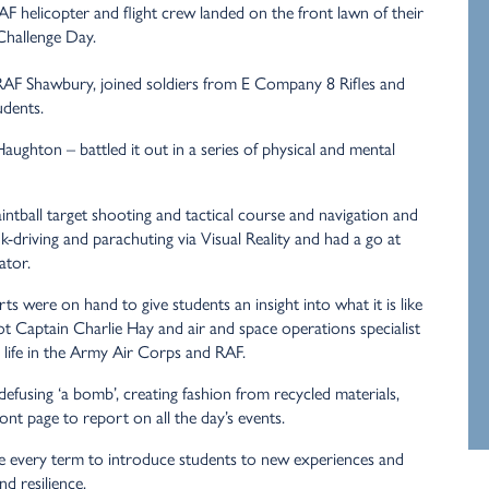
F helicopter and flight crew landed on the front lawn of their
Challenge Day.
 RAF Shawbury, joined soldiers from E Company 8 Rifles and
udents.
ghton – battled it out in a series of physical and mental
ntball target shooting and tactical course and navigation and
nk-driving and parachuting via Visual Reality and had a go at
ator.
 were on hand to give students an insight into what it is like
lot Captain Charlie Hay and air and space operations specialist
life in the Army Air Corps and RAF.
efusing ‘a bomb’, creating fashion from recycled materials,
nt page to report on all the day’s events.
 every term to introduce students to new experiences and
nd resilience.