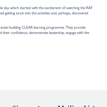
e day which started with the excitement of watching the RAF
ed getting stuck into the activities and, perhaps, discovered
aracter-building CLEAR learning programme. They provide
ild their confidence, demonstrate leadership, engage with the