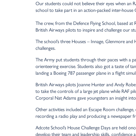
Our students could not believe their eyes when an RA
school to take part in an action-packed inter-house 
The crew, from the Defence Flying School, based at
British Airways pilots to inspire and challenge our st
The school’s three Houses – Innage, Glenmore and Hau
challenges.
The Army put students through their paces with a pai
orienteering exercise. Students also got a taste of ta
landing a Boeing 787 passenger plane in a flight simul
British Airways pilots Joanne Hunter and Andy Roberts
to take the controls of a large jet plane while RAF pi
Corporal Nat Adams gave youngsters an insight into 
Other activities included an Escape Room challenge, d
recording a radio play and producing a newspaper fro
Adcote School’s House Challenge Days are held once
develop their team and leadership skills, confidence a