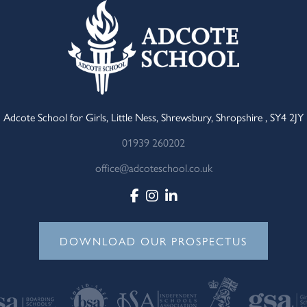
Adcote School for Girls, Little Ness, Shrewsbury, Shropshire , SY4 2JY
01939 260202
office@adcoteschool.co.uk
DOWNLOAD OUR PROSPECTUS