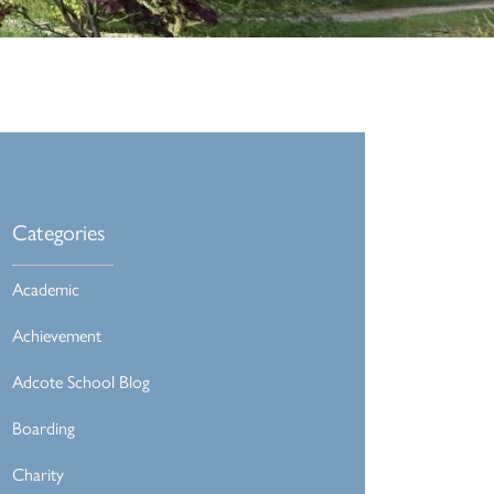
Categories
Academic
Achievement
Adcote School Blog
Boarding
Charity