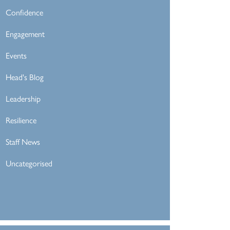
Confidence
Engagement
Events
Head's Blog
Leadership
Resilience
Staff News
Uncategorised