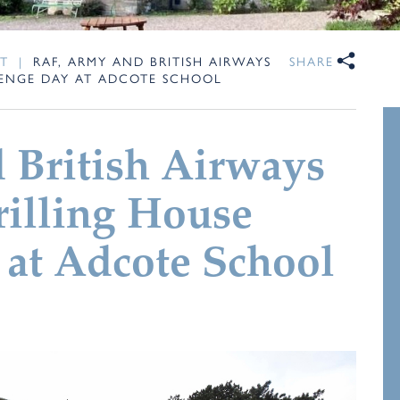
T
|
RAF, ARMY AND BRITISH AIRWAYS
SHARE
LENGE DAY AT ADCOTE SCHOOL
 British Airways
hrilling House
at Adcote School