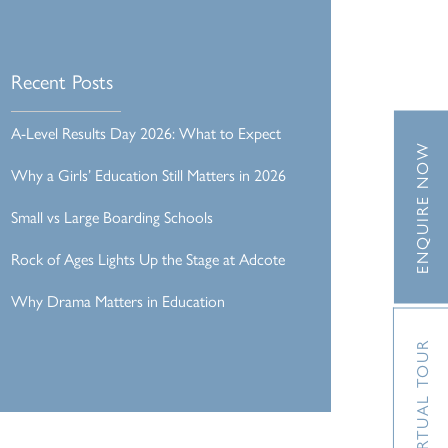
Recent Posts
A-Level Results Day 2026: What to Expect
ENQUIRE NOW
Why a Girls’ Education Still Matters in 2026
Small vs Large Boarding Schools
Rock of Ages Lights Up the Stage at Adcote
Why Drama Matters in Education
VIRTUAL TOUR