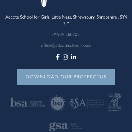
Adcote School for Girls, Little Ness, Shrewsbury, Shropshire , SY4
2JY
01939 260202
office@adcoteschool.co.uk
DOWNLOAD OUR PROSPECTUS