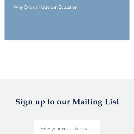
Why Drama Matters in Education
Sign up to our Mailing List
E
m