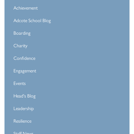
Achievement
Adcote School Blog
Boarding
Charity
Confidence
Engagement
Events
Head's Blog
Leadership
Resilience
Staff News