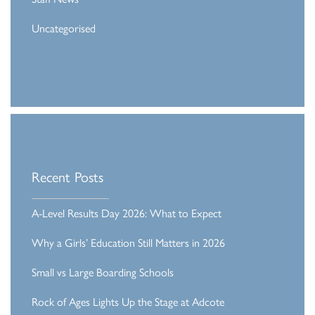
Uncategorised
Recent Posts
A-Level Results Day 2026: What to Expect
Why a Girls’ Education Still Matters in 2026
Small vs Large Boarding Schools
Rock of Ages Lights Up the Stage at Adcote