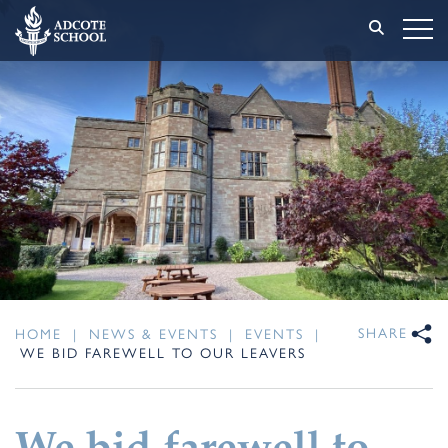
SHARE
HOME
|
NEWS & EVENTS
|
EVENTS
|
WE BID FAREWELL TO OUR LEAVERS