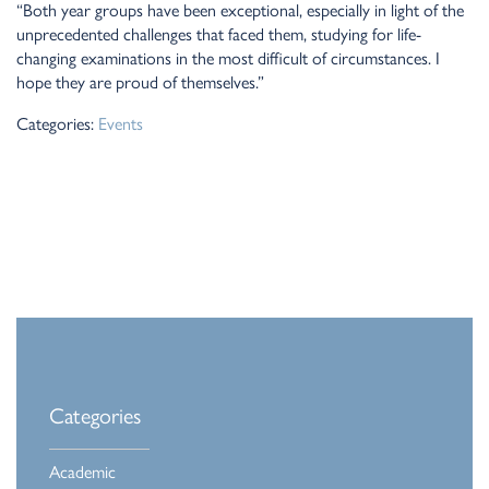
“Both year groups have been exceptional, especially in light of the
unprecedented challenges that faced them, studying for life-
changing examinations in the most difficult of circumstances. I
hope they are proud of themselves.”
Categories:
Events
Categories
Academic