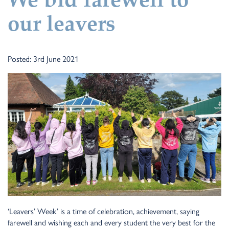
We bid farewell to
our leavers
Posted: 3rd June 2021
‘Leavers’ Week’ is a time of celebration, achievement, saying
farewell and wishing each and every student the very best for the