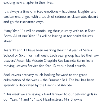
exciting new chapter in their lives.
It is always a time of mixed emotions – happiness, laughter and
excitement, tinged with a touch of sadness as classmates depart
and go their separate ways.
Many Year 11s will be continuing their journey with us in Sixth
Form. All of our Year 13s will be leaving us for bright futures
ahead.
Years 11 and 13 have been marking their final year of Senior
School or Sixth Form all week. Each year group has led their own
Leavers’ Assembly. Adcote Chaplain Rev Lucinda Burns led a
moving Leavers Service for Year 13 at our local church.
And leavers are very much looking forward to the grand
culmination of the week – the Summer Ball. The hall has been
splendidly decorated by the Friends of Adcote.
“This week we are saying a fond farewell to our beloved girls in
our Years 11 and 13,” said Headmistress Mrs Browne