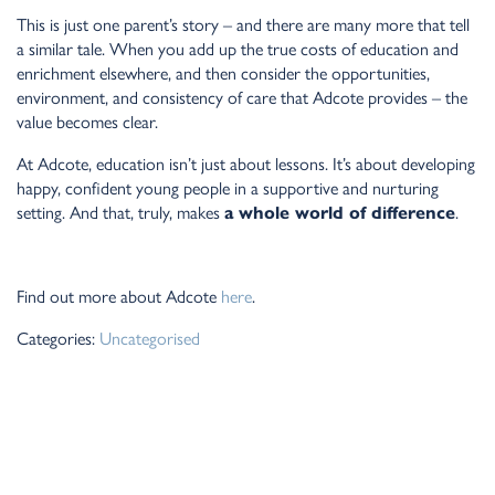
This is just one parent’s story – and there are many more that tell
a similar tale. When you add up the true costs of education and
enrichment elsewhere, and then consider the opportunities,
environment, and consistency of care that Adcote provides – the
value becomes clear.
At Adcote, education isn’t just about lessons. It’s about developing
happy, confident young people in a supportive and nurturing
setting. And that, truly, makes
a whole world of difference
.
Find out more about Adcote
here
.
Categories:
Uncategorised