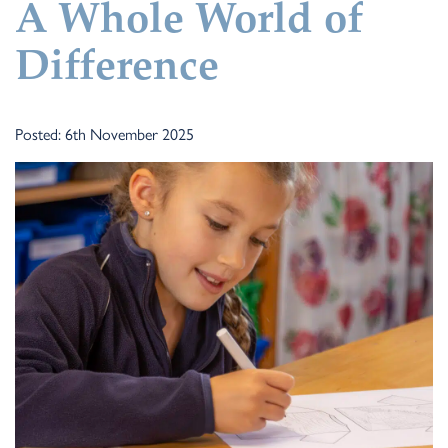
A Whole World of
Difference
Posted: 6th November 2025