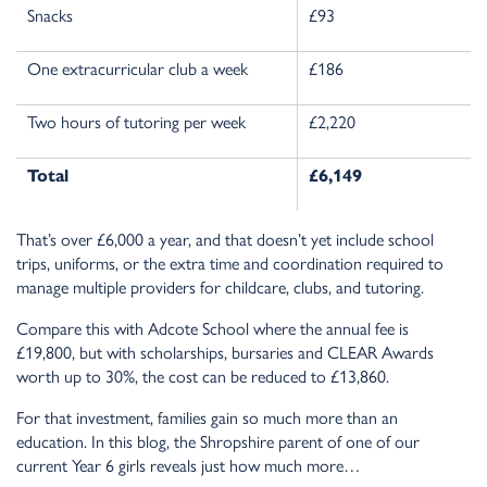
Snacks
£93
One extracurricular club a week
£186
Two hours of tutoring per week
£2,220
Total
£6,149
That’s over £6,000 a year, and that doesn’t yet include school
trips, uniforms, or the extra time and coordination required to
manage multiple providers for childcare, clubs, and tutoring.
Compare this with Adcote School where the annual fee is
£19,800, but with scholarships, bursaries and CLEAR Awards
worth up to 30%, the cost can be reduced to £13,860.
For that investment, families gain so much more than an
education. In this blog, the Shropshire parent of one of our
current Year 6 girls reveals just how much more…