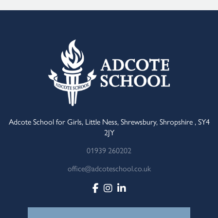
Adcote School for Girls, Little Ness, Shrewsbury, Shropshire , SY4
2JY
01939 260202
office@adcoteschool.co.uk