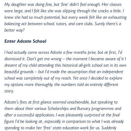
My daughter was doing fine, but ‘fine’ didn’t feel enough. Her classes
were large, and I felt like she was slipping through the cracks a little. I
knew she had so much potential, but every week felt like an exhausting
balancing act between school, tutors, and care clubs. Surely there’s a
better way?
Enter Adcote School
I had actually come across Adcote a few months prior, but at first, I’d
dismissed it. Don’t get me wrong – the moment I became aware of it I
dreamt of my child attending this historical all-girls school set in its own
beautiful grounds – but I’d made the assumption that an independent
school was completely out of my reach. Yet once I decided to explore
my options more thoroughly, the numbers told an entirely different
story.
Adcote’s fees at first glance seemed unachievable, but speaking to
them about their various Scholarships and Bursary programmes and
after a successful application, I was pleasantly surprised at the final
figure I’d be looking at, especially in comparison to what I was already
spending to make her ‘free’ state education work for us. Suddenly