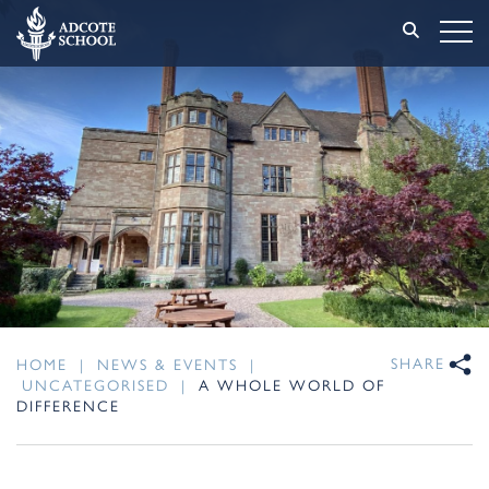
SHARE
HOME
|
NEWS & EVENTS
|
UNCATEGORISED
|
A WHOLE WORLD OF
DIFFERENCE