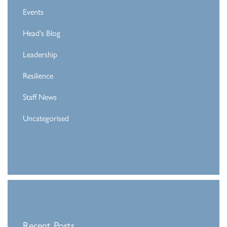
Events
Head's Blog
Leadership
Resilience
Staff News
Uncategorised
Recent Posts