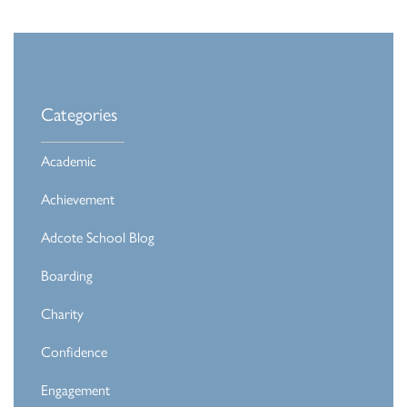
Categories
Academic
Achievement
Adcote School Blog
Boarding
Charity
Confidence
Engagement