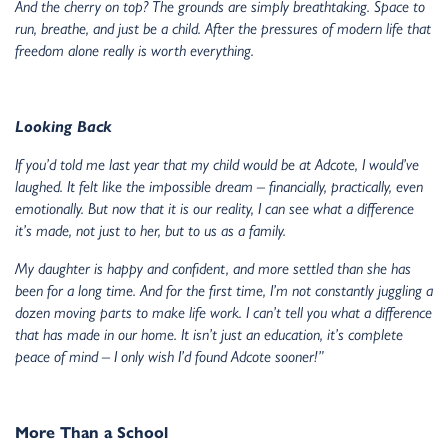
And the cherry on top? The grounds are simply breathtaking. Space to
run, breathe, and just be a child. After the pressures of modern life that
freedom alone really is worth everything.
Looking Back
If you’d told me last year that my child would be at Adcote, I would’ve
laughed. It felt like the impossible dream – financially, practically, even
emotionally. But now that it is our reality, I can see what a difference
it’s made, not just to her, but to us as a family.
My daughter is happy and confident, and more settled than she has
been for a long time. And for the first time, I’m not constantly juggling a
dozen moving parts to make life work. I can’t tell you what a difference
that has made in our home. It isn’t just an education, it’s complete
peace of mind – I only wish I’d found Adcote sooner!”
More Than a School