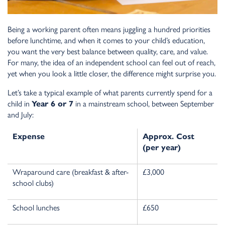
Being a working parent often means juggling a hundred priorities
before lunchtime, and when it comes to your child’s education,
you want the very best balance between quality, care, and value.
For many, the idea of an independent school can feel out of reach,
yet when you look a little closer, the difference might surprise you.
Let’s take a typical example of what parents currently spend for a
child in
Year 6 or 7
in a mainstream school, between September
and July:
Expense
Approx. Cost
(per year)
Wraparound care (breakfast & after-
£3,000
school clubs)
School lunches
£650