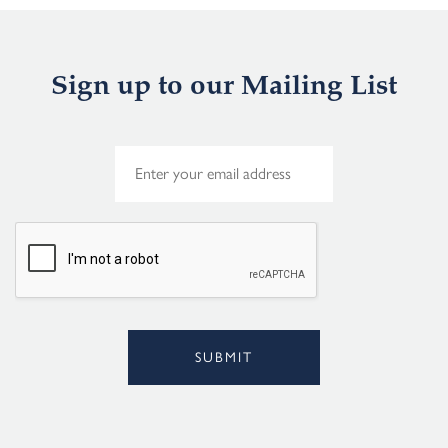
Sign up to our Mailing List
E
m
a
i
l
*
SUBMIT
Alternative: