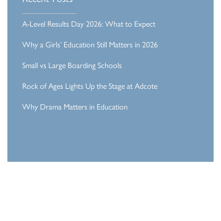
A-Level Results Day 2026: What to Expect
Why a Girls’ Education Still Matters in 2026
Small vs Large Boarding Schools
Rock of Ages Lights Up the Stage at Adcote
Why Drama Matters in Education