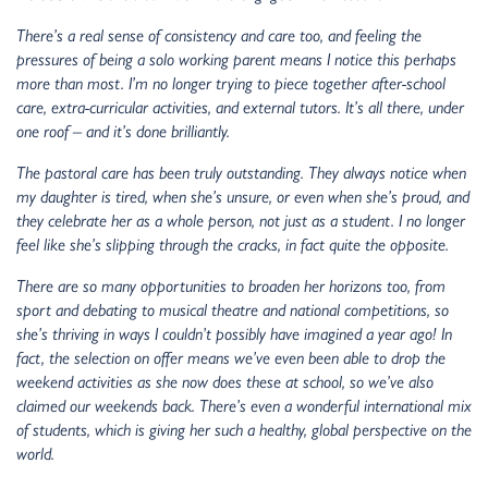
There’s a real sense of consistency and care too, and feeling the
pressures of being a solo working parent means I notice this perhaps
more than most. I’m no longer trying to piece together after-school
care, extra-curricular activities, and external tutors. It’s all there, under
one roof – and it’s done brilliantly.
The pastoral care has been truly outstanding. They always notice when
my daughter is tired, when she’s unsure, or even when she’s proud, and
they celebrate her as a whole person, not just as a student. I no longer
feel like she’s slipping through the cracks, in fact quite the opposite.
There are so many opportunities to broaden her horizons too, from
sport and debating to musical theatre and national competitions, so
she’s thriving in ways I couldn’t possibly have imagined a year ago! In
fact, the selection on offer means we’ve even been able to drop the
weekend activities as she now does these at school, so we’ve also
claimed our weekends back. There’s even a wonderful international mix
of students, which is giving her such a healthy, global perspective on the
world.