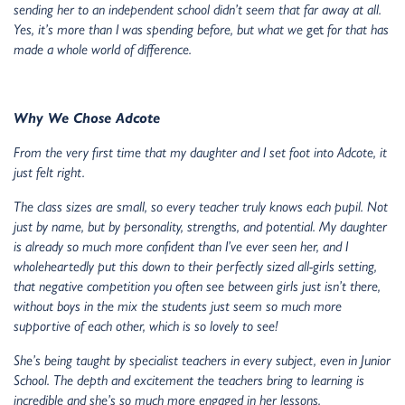
sending her to an independent school didn’t seem that far away at all.
Yes, it’s more than I was spending before, but what we
get
for that has
made a whole world of difference.
Why We Chose Adcote
From the very first time that my daughter and I set foot into Adcote, it
just felt right.
The class sizes are small, so every teacher truly knows each pupil. Not
just by name, but by personality, strengths, and potential. My daughter
is already so much more confident than I’ve ever seen her, and I
wholeheartedly put this down to their perfectly sized all-girls setting,
that negative competition you often see between girls just isn’t there,
without boys in the mix the students just seem so much more
supportive of each other, which is so lovely to see!
She’s being taught by specialist teachers in every subject, even in Junior
School. The depth and excitement the teachers bring to learning is
incredible and she’s so much more engaged in her lessons.