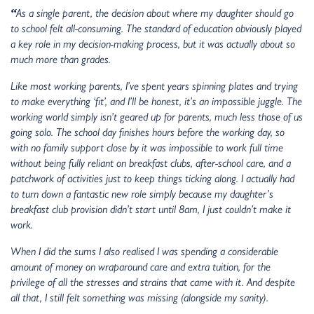
“
As a single parent, the decision about where my daughter should go
to school felt all-consuming. The standard of education obviously played
a key role in my decision-making process, but it was actually about so
much more than grades.
Like most working parents, I’ve spent years spinning plates and trying
to make everything ‘fit’, and I’ll be honest, it’s an impossible juggle. The
working world simply isn’t geared up for parents, much less those of us
going solo. The school day finishes hours before the working day, so
with no family support close by it was impossible to work full time
without being fully reliant on breakfast clubs, after-school care, and a
patchwork of activities just to keep things ticking along. I actually had
to turn down a fantastic new role simply because my daughter’s
breakfast club provision didn’t start until 8am, I just couldn’t make it
work.
When I did the sums I also realised I was spending a considerable
amount of money on wraparound care and extra tuition, for the
privilege of all the stresses and strains that came with it. And despite
all that, I still felt something was missing (alongside my sanity).