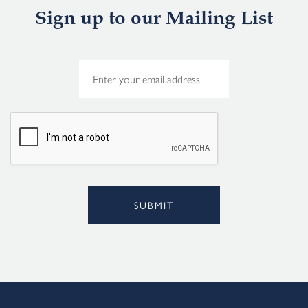
Sign up to our Mailing List
E
m
a
i
l
*
SUBMIT
Alternative: