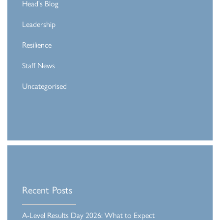
Head's Blog
Leadership
Resilience
Staff News
Uncategorised
Recent Posts
A-Level Results Day 2026: What to Expect