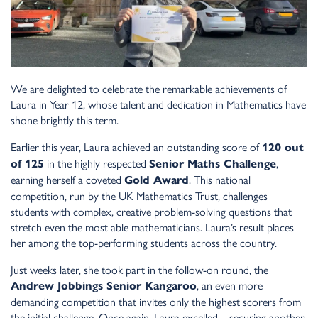
We are delighted to celebrate the remarkable achievements of
Laura in Year 12, whose talent and dedication in Mathematics have
shone brightly this term.
Earlier this year, Laura achieved an outstanding score of
120 out
in the highly respected
,
of 125
Senior Maths Challenge
earning herself a coveted
. This national
Gold Award
competition, run by the UK Mathematics Trust, challenges
students with complex, creative problem-solving questions that
stretch even the most able mathematicians. Laura’s result places
her among the top-performing students across the country.
Just weeks later, she took part in the follow-on round, the
, an even more
Andrew Jobbings Senior Kangaroo
demanding competition that invites only the highest scorers from
the initial challenge. Once again, Laura excelled—securing another