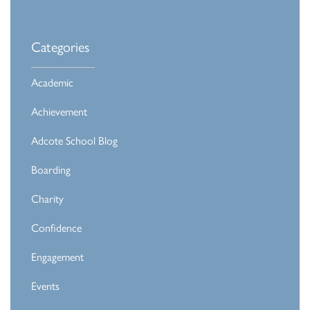
Categories
Academic
Achievement
Adcote School Blog
Boarding
Charity
Confidence
Engagement
Events