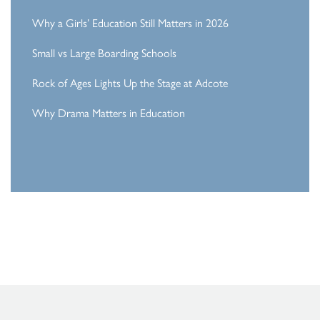
Why a Girls’ Education Still Matters in 2026
Small vs Large Boarding Schools
Rock of Ages Lights Up the Stage at Adcote
Why Drama Matters in Education