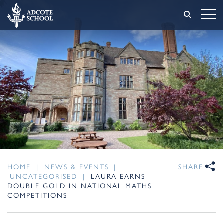
HOME
|
NEWS & EVENTS
|
SHARE
UNCATEGORISED
|
LAURA EARNS
DOUBLE GOLD IN NATIONAL MATHS
COMPETITIONS