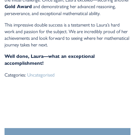
and demonstrating her advanced reasoning,
Gold Award
perseverance, and exceptional mathematical ability.
This impressive double success is a testament to Laura’s hard
work and passion for the subject. We are incredibly proud of her
achievements and look forward to seeing where her mathematical
journey takes her next.
Well done, Laura—what an exceptional
accomplishment!
Categories:
Uncategorised