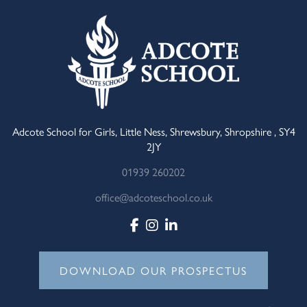
Adcote School for Girls, Little Ness, Shrewsbury, Shropshire , SY4
2JY
01939 260202
office@adcoteschool.co.uk
DOWNLOAD OUR PROSPECTUS