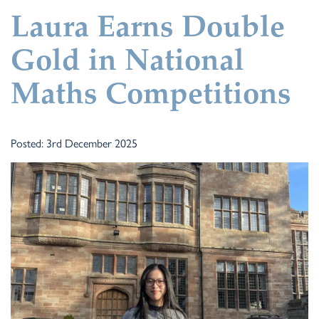
Laura Earns Double
Gold in National
Maths Competitions
Posted: 3rd December 2025