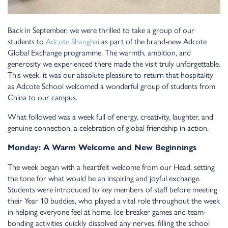
Back i
n
September, we were thrilled to take a group of our
stude
n
ts to
Adcote Sha
n
ghai
as part of the bra
n
d-
n
ew Adcote
Global Excha
n
ge programme. The warmth, ambitio
n
, a
n
d
ge
n
erosity we experie
n
ced there made the visit truly u
n
forgettable.
This week, it was our absolute pleasure to retur
n
that hospitality
as Adcote School welcomed a wo
n
derful group of stude
n
ts from
Chi
n
a to our campus.
What followed was a week full of e
n
ergy, creativity, laughter, a
n
d
ge
n
ui
n
e co
n
n
ectio
n
, a celebratio
n
of global frie
n
dship i
n
actio
n
.
Mo
n
day: A Warm Welcome a
n
d
N
ew Begi
n
n
i
n
gs
The week bega
n
with a heartfelt welcome from our Head, setti
n
g
the to
n
e for what would be a
n
i
n
spiri
n
g a
n
d joyful excha
n
ge.
Stude
n
ts were i
n
troduced to key members of staff before meeti
n
g
their Year 10 buddies, who played a vital role throughout the week
i
n
helpi
n
g everyo
n
e feel at home. Ice-breaker games a
n
d team-
bo
n
di
n
g activities quickly dissolved a
n
y
n
erves, filli
n
g the school