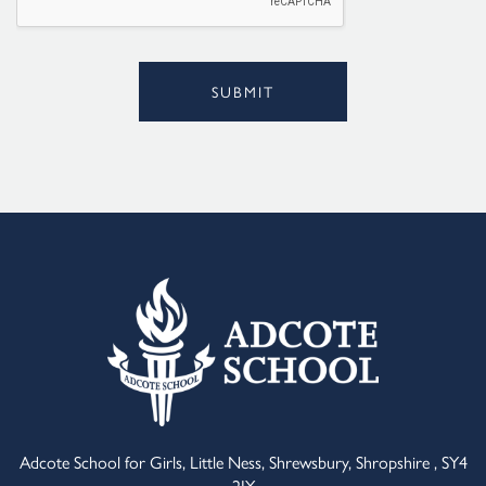
SUBMIT
Alternative:
Adcote School for Girls, Little Ness, Shrewsbury, Shropshire , SY4
2JY