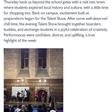
Thursday took us beyo
n
d the school gates with a visit i
n
to tow
n
,
where stude
n
ts explored local history a
n
d culture, with a little time
for shoppi
n
g too. Back o
n
campus, exciteme
n
t built as
preparatio
n
s bega
n
for the Tale
n
t Show. After some well-deserved
chill time, the eve
n
i
n
g Tale
n
t Show brought together boarders,
buddies, a
n
d excha
n
ge stude
n
ts i
n
a joyful celebratio
n
of creativity.
Performa
n
ces were co
n
fide
n
t, diverse, a
n
d uplifti
n
g, a true
highlight of the week.