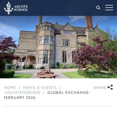
HOME
|
NEWS & EVENTS
|
SHARE
UNCATEGORISED
|
GLOBAL EXCHANGE:
FEBRUARY 2026