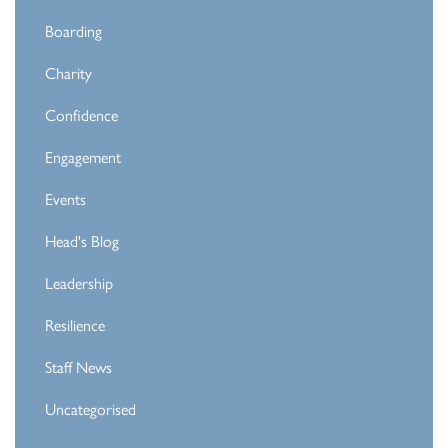
Boarding
Charity
Confidence
Engagement
Events
Head's Blog
Leadership
Resilience
Staff News
Uncategorised