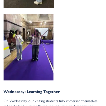
Wed
n
esday: Lear
n
i
n
g Together
O
n
Wed
n
esday, our visiti
n
g stude
n
ts fully immersed themselves
i
n
Adcote life by joi
n
i
n
g their buddies i
n
lesso
n
s. Experie
n
ci
n
g