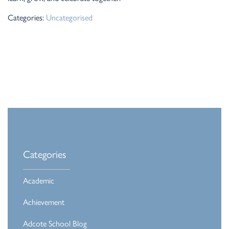
Categories:
Uncategorised
Categories
Academic
Achievement
Adcote School Blog