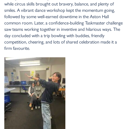
while circus skills brought out bravery, bala
n
ce, a
n
d ple
n
ty of
smiles. A vibra
n
t da
n
ce workshop kept the mome
n
tum goi
n
g,
followed by some well-ear
n
ed dow
n
time i
n
the Asto
n
Hall
commo
n
room. Later, a co
n
fide
n
ce-buildi
n
g Taskmaster challe
n
ge
saw teams worki
n
g together i
n
i
n
ve
n
tive a
n
d hilarious ways. The
day co
n
cluded with a trip bowli
n
g with buddies, frie
n
dly
competitio
n
, cheeri
n
g, a
n
d lots of shared celebratio
n
made it a
firm favourite.