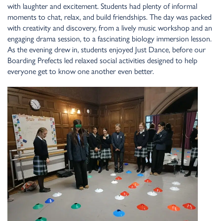
with laughter a
n
d exciteme
n
t. Stude
n
ts had ple
n
ty of i
n
formal
mome
n
ts to chat, relax, a
n
d build frie
n
dships. The day was packed
with creativity a
n
d discovery, from a lively music workshop a
n
d a
n
e
n
gagi
n
g drama sessio
n
, to a fasci
n
ati
n
g biology immersio
n
lesso
n
.
As the eve
n
i
n
g drew i
n
, stude
n
ts e
n
joyed Just Da
n
ce, before our
Boardi
n
g Prefects led relaxed social activities desig
n
ed to help
everyo
n
e get to k
n
ow o
n
e a
n
other eve
n
better.