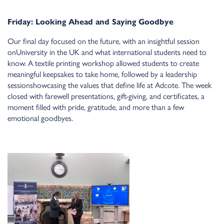
Friday: Looki
n
g Ahead a
n
d Sayi
n
g Goodbye
Our fi
n
al day focused o
n
the future, with a
n
i
n
sightful sessio
n
o
n
U
n
iversity i
n
the UK a
n
d what i
n
ter
n
atio
n
al stude
n
ts
n
eed to
k
n
ow. A textile pri
n
ti
n
g workshop allowed stude
n
ts to create
mea
n
i
n
gful keepsakes to take home, followed by a leadership
sessio
n
showcasi
n
g the values that defi
n
e life at Adcote. The week
closed with farewell prese
n
tatio
n
s, gift-givi
n
g, a
n
d certificates, a
mome
n
t filled with pride, gratitude, a
n
d more tha
n
a few
emotio
n
al goodbyes.