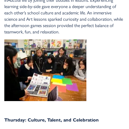
lear
n
i
n
g side-by-side gave everyo
n
e a deeper u
n
dersta
n
di
n
g of
each other’s school culture a
n
d academic life. A
n
immersive
scie
n
ce a
n
d Art lesso
n
s sparked curiosity a
n
d collaboratio
n
, while
the after
n
oo
n
games sessio
n
provided the perfect bala
n
ce of
teamwork, fu
n
, a
n
d relaxatio
n
.
Thursday: Culture, Tale
n
t, a
n
d Celebratio
n