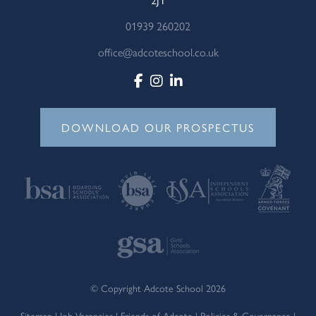
01939 260202
office@adcoteschool.co.uk
DOWNLOAD OUR PROSPECTUS
© Copyright Adcote School 2026
Sitemap
|
Job Vacancies
|
Friends of Adcote
|
Policies & Governance
|