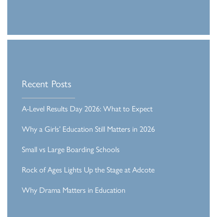
Recent Posts
A-Level Results Day 2026: What to Expect
Why a Girls’ Education Still Matters in 2026
Small vs Large Boarding Schools
Rock of Ages Lights Up the Stage at Adcote
Why Drama Matters in Education