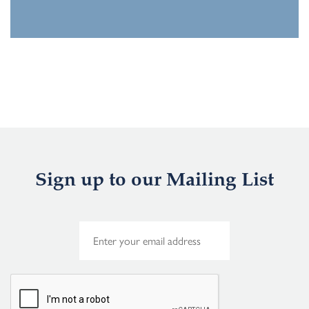
Sign up to our Mailing List
E
m
a
i
l
*