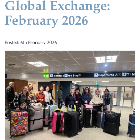
Global Exchange:
February 2026
Posted: 6th February 2026