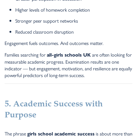
Higher levels of homework completion
Stronger peer support networks
Reduced classroom disruption
Engagement fuels outcomes. And outcomes matter.
Families searching for
are often looking for
all-girls schools UK
measurable academic progress. Examination results are one
indicator — but engagement, motivation, and resilience are equally
powerful predictors of long-term success.
5. Academic Success with
Purpose
The phrase
is about more than
girls school academic success