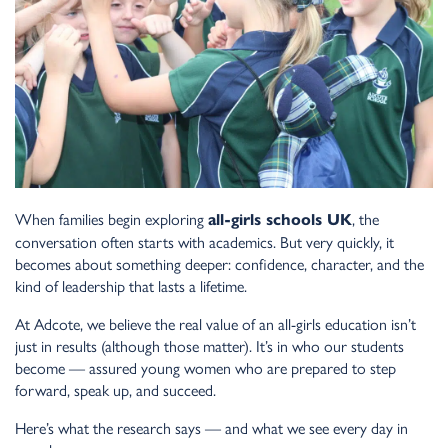
When families begin exploring
, the
all-girls schools UK
conversation often starts with academics. But very quickly, it
becomes about something deeper: confidence, character, and the
kind of leadership that lasts a lifetime.
At Adcote, we believe the real value of an all-girls education isn’t
just in results (although those matter). It’s in who our students
become — assured young women who are prepared to step
forward, speak up, and succeed.
Here’s what the research says — and what we see every day in