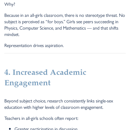
Why?
Because in an all-girls classroom, there is no stereotype threat. No
subject is perceived as “for boys.” Girls see peers succeeding in
Physics, Computer Science, and Mathematics — and that shifts
mindset.
Representation drives aspiration.
4. Increased Academic
Engagement
Beyond subject choice, research consistently links single-sex
education with higher levels of classroom engagement.
Teachers in all-girls schools often report:
Greater participation in discussion