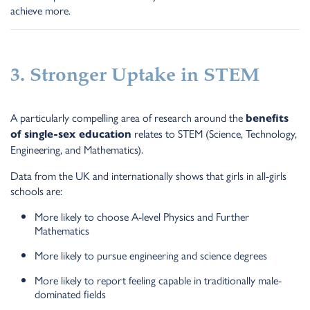
achieve more.
3. Stronger Uptake in STEM
A particularly compelling area of research around the
benefits
relates to STEM (Science, Technology,
of single-sex education
Engineering, and Mathematics).
Data from the UK and internationally shows that girls in all-girls
schools are:
More likely to choose A-level Physics and Further
Mathematics
More likely to pursue engineering and science degrees
More likely to report feeling capable in traditionally male-
dominated fields