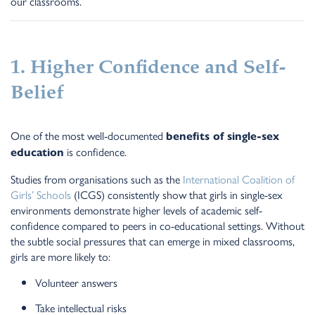
our classrooms.
1. Higher Confidence and Self-
Belief
One of the most well-documented
benefits of single-sex
is confidence.
education
Studies from organisations such as the
International Coalition of
Girls’ Schools
(ICGS) consistently show that girls in single-sex
environments demonstrate higher levels of academic self-
confidence compared to peers in co-educational settings. Without
the subtle social pressures that can emerge in mixed classrooms,
girls are more likely to:
Volunteer answers
Take intellectual risks