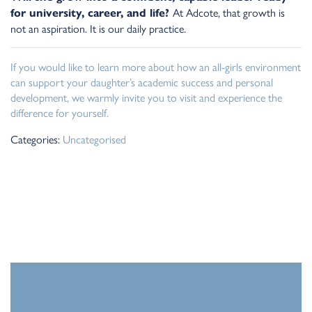
At Adcote, that growth is
for university, career, and life?
not an aspiration. It is our daily practice.
If you would like to learn more about how an all-girls environment
can support your daughter’s academic success and personal
development, we warmly invite you to visit and experience the
difference for yourself.
Categories:
Uncategorised