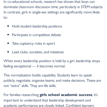
In co-educational schools, research has shown that boys can
dominate classroom discussion time, particularly in STEM subjects.
In contrast, girls in single-sex settings are significantly more likely
to:
Hold student leadership positions
Participate in competitive debate
Take captaincy roles in sport
Lead clubs, societies, and initiatives
When every leadership position is held by a girl, leadership stops
feeling exceptional — it becomes normal.
This normalisation builds capability. Students learn to speak
publicly, negotiate, organise teams, and make decisions. These are
not “extra” skills. They are life skills.
For families researching
, it’s
girls school academic success
important to understand that leadership development and
academic performance are closely linked. Confident learners