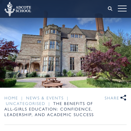
HOME
|
NEWS & EVENTS
|
SHARE
UNCATEGORISED
|
THE BENEFITS OF
ALL-GIRLS EDUCATION: CONFIDENCE,
LEADERSHIP, AND ACADEMIC SUCCESS