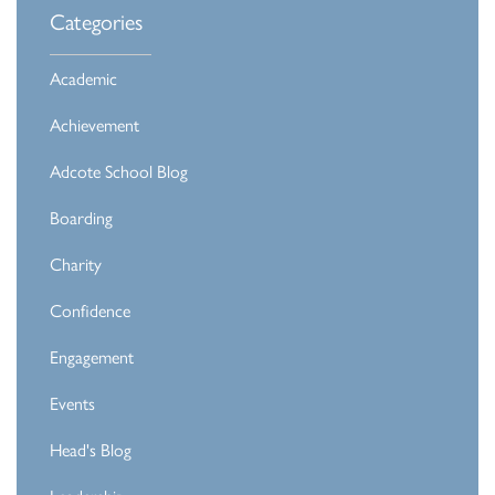
Categories
Academic
Achievement
Adcote School Blog
Boarding
Charity
Confidence
Engagement
Events
Head's Blog