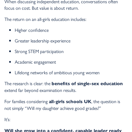
When discussing independent education, conversations often
focus on cost. But value is about return.
The return on an all-girls education includes:
Higher confidence
Greater leadership experience
Strong STEM participation
Academic engagement
Lifelong networks of ambitious young women
The research is clear: the
benefits of single-sex education
extend far beyond examination results.
For families considering
, the question is
all-girls schools UK
not simply “Will my daughter achieve good grades?”
It’s:
Will she grow into a confident, capable leader ready