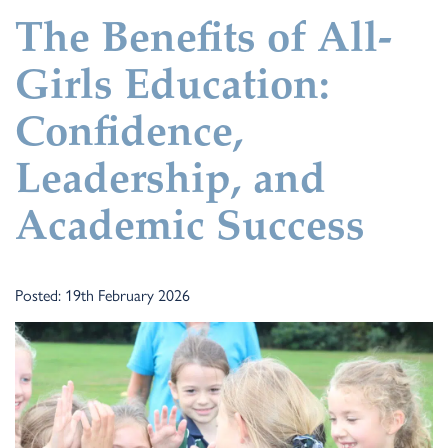
The Benefits of All-
Girls Education:
Confidence,
Leadership, and
Academic Success
Posted: 19th February 2026