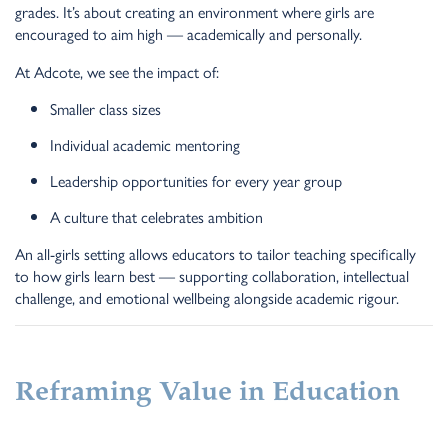
grades. It’s about creating an environment where girls are
encouraged to aim high — academically and personally.
At Adcote, we see the impact of:
Smaller class sizes
Individual academic mentoring
Leadership opportunities for every year group
A culture that celebrates ambition
An all-girls setting allows educators to tailor teaching specifically
to how girls learn best — supporting collaboration, intellectual
challenge, and emotional wellbeing alongside academic rigour.
Reframing Value in Education