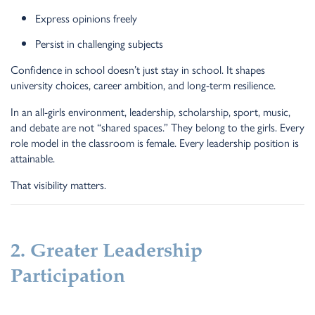
Express opinions freely
Persist in challenging subjects
Confidence in school doesn’t just stay in school. It shapes
university choices, career ambition, and long-term resilience.
In an all-girls environment, leadership, scholarship, sport, music,
and debate are not “shared spaces.” They belong to the girls. Every
role model in the classroom is female. Every leadership position is
attainable.
That visibility matters.
2. Greater Leadership
Participation