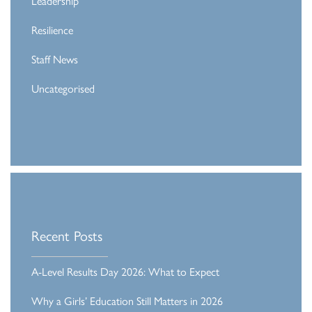
Leadership
Resilience
Staff News
Uncategorised
Recent Posts
A-Level Results Day 2026: What to Expect
Why a Girls’ Education Still Matters in 2026