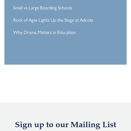
Small vs Large Boarding Schools
Rock of Ages Lights Up the Stage at Adcote
Why Drama Matters in Education
Sign up to our Mailing List