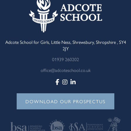
Adcote School for Girls, Little Ness, Shrewsbury, Shropshire , SY4
2JY
01939 260202
office@adcoteschool.co.uk
DOWNLOAD OUR PROSPECTUS