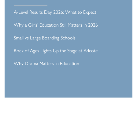
A-Level Results Day 2026: What to Expect
Why a Girls’ Education Still Matters in 2026
Small vs Large Boarding Schools
Rock of Ages Lights Up the Stage at Adcote
Why Drama Matters in Education