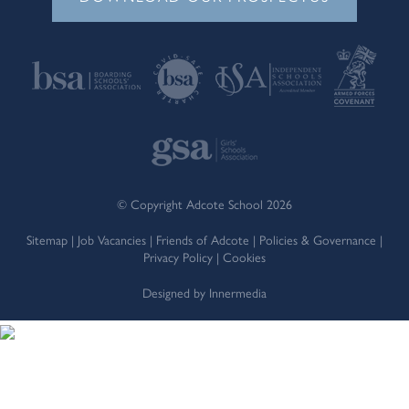
© Copyright Adcote School 2026
Sitemap
|
Job Vacancies
|
Friends of Adcote
|
Policies & Governance
|
Privacy Policy
|
Cookies
Designed by Innermedia