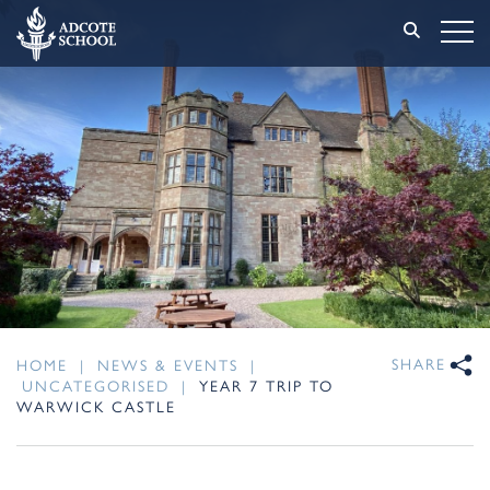
SHARE
HOME
|
NEWS & EVENTS
|
UNCATEGORISED
|
YEAR 7 TRIP TO
WARWICK CASTLE