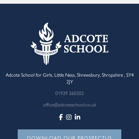
Adcote School for Girls, Little Ness, Shrewsbury, Shropshire , SY4
2JY
01939 260202
office@adcoteschool.co.uk
DOWNLOAD OUR PROSPECTUS