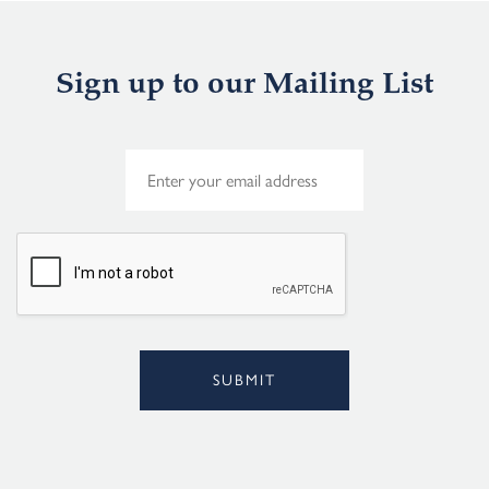
Sign up to our Mailing List
E
m
a
i
l
*
SUBMIT
Alternative: