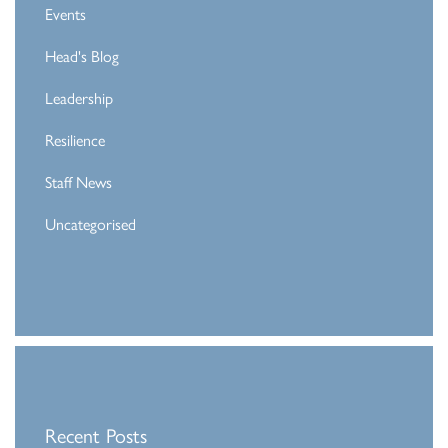
Events
Head's Blog
Leadership
Resilience
Staff News
Uncategorised
Recent Posts