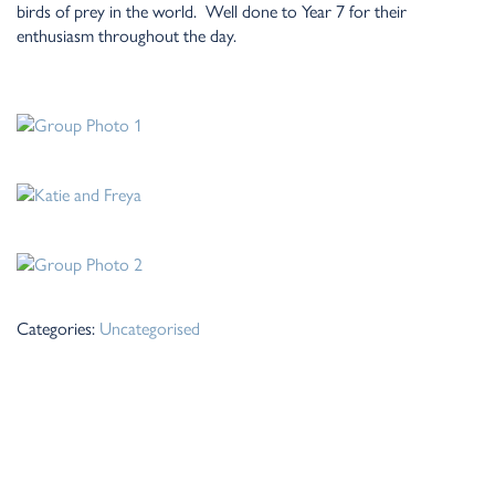
birds of prey in the world. Well done to Year 7 for their
enthusiasm throughout the day.
Categories:
Uncategorised