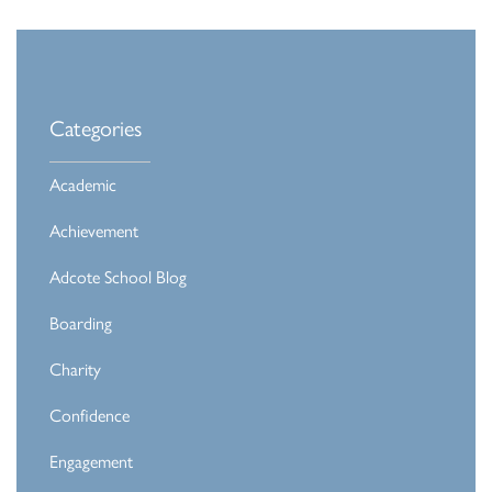
Categories
Academic
Achievement
Adcote School Blog
Boarding
Charity
Confidence
Engagement