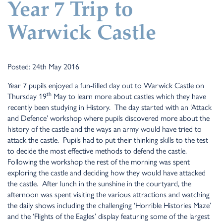
Year 7 Trip to
Warwick Castle
Posted: 24th May 2016
Year 7 pupils enjoyed a fun-filled day out to Warwick Castle on
th
Thursday 19
May to learn more about castles which they have
recently been studying in History. The day started with an ‘Attack
and Defence’ workshop where pupils discovered more about the
history of the castle and the ways an army would have tried to
attack the castle. Pupils had to put their thinking skills to the test
to decide the most effective methods to defend the castle.
Following the workshop the rest of the morning was spent
exploring the castle and deciding how they would have attacked
the castle. After lunch in the sunshine in the courtyard, the
afternoon was spent visiting the various attractions and watching
the daily shows including the challenging ‘Horrible Histories Maze’
and the ‘Flights of the Eagles’ display featuring some of the largest